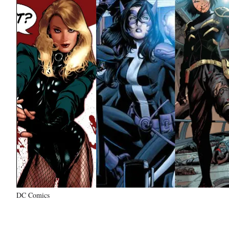
DC Comics