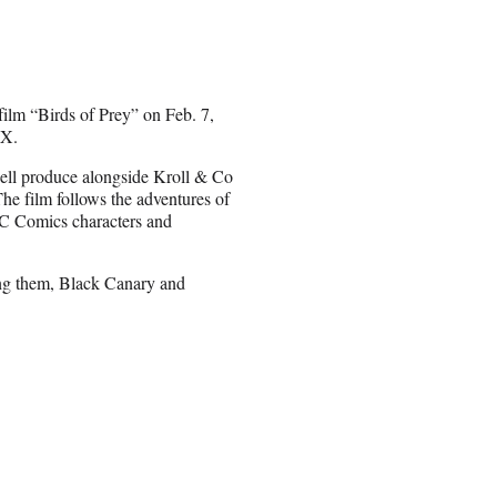
ilm “Birds of Prey” on Feb. 7,
AX.
well produce alongside Kroll & Co
e film follows the adventures of
 DC Comics characters and
mong them, Black Canary and