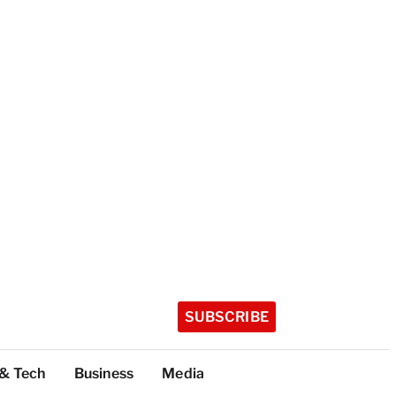
SUBSCRIBE
 & Tech
Business
Media