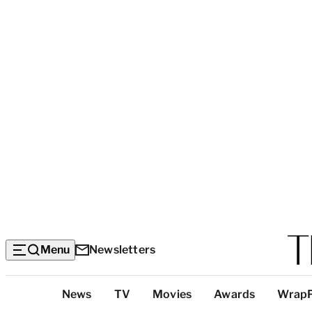
Menu
Newsletters
Top
News
TV
Movies
Awards
Wrap