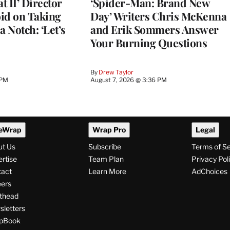
 II’ Director
‘Spider-Man: Brand New
d on Taking
Day’ Writers Chris McKenna
a Notch: ‘Let’s
and Erik Sommers Answer
Your Burning Questions
By
Drew Taylor
 PM
August 7, 2026 @ 3:36 PM
eWrap
Wrap Pro
Legal
ut Us
Subscribe
Terms of S
rtise
Team Plan
Privacy Pol
tact
Learn More
AdChoices
ers
thead
letters
pBook