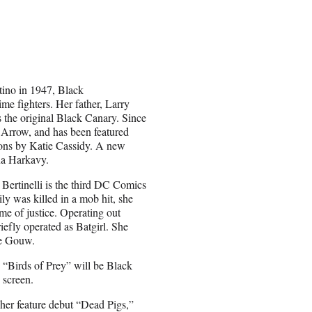
tino in 1947, Black
me fighters. Her father, Larry
 the original Black Canary. Since
 Arrow, and has been featured
ons by Katie Cassidy. A new
na Harkavy.
 Bertinelli is the third DC Comics
y was killed in a mob hit, she
me of justice. Operating out
iefly operated as Batgirl. She
De Gouw.
in “Birds of Prey” will be Black
 screen.
 her feature debut “Dead Pigs,”