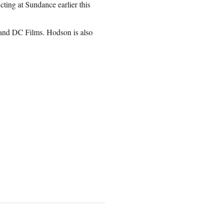
ng at Sundance earlier this
and DC Films. Hodson is also