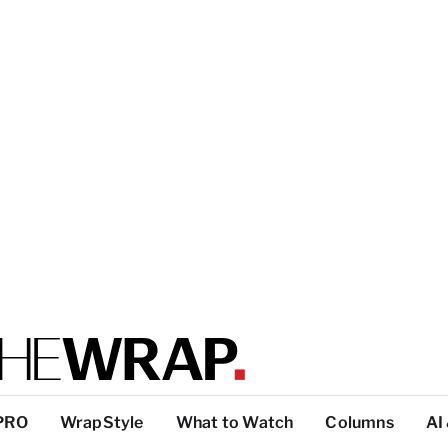
PRO
WrapStyle
What to Watch
Columns
AI