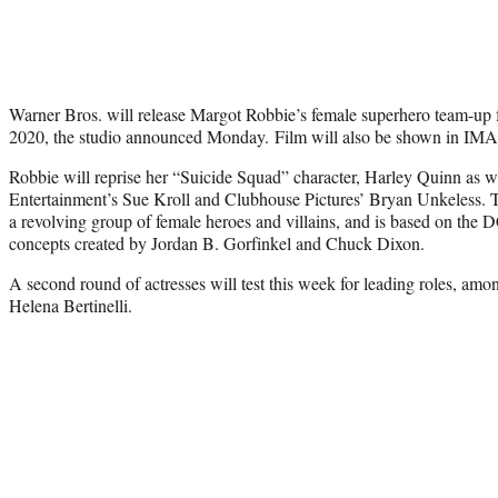
Warner Bros. will release Margot Robbie’s female superhero team-up f
2020, the studio announced Monday. Film will also be shown in IM
Robbie will reprise her “Suicide Squad” character, Harley Quinn as 
Entertainment’s Sue Kroll and Clubhouse Pictures’ Bryan Unkeless. Th
a revolving group of female heroes and villains, and is based on the
concepts created by Jordan B. Gorfinkel and Chuck Dixon.
A second round of actresses will test this week for leading roles, a
Helena Bertinelli.