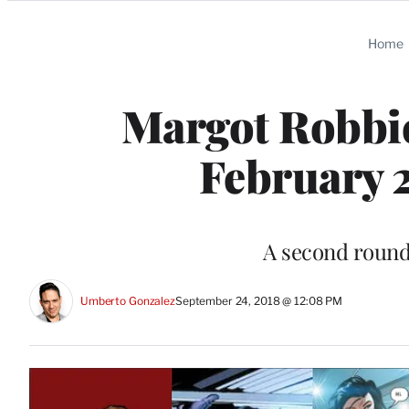
Categories
Home
Margot Robbie’
February 
A second round 
Umberto Gonzalez
September 24, 2018 @ 12:08 PM