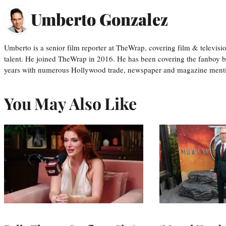
Umberto Gonzalez
Umberto is a senior film reporter at TheWrap, covering film & televis
talent. He joined TheWrap in 2016. He has been covering the fanboy b
years with numerous Hollywood trade, newspaper and magazine mention
You May Also Like