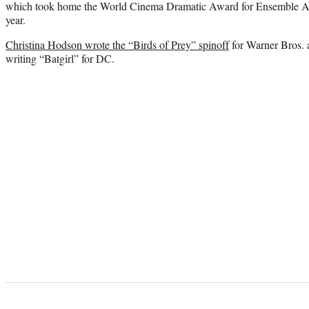
which took home the World Cinema Dramatic Award for Ensemble Acti
year.
Christina Hodson wrote the “Birds of Prey” spinoff
for Warner Bros. 
writing “Batgirl” for DC.