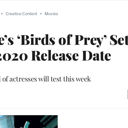
>
Creative Content
>
Movies
s ‘Birds of Prey’ Se
2020 Release Date
of actresses will test this week