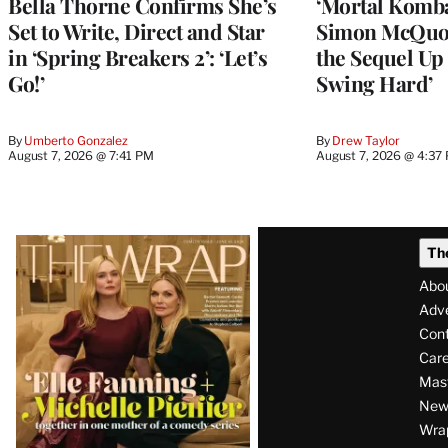
Bella Thorne Confirms She’s
‘Mortal Kombat
Set to Write, Direct and Star
Simon McQuoi
in ‘Spring Breakers 2’: ‘Let’s
the Sequel Up 
Go!’
Swing Hard’
By
Umberto Gonzalez
By
Drew Taylor
August 7, 2026 @ 7:41 PM
August 7, 2026 @ 4:37
Latest
Th
Magazine
Abo
Issue
Adve
Con
Care
Mas
News
Wra