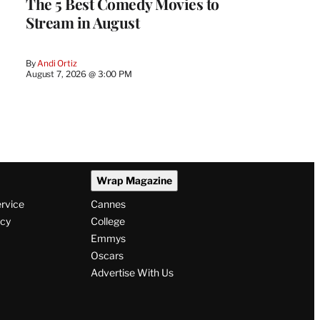
The 5 Best Comedy Movies to
Stream in August
By
Andi Ortiz
August 7, 2026 @ 3:00 PM
Wrap Magazine
ervice
Cannes
icy
College
Emmys
Oscars
Advertise With Us