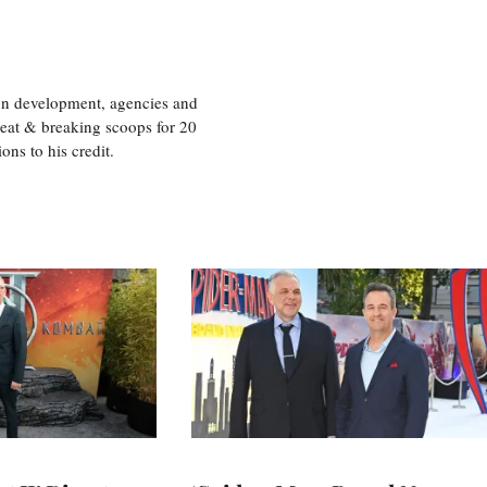
ion development, agencies and
eat & breaking scoops for 20
s to his credit.