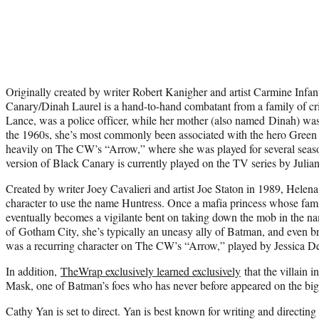
Originally created by writer Robert Kanigher and artist Carmine Infan
Canary/Dinah Laurel is a hand-to-hand combatant from a family of cri
Lance, was a police officer, while her mother (also named Dinah) was
the 1960s, she’s most commonly been associated with the hero Green
heavily on The CW’s “Arrow,” where she was played for several seas
version of Black Canary is currently played on the TV series by Julia
Created by writer Joey Cavalieri and artist Joe Staton in 1989, Helena
character to use the name Huntress. Once a mafia princess whose famil
eventually becomes a vigilante bent on taking down the mob in the na
of Gotham City, she’s typically an uneasy ally of Batman, and even br
was a recurring character on The CW’s “Arrow,” played by Jessica 
In addition,
TheWrap exclusively learned exclusively
that the villain 
Mask, one of Batman’s foes who has never before appeared on the big
Cathy Yan is set to direct. Yan is best known for writing and directing