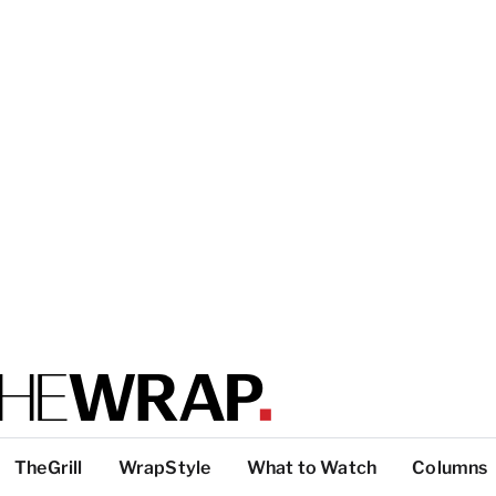
TheGrill
WrapStyle
What to Watch
Columns