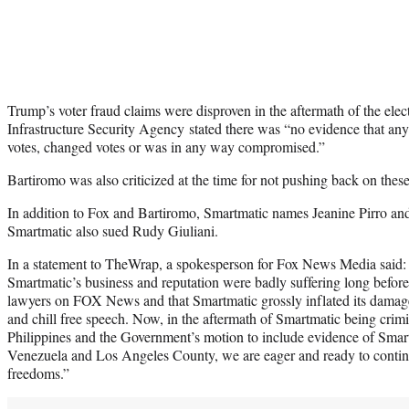
Trump’s voter fraud claims were disproven in the aftermath of the elec
Infrastructure Security Agency stated there was “no evidence that any 
votes, changed votes or was in any way compromised.”
Bartiromo was also criticized at the time for not pushing back on thes
In addition to Fox and Bartiromo, Smartmatic names Jeanine Pirro a
Smartmatic also sued Rudy Giuliani.
In a statement to TheWrap, a spokesperson for Fox News Media said:
Smartmatic’s business and reputation were badly suffering long befor
lawyers on FOX News and that Smartmatic grossly inflated its damage
and chill free speech. Now, in the aftermath of Smartmatic being crimi
Philippines and the Government’s motion to include evidence of Smart
Venezuela and Los Angeles County, we are eager and ready to contin
freedoms.”