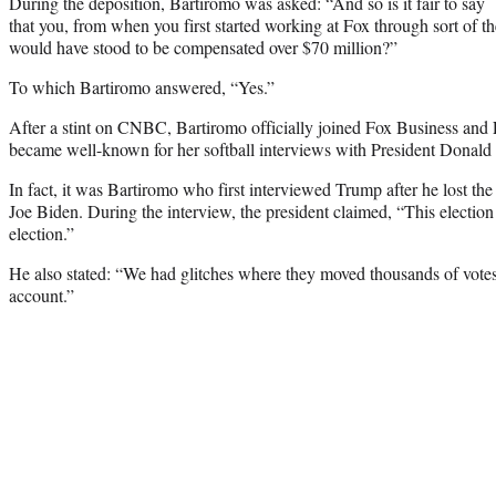
During the deposition, Bartiromo was asked: “And so is it fair to say
that you, from when you first started working at Fox through sort of 
would have stood to be compensated over $70 million?”
To which Bartiromo answered, “Yes.”
After a stint on CNBC, Bartiromo officially joined Fox Business an
became well-known for her softball interviews with President Donal
In fact, it was Bartiromo who first interviewed Trump after he lost the
Joe Biden. During the interview, the president claimed, “This election
election.”
He also stated: “We had glitches where they moved thousands of vote
account.”