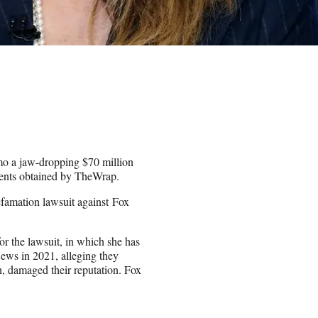
mo a jaw-dropping $70 million
ments obtained by TheWrap.
efamation lawsuit against Fox
.
for the lawsuit, in which she has
ws in 2021, alleging they
n, damaged their reputation. Fox