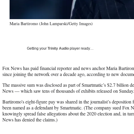
Maria Bartiromo (John Lamparski/Getty Images)
Getting your
Trinity Audio
player ready…
Fox News has paid financial reporter and news anchor Maria Bartiro
since joining the network over a decade ago, according to new docu
The massive sum was disclosed as part of Smartmatic’s $2.7 billion d
News — which saw tens of thousands of exhibits released on Sunday
Bartiromo’s eight-figure pay was shared in the journalist’s deposition 
been named as a defendant by Smartmatic. (The company sued Fox Ne
knowingly spread false allegations about the 2020 election and, in tur
News has denied the claims.)