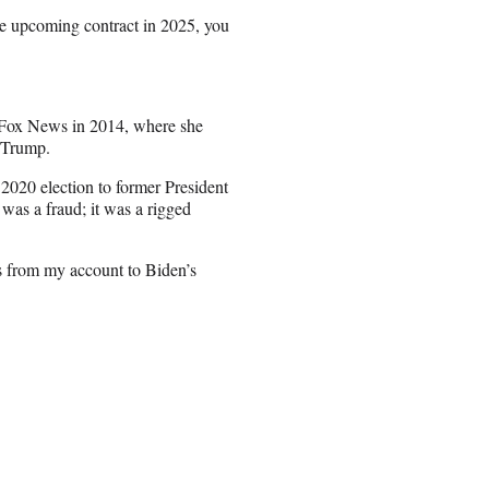
the upcoming contract in 2025, you
d Fox News in 2014, where she
d Trump.
 2020 election to former President
 was a fraud; it was a rigged
s from my account to Biden’s