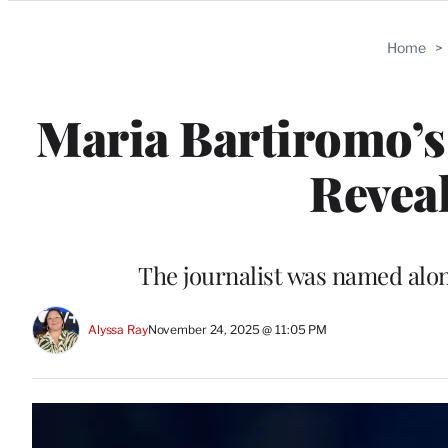
Categories
Home
>
Maria Bartiromo’s
Reveal
The journalist was named alon
Alyssa Ray
November 24, 2025 @ 11:05 PM