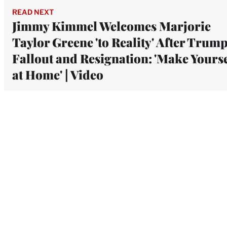
READ NEXT
Jimmy Kimmel Welcomes Marjorie
Taylor Greene 'to Reality' After Trum
Fallout and Resignation: 'Make Yourse
at Home' | Video