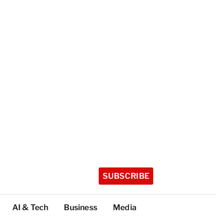
SUBSCRIBE
AI & Tech
Business
Media