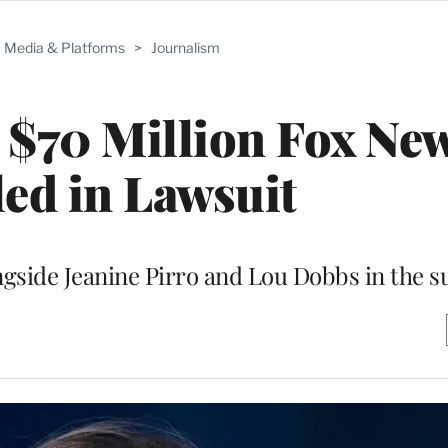
Media & Platforms
>
Journalism
 $70 Million Fox Ne
ed in Lawsuit
gside Jeanine Pirro and Lou Dobbs in the su