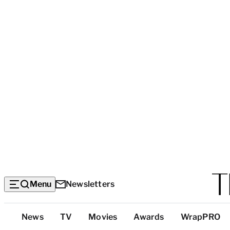
Menu
Newsletters
Top
News
TV
Movies
Awards
WrapPRO