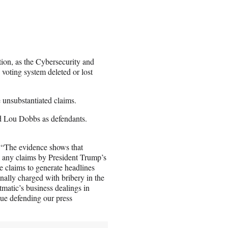
tion, as the Cybersecurity and
voting system deleted or lost
e unsubstantiated claims.
nd Lou Dobbs as defendants.
 “The evidence shows that
e any claims by President Trump’s
 claims to generate headlines
nally charged with bribery in the
matic’s business dealings in
ue defending our press