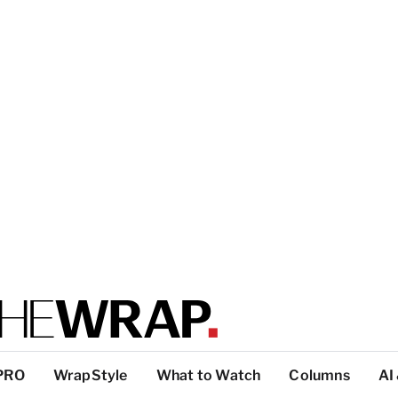
PRO
WrapStyle
What to Watch
Columns
AI