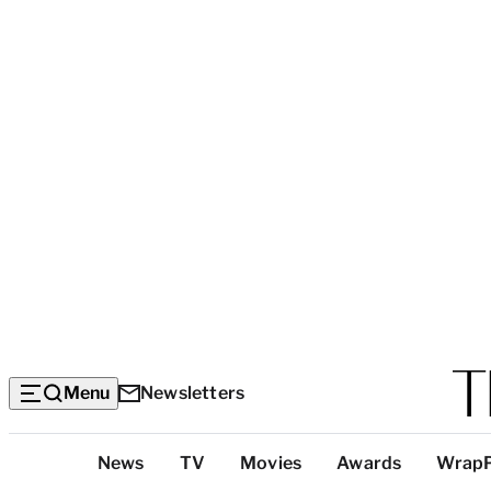
Menu
Newsletters
Top
News
TV
Movies
Awards
Wrap