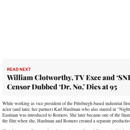
READ NEXT
William Clotworthy, TV Exec and ‘SNL
Censor Dubbed ‘Dr. No,’ Dies at 95
While working as vice president of the Pittsburgh-based industrial f
actor (and later, her partner) Karl Hardman who also starred in “Nigh
Eastman was introduced to Romero. She later became one of the finan
the film when she, Hardman and Romero created a separate producti