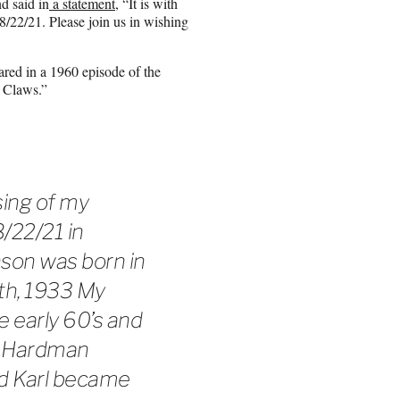
d said in
a statement
, “It is with
8/22/21. Please join us in wishing
red in a 1960 episode of the
a Claws.”
sing of my
22/21 in
nson was born in
th, 1933 My
 early 60’s and
at Hardman
and Karl became