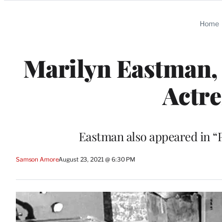
Categories
Home
Marilyn Eastman, 
Actre
Eastman also appeared in “P
Samson Amore
August 23, 2021 @ 6:30 PM