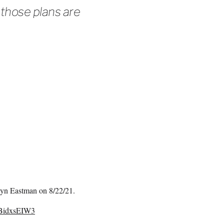
 those plans are
ilyn Eastman on 8/22/21.
/qBidxsEIW3