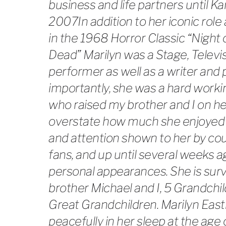
business and life partners until Kar
2007In addition to her iconic rol
in the 1968 Horror Classic “Night 
Dead” Marilyn was a Stage, Televi
performer as well as a writer and
importantly, she was a hard worki
who raised my brother and I on he
overstate how much she enjoyed 
and attention shown to her by c
fans, and up until several weeks a
personal appearances. She is sur
brother Michael and I, 5 Grandchi
Great Grandchildren. Marilyn Eas
peacefully in her sleep at the age 