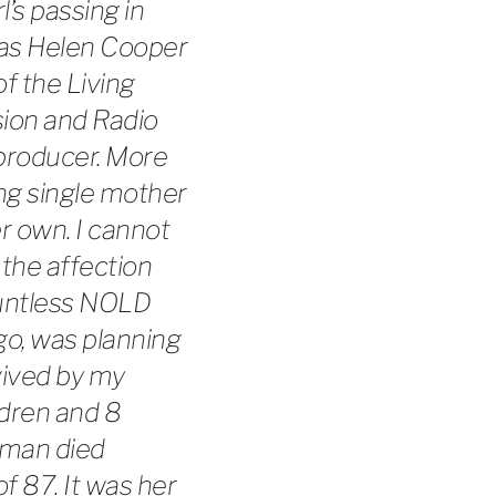
l’s passing in
e as Helen Cooper
of the Living
sion and Radio
 producer. More
ng single mother
r own. I cannot
the affection
ountless NOLD
go, was planning
vived by my
ldren and 8
tman died
of 87. It was her