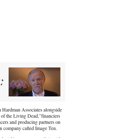
’
irm Hardman Associates alongside
t of the Living Dead,”financiers
cers and producing partners on
on company called Image Ten.