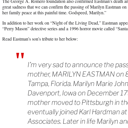
The George A. Romero foundation also confirmed Eastman’s death an
great sadness that we can confirm the passing of Marilyn Eastman on 
her family peace at this painful time. Godspeed, Marilyn.”
In addition to her work on “Night of the Living Dead,” Eastman appea
“Perry Mason” detective series and a 1996 horror movie called “Sant
Read Eastman’s son’s tribute to her below:
I’m very sad to announce the pas
mother, MARILYN EASTMAN on 8/
Tampa, Florida. Marilyn Marie Joh
Davenport, Iowa on December 17
mother moved to Pittsburgh in the
eventually joined Karl Hardman 
Associates. Later in life Marilyn 