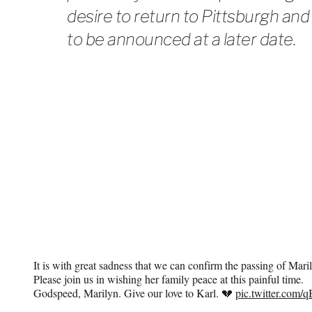
desire to return to Pittsburgh and
to be announced at a later date.
It is with great sadness that we can confirm the passing of Mar
Please join us in wishing her family peace at this painful time.
Godspeed, Marilyn. Give our love to Karl. 💔
pic.twitter.com