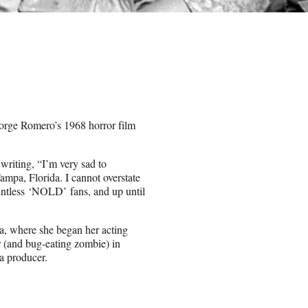
orge Romero’s 1968 horror film
riting, “I’m very sad to
mpa, Florida. I cannot overstate
untless ‘NOLD’ fans, and up until
a, where she began her acting
r (and bug-eating zombie) in
a producer.