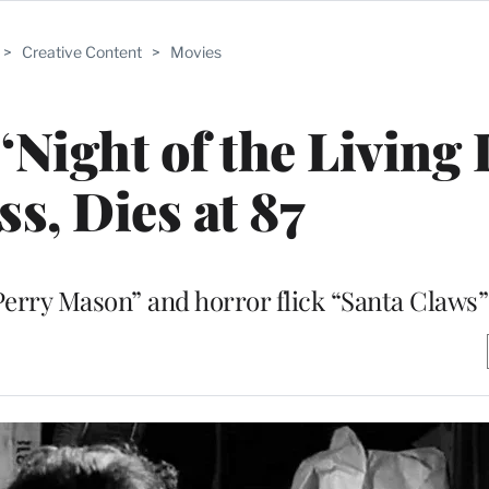
>
Creative Content
>
Movies
‘Night of the Living 
ss, Dies at 87
erry Mason” and horror flick “Santa Claws”