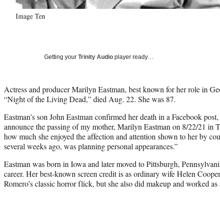
Image Ten
Getting your
Trinity Audio
player ready…
Actress and producer Marilyn Eastman, best known for her role in Ge
“Night of the Living Dead,” died Aug. 22. She was 87.
Eastman’s son John Eastman confirmed her death in a Facebook post, w
announce the passing of my mother, Marilyn Eastman on 8/22/21 in Ta
how much she enjoyed the affection and attention shown to her by co
several weeks ago, was planning personal appearances.”
Eastman was born in Iowa and later moved to Pittsburgh, Pennsylvani
career. Her best-known screen credit is as ordinary wife Helen Coope
Romero’s classic horror flick, but she also did makeup and worked as 