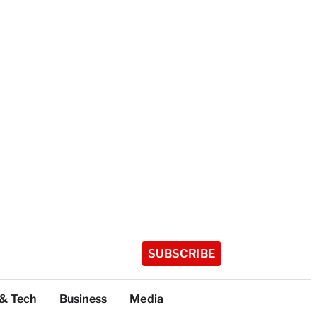
SUBSCRIBE
 & Tech
Business
Media