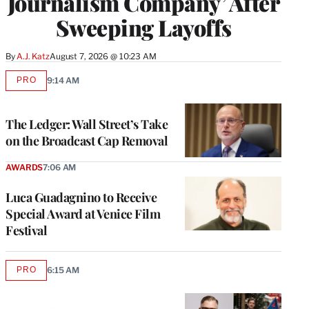
Journalism Company’ After
Sweeping Layoffs
By
A.J. Katz
August 7, 2026 @ 10:23 AM
PRO
9:14 AM
AVAILABLE
TO
WRAPPRO
MEMBERS
The Ledger: Wall Street’s Take
on the Broadcast Cap Removal
AWARDS
7:06 AM
Luca Guadagnino to Receive
Special Award at Venice Film
Festival
PRO
6:15 AM
AVAILABLE
TO
WRAPPRO
MEMBERS