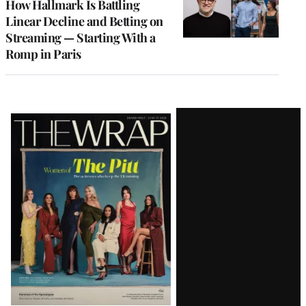
How Hallmark Is Battling
Linear Decline and Betting on
Streaming — Starting With a
Romp in Paris
Latest
Magazine
Issue