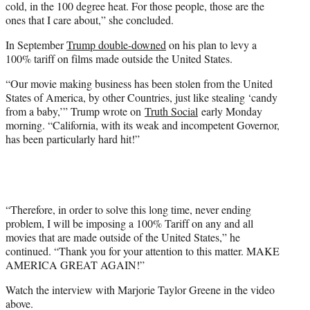
cold, in the 100 degree heat. For those people, those are the
ones that I care about,” she concluded.
In September
Trump double-downed
on his plan to levy a
100% tariff on films made outside the United States.
“Our movie making business has been stolen from the United
States of America, by other Countries, just like stealing ‘candy
from a baby,’” Trump wrote on
Truth Social
early Monday
morning. “California, with its weak and incompetent Governor,
has been particularly hard hit!”
“Therefore, in order to solve this long time, never ending
problem, I will be imposing a 100% Tariff on any and all
movies that are made outside of the United States,” he
continued. “Thank you for your attention to this matter. MAKE
AMERICA GREAT AGAIN!”
Watch the interview with Marjorie Taylor Greene in the video
above.