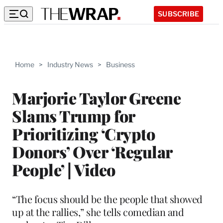
SUBSCRIBE
Home
>
Industry News
>
Business
Marjorie Taylor Greene
Slams Trump for
Prioritizing ‘Crypto
Donors’ Over ‘Regular
People’ | Video
“The focus should be the people that showed
up at the rallies,” she tells comedian and