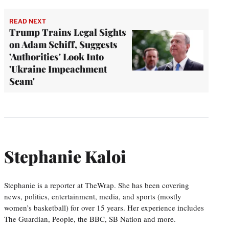
READ NEXT
Trump Trains Legal Sights
on Adam Schiff, Suggests
'Authorities' Look Into
'Ukraine Impeachment
Scam'
Stephanie Kaloi
Stephanie is a reporter at TheWrap. She has been covering
news, politics, entertainment, media, and sports (mostly
women’s basketball) for over 15 years. Her experience includes
The Guardian, People, the BBC, SB Nation and more.