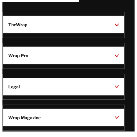
TheWrap
Wrap Pro
Legal
Wrap Magazine