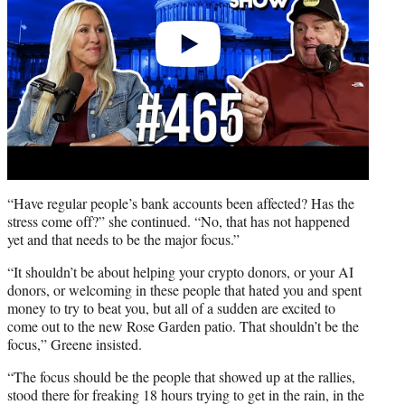
“Have regular people’s bank accounts been affected? Has the
stress come off?” she continued. “No, that has not happened
yet and that needs to be the major focus.”
“It shouldn’t be about helping your crypto donors, or your AI
donors, or welcoming in these people that hated you and spent
money to try to beat you, but all of a sudden are excited to
come out to the new Rose Garden patio. That shouldn’t be the
focus,” Greene insisted.
“The focus should be the people that showed up at the rallies,
stood there for freaking 18 hours trying to get in the rain, in the