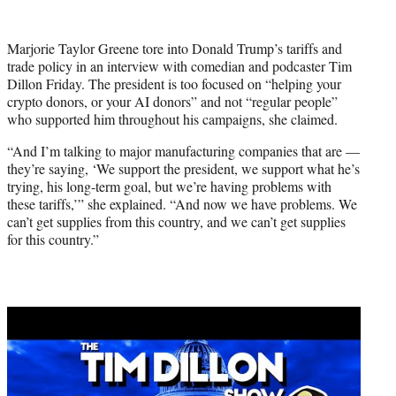
w
i
t
Marjorie Taylor Greene tore into Donald Trump’s tariffs and
t
trade policy in an interview with comedian and podcaster Tim
e
Dillon Friday. The president is too focused on “helping your
r
crypto donors, or your AI donors” and not “regular people”
)
who supported him throughout his campaigns, she claimed.
“And I’m talking to major manufacturing companies that are —
they’re saying, ‘We support the president, we support what he’s
trying, his long-term goal, but we’re having problems with
these tariffs,’” she explained. “And now we have problems. We
can’t get supplies from this country, and we can’t get supplies
for this country.”
Play
video