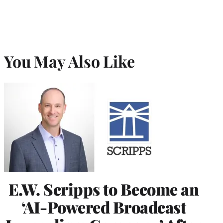
You May Also Like
E.W. Scripps to Become an
‘AI-Powered Broadcast