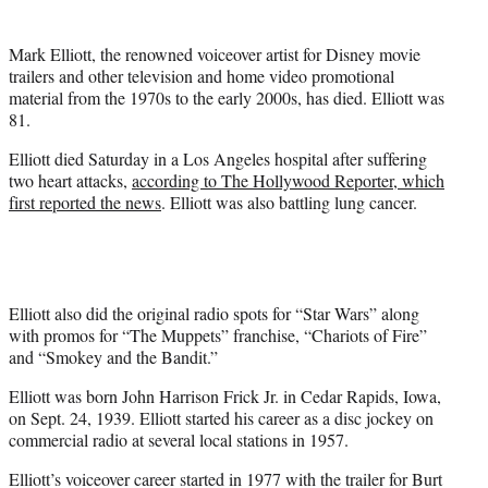
t
e
Mark Elliott, the renowned voiceover artist for Disney movie
r
trailers and other television and home video promotional
)
material from the 1970s to the early 2000s, has died. Elliott was
81.
Elliott died Saturday in a Los Angeles hospital after suffering
two heart attacks,
according to The Hollywood Reporter, which
first reported the news
. Elliott was also battling lung cancer.
Elliott also did the original radio spots for “Star Wars” along
with promos for “The Muppets” franchise, “Chariots of Fire”
and “Smokey and the Bandit.”
Elliott was born John Harrison Frick Jr. in Cedar Rapids, Iowa,
on Sept. 24, 1939. Elliott started his career as a disc jockey on
commercial radio at several local stations in 1957.
Elliott’s voiceover career started in 1977 with the trailer for Burt