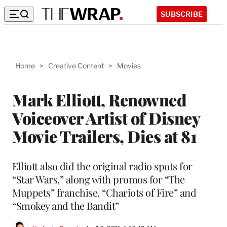
SUBSCRIBE
Home
>
Creative Content
>
Movies
Mark Elliott, Renowned
Voiceover Artist of Disney
Movie Trailers, Dies at 81
Elliott also did the original radio spots for
“Star Wars,” along with promos for “The
Muppets” franchise, “Chariots of Fire” and
“Smokey and the Bandit”