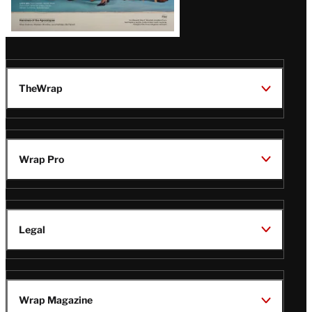
TheWrap
Wrap Pro
Legal
Wrap Magazine