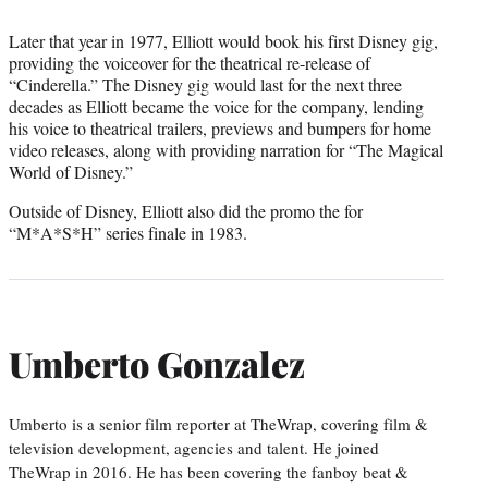
Later that year in 1977, Elliott would book his first Disney gig,
providing the voiceover for the theatrical re-release of
“Cinderella.” The Disney gig would last for the next three
decades as Elliott became the voice for the company, lending
his voice to theatrical trailers, previews and bumpers for home
video releases, along with providing narration for “The Magical
World of Disney.”
Outside of Disney, Elliott also did the promo the for
“M*A*S*H” series finale in 1983.
Umberto Gonzalez
Umberto is a senior film reporter at TheWrap, covering film &
television development, agencies and talent. He joined
TheWrap in 2016. He has been covering the fanboy beat &