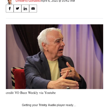
Umberto Gonzalez
April 6, 2021 @ 10:42 AM
Share
S
S
S
S
on
h
h
h
h
a
a
a
a
Social
r
r
r
r
e
e
e
e
Media
o
o
o
o
n
n
n
n
F
X
L
E
a
(
i
m
c
f
n
a
e
o
k
i
b
r
e
l
o
m
d
o
e
I
k
r
n
l
y
credit VO Buzz Weekly via Youtube
T
w
i
Getting your
Trinity Audio
player ready…
t