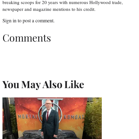
breaking scoops for 20 years with numerous Hollywood trade,
newspaper and magazine mentions to his credit.
Sign in
to post a comment.
Comments
You May Also Like