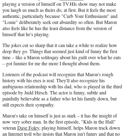
playing a version of himself on TV.HIs show may not make
you laugh us much as theirs do, at first. But it feels the most
authentic, particularly because "Curb Your Enthusiasm" and
"Louie" deliberately seek out absurdity so often. But Maron
also feels like he has the least distance from the version of
himself that he's playing.
The jokes cut so sharp that it can take a while to realize how
deep they go. Things that seemed just kind of funny the first
time – like a Maron soliloquy about his guilt over what he eats
– got funnier for me the more I thought about them.
Listeners of the podcast will recognize that Maron's rough
history with his exes is real. They'll also recognize his
ambiguous relationship with his dad, who is played in the third
episode by Judd Hirsch. The actor is funny, subtle and
painfully believable as a father who let his family down, but
still expects their sympathy.
Maron's take on himself is just as stark – it has the insight of
now very sober man. In the first episode, "Kids in the Hall"
veteran
Dave Foley
, playing himself, helps Maron track down
an Internet troll who insists that Maron isn't funny and that no