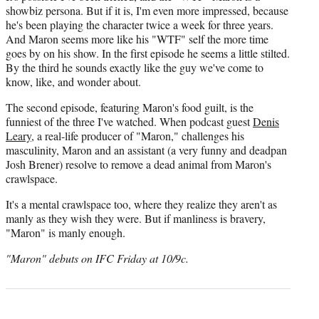
showbiz persona. But if it is, I'm even more impressed, because
he's been playing the character twice a week for three years.
And Maron seems more like his "WTF" self the more time
goes by on his show. In the first episode he seems a little stilted.
By the third he sounds exactly like the guy we've come to
know, like, and wonder about.
The second episode, featuring Maron's food guilt, is the
funniest of the three I've watched. When podcast guest
Denis
Leary
, a real-life producer of "Maron," challenges his
masculinity, Maron and an assistant (a very funny and deadpan
Josh Brener) resolve to remove a dead animal from Maron's
crawlspace.
It's a mental crawlspace too, where they realize they aren't as
manly as they wish they were. But if manliness is bravery,
"Maron" is manly enough.
"Maron" debuts on IFC Friday at 10/9c.