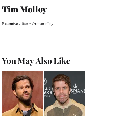
Tim Molloy
Executive editor • @timamolloy
You May Also Like