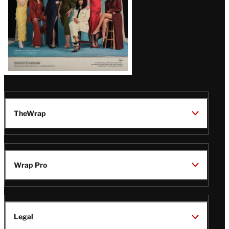
TheWrap
Wrap Pro
Legal