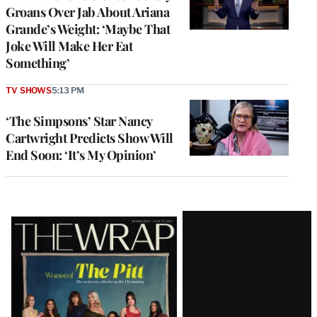
Groans Over Jab About Ariana
Grande’s Weight: ‘Maybe That
Joke Will Make Her Eat
Something’
TV SHOWS
5:13 PM
‘The Simpsons’ Star Nancy
Cartwright Predicts Show Will
End Soon: ‘It’s My Opinion’
Latest
Magazine
Issue