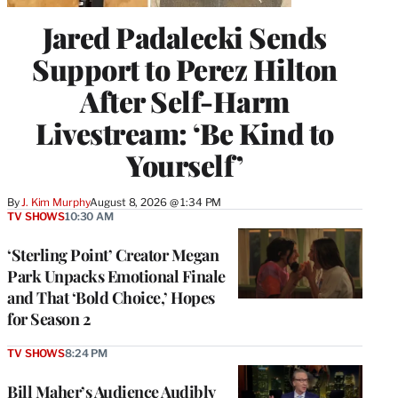
Jared Padalecki Sends
Support to Perez Hilton
After Self-Harm
Livestream: ‘Be Kind to
Yourself’
By
J. Kim Murphy
August 8, 2026 @ 1:34 PM
TV SHOWS
10:30 AM
‘Sterling Point’ Creator Megan
Park Unpacks Emotional Finale
and That ‘Bold Choice,’ Hopes
for Season 2
TV SHOWS
8:24 PM
Bill Maher’s Audience Audibly