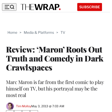
SUBSCRIBE
Home
>
Media & Platforms
>
TV
Review: ‘Maron’ Roots Out
Truth and Comedy in Dark
Crawlspaces
Marc Maron is far from the first comic to play
himself on TV, but his portrayal may be the
most real
Tim Molloy
May 3, 2013 @ 7:03 AM