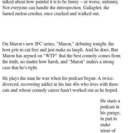
talked about how painful it is to be funny – or worse, unfunny.
e
Not everyone can handle the introspection. Gallagher, the
r
famed melon-crusher, once cracked and walked out.
)
On Maron's new IFC series, "Maron," debuting tonight, the
host gets to cut free and just make us laugh. And he does. But
Maron has argued on "WTF" that the best comedy comes from
the truth, no matter how harsh, and "Maron" makes a strong
case that he's right.
He plays the man he was when his podcast began: A twice-
divorced, recovering addict in his late 40s who lives with three
cats and whose comedy career hasn’t worked out as he hoped.
He starts a
podcast in
his garage,
in part to
make
sense of