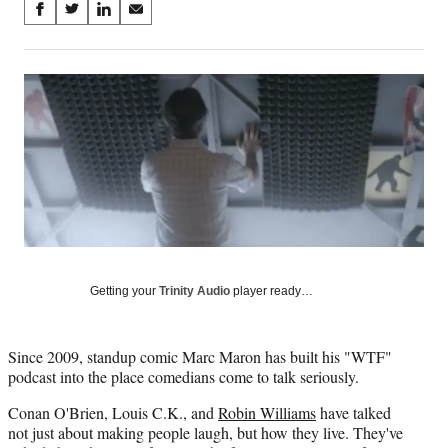
Share
S
S
S
S
on
h
h
h
h
a
a
a
a
Social
r
r
r
r
e
e
e
e
Media
o
o
o
o
n
n
n
n
F
X
L
E
a
(
i
m
c
f
n
a
e
o
k
i
b
r
e
l
o
m
d
o
e
I
Getting your
Trinity Audio
player ready…
k
r
n
l
y
Since 2009, standup comic Marc Maron has built his "WTF"
T
podcast into the place comedians come to talk seriously.
w
i
Conan O'Brien, Louis C.K., and
Robin Williams
have talked
t
not just about making people laugh, but how they live. They've
t