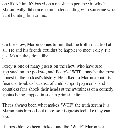
one likes him. It's based on a real-life experience in which
Maron really did come to an understanding with someone who
kept berating him online.
On the show, Maron comes to find that the troll isn't a troll at
all: He and his friends couldn’t be happier to meet Foley. It's
just Maron they don't like.
Foley is one of many guests on the show who have also
appeared on the podcast, and Foley's "WTF" may be the most
honest in the podcast's history. He talked to Maron about his
financial troubles because of child support payments, and
countless fans shook their heads at the awfulness of a comedy
genius being trapped in such a grim situation.
That's always been what makes "WTF" the truth serum it is:
Maron puts himself out there, so his guests feel like they can,
too.
It's possible I've been tricked, and the "WTF" Maron is a