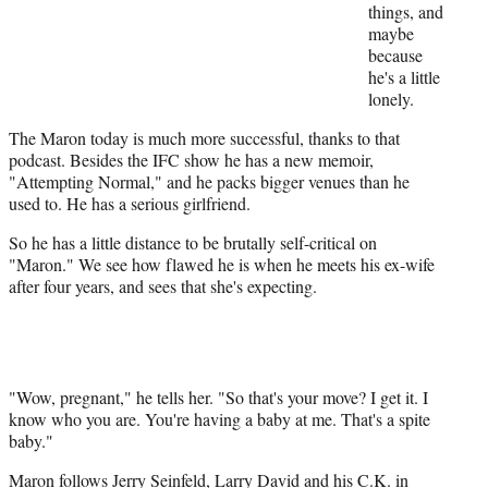
things, and
maybe
because
he's a little
lonely.
The Maron today is much more successful, thanks to that
podcast. Besides the IFC show he has a new memoir,
"Attempting Normal," and he packs bigger venues than he
used to. He has a serious girlfriend.
So he has a little distance to be brutally self-critical on
"Maron." We see how flawed he is when he meets his ex-wife
after four years, and sees that she's expecting.
"Wow, pregnant," he tells her. "So that's your move? I get it. I
know who you are. You're having a baby at me. That's a spite
baby."
Maron follows Jerry Seinfeld,
Larry David
and his C.K. in