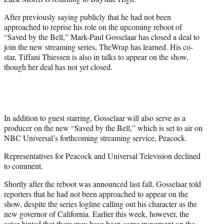
r
)
After previously saying publicly that he had not been
approached to reprise his role on the upcoming reboot of
“Saved by the Bell,” Mark-Paul Gosselaar has closed a deal to
join the new streaming series, TheWrap has learned. His co-
star, Tiffani Thiessen is also in talks to appear on the show,
though her deal has not yet closed.
In addition to guest starring, Gosselaar will also serve as a
producer on the new “Saved by the Bell,” which is set to air on
NBC Universal’s forthcoming streaming service, Peacock.
Representatives for Peacock and Universal Television declined
to comment.
Shortly after the reboot was announced last fall, Gosselaar told
reporters that he had not been approached to appear on the
show, despite the series logline calling out his character as the
new governor of California. Earlier this week, however, the
actor hinted that there may have been some movement on the