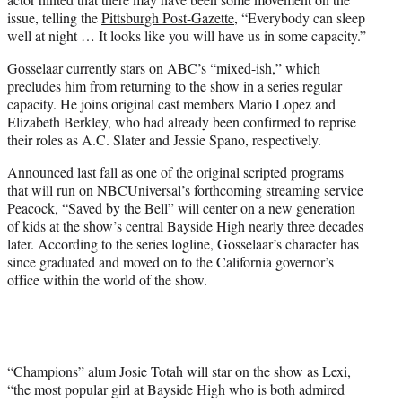
issue, telling the
Pittsburgh Post-Gazette
, “Everybody can sleep
well at night … It looks like you will have us in some capacity.”
Gosselaar currently stars on ABC’s “mixed-ish,” which
precludes him from returning to the show in a series regular
capacity. He joins original cast members Mario Lopez and
Elizabeth Berkley, who had already been confirmed to reprise
their roles as A.C. Slater and Jessie Spano, respectively.
Announced last fall as one of the original scripted programs
that will run on NBCUniversal’s forthcoming streaming service
Peacock, “Saved by the Bell” will center on a new generation
of kids at the show’s central Bayside High nearly three decades
later. According to the series logline, Gosselaar’s character has
since graduated and moved on to the California governor’s
office within the world of the show.
“Champions” alum Josie Totah will star on the show as Lexi,
“the most popular girl at Bayside High who is both admired