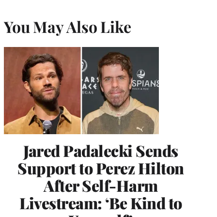
You May Also Like
Jared Padalecki Sends
Support to Perez Hilton
After Self-Harm
Livestream: ‘Be Kind to