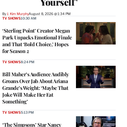
Yourself’
By
J. Kim Murphy
August 8, 2026 @ 1:34 PM
TV SHOWS
10:30 AM
‘Sterling Point’ Creator Megan
Park Unpacks Emotional Finale
and That ‘Bold Choice,’ Hopes
for Season 2
TV SHOWS
8:24 PM
Bill Maher’s Audience Audibly
Groans Over Jab About Ariana
Grande’s Weight: ‘Maybe That
Joke Will Make Her Eat
Something’
TV SHOWS
5:13 PM
‘The Simpsons’ Star Nancy