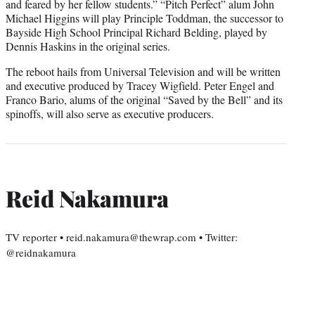
and feared by her fellow students.” “Pitch Perfect” alum John
Michael Higgins will play Principle Toddman, the successor to
Bayside High School Principal Richard Belding, played by
Dennis Haskins in the original series.
The reboot hails from Universal Television and will be written
and executive produced by Tracey Wigfield. Peter Engel and
Franco Bario, alums of the original “Saved by the Bell” and its
spinoffs, will also serve as executive producers.
Reid Nakamura
TV reporter • reid.nakamura@thewrap.com • Twitter:
@reidnakamura