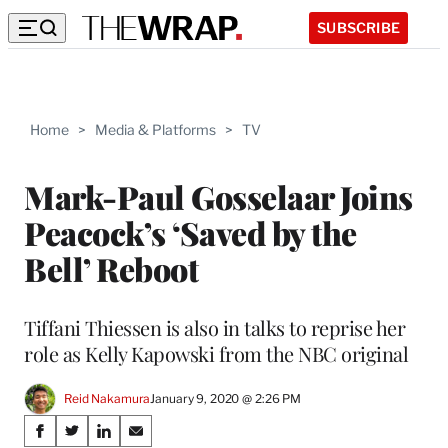
SUBSCRIBE
Home
>
Media & Platforms
>
TV
Mark-Paul Gosselaar Joins
Peacock’s ‘Saved by the
Bell’ Reboot
Tiffani Thiessen is also in talks to reprise her
role as Kelly Kapowski from the NBC original
Reid Nakamura
January 9, 2020 @ 2:26 PM
Share
S
S
S
S