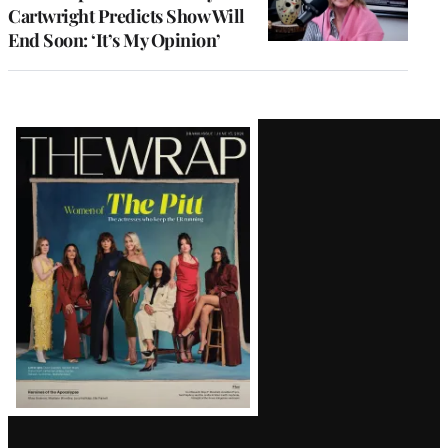
Cartwright Predicts Show Will
End Soon: ‘It’s My Opinion’
Latest
Magazine
Issue