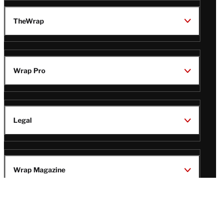
TheWrap
Wrap Pro
Legal
Wrap Magazine
Follow
V
V
V
V