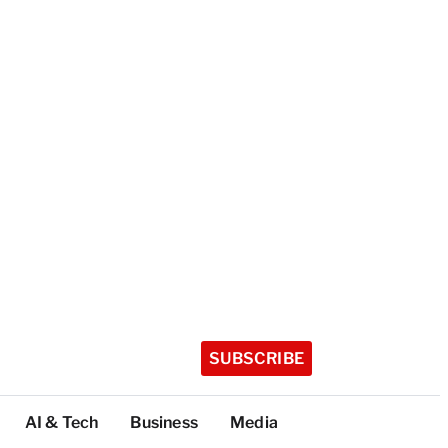
SUBSCRIBE
AI & Tech
Business
Media