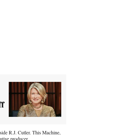
ff
ide R.J. Cutler. This Machine,
utive producer.