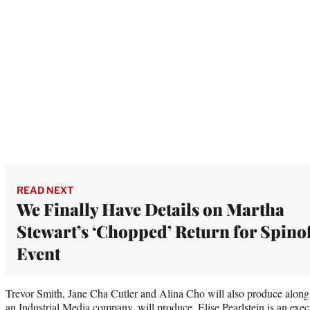
READ NEXT
We Finally Have Details on Martha
Stewart’s ‘Chopped’ Return for Spino
Event
Trevor Smith, Jane Cha Cutler and Alina Cho will also produce alongs
an Industrial Media company, will produce. Elise Pearlstein is an exec