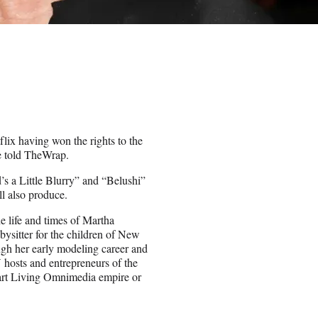
lix having won the rights to the
ge told TheWrap.
d’s a Little Blurry” and “Belushi”
ll also produce.
he life and times of Martha
abysitter for the children of New
gh her early modeling career and
V hosts and entrepreneurs of the
ewart Living Omnimedia empire or