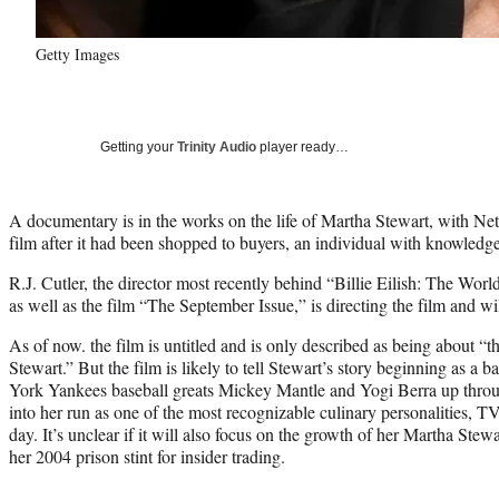
Getty Images
Getting your
Trinity Audio
player ready…
A documentary is in the works on the life of Martha Stewart, with Netf
film after it had been shopped to buyers, an individual with knowled
R.J. Cutler, the director most recently behind “Billie Eilish: The Worl
as well as the film “The September Issue,” is directing the film and wi
As of now. the film is untitled and is only described as being about “t
Stewart.” But the film is likely to tell Stewart’s story beginning as a b
York Yankees baseball greats Mickey Mantle and Yogi Berra up throu
into her run as one of the most recognizable culinary personalities, T
day. It’s unclear if it will also focus on the growth of her Martha St
her 2004 prison stint for insider trading.