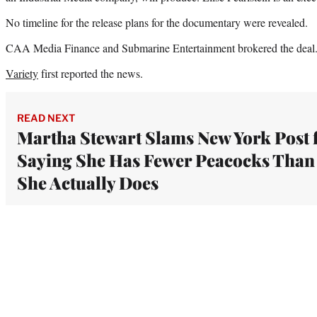
No timeline for the release plans for the documentary were revealed.
CAA Media Finance and Submarine Entertainment brokered the deal
Variety
first reported the news.
READ NEXT
Martha Stewart Slams New York Post 
Saying She Has Fewer Peacocks Than
She Actually Does