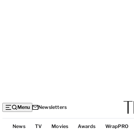
Menu
Newsletters
Top
News
TV
Movies
Awards
WrapPRO