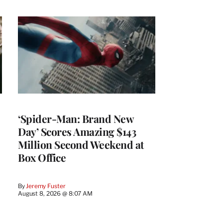
‘Spider-Man: Brand New
Day’ Scores Amazing $143
Million Second Weekend at
Box Office
By
Jeremy Fuster
August 8, 2026 @ 8:07 AM