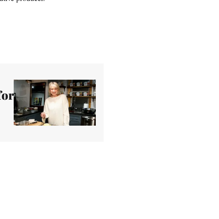
.
for