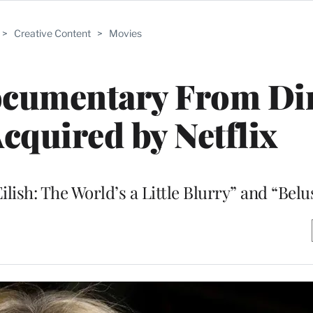
>
Creative Content
>
Movies
ocumentary From Di
Acquired by Netflix
 Eilish: The World’s a Little Blurry” and “Belu