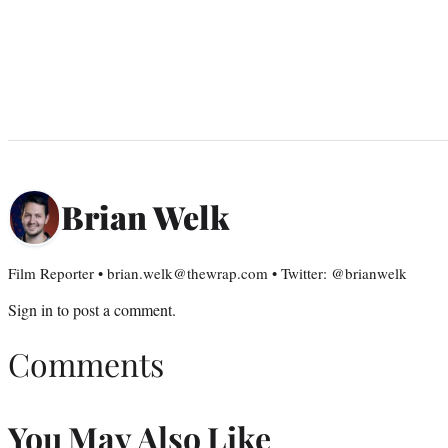
Brian Welk
Film Reporter • brian.welk@thewrap.com • Twitter: @brianwelk
Sign in
to post a comment.
Comments
You May Also Like