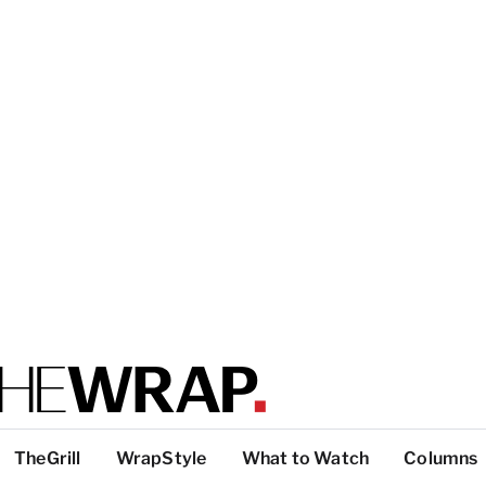
TheGrill
WrapStyle
What to Watch
Columns