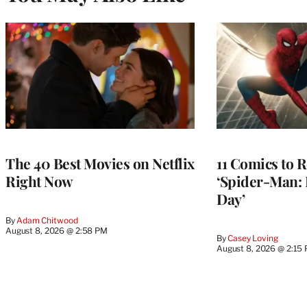
The 40 Best Movies on Netflix
11 Comics to R
Right Now
‘Spider-Man:
Day’
By
Adam Chitwood
August 8, 2026 @ 2:58 PM
By
Casey Loving
August 8, 2026 @ 2:15