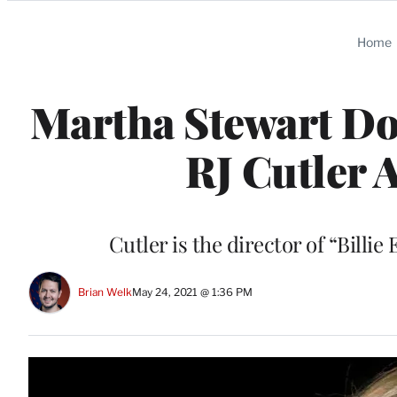
Categories
Home
Martha Stewart D
RJ Cutler 
Cutler is the director of “Billie
Brian Welk
May 24, 2021 @ 1:36 PM