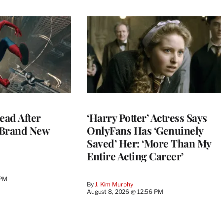
ead After
‘Harry Potter’ Actress Says
 Brand New
OnlyFans Has ‘Genuinely
Saved’ Her: ‘More Than My
Entire Acting Career’
 PM
By
J. Kim Murphy
August 8, 2026 @ 12:56 PM