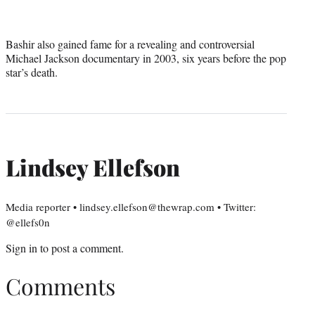
Bashir also gained fame for a revealing and controversial
Michael Jackson documentary in 2003, six years before the pop
star’s death.
Lindsey Ellefson
Media reporter • lindsey.ellefson@thewrap.com • Twitter:
@ellefs0n
Sign in
to post a comment.
Comments