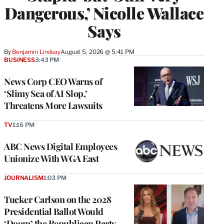
Dangerous,’ Nicolle Wallace
Says
By
Benjamin Lindsay
August 5, 2026 @ 5:41 PM
BUSINESS
3:43 PM
News Corp CEO Warns of
‘Slimy Sea of AI Slop,’
Threatens More Lawsuits
TV
1:16 PM
ABC News Digital Employees
Unionize With WGA East
JOURNALISM
1:03 PM
Tucker Carlson on the 2028
Presidential Ballot Would
‘Doom’ the Republican Party,