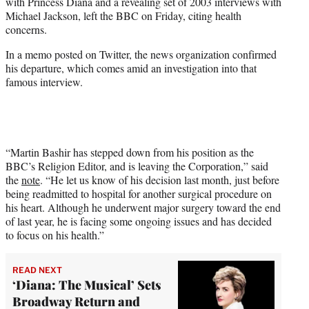
with Princess Diana and a revealing set of 2003 interviews with
e
Michael Jackson, left the BBC on Friday, citing health
r
concerns.
)
In a memo posted on Twitter, the news organization confirmed
his departure, which comes amid an investigation into that
famous interview.
“Martin Bashir has stepped down from his position as the
BBC’s Religion Editor, and is leaving the Corporation,” said
the
note
. “He let us know of his decision last month, just before
being readmitted to hospital for another surgical procedure on
his heart. Although he underwent major surgery toward the end
of last year, he is facing some ongoing issues and has decided
to focus on his health.”
READ NEXT
‘Diana: The Musical’ Sets
Broadway Return and