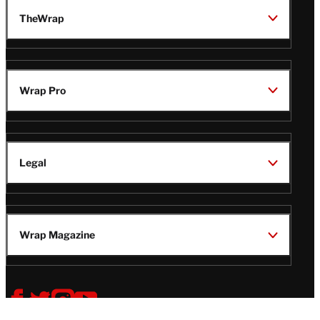
TheWrap
Wrap Pro
Legal
Wrap Magazine
Follow
V
V
V
V
i
i
i
i