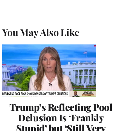
You May Also Like
Trump’s Reflecting Pool
Delusion Is ‘Frankly
Stupid’ but ‘Still Very