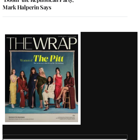
Mark Halperin Says
Latest
Magazine
Issue