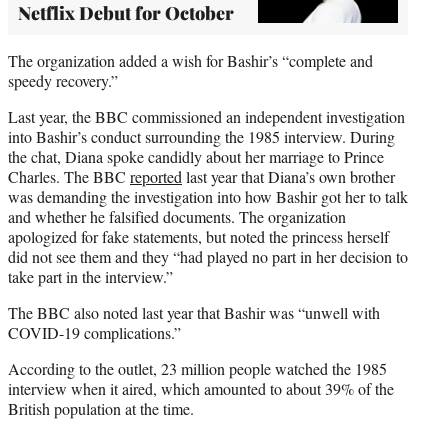
Netflix Debut for October
The organization added a wish for Bashir’s “complete and
speedy recovery.”
Last year, the BBC commissioned an independent investigation
into Bashir’s conduct surrounding the 1985 interview. During
the chat, Diana spoke candidly about her marriage to Prince
Charles. The BBC
reported
last year that Diana’s own brother
was demanding the investigation into how Bashir got her to talk
and whether he falsified documents. The organization
apologized for fake statements, but noted the princess herself
did not see them and they “had played no part in her decision to
take part in the interview.”
The BBC also noted last year that Bashir was “unwell with
COVID-19 complications.”
According to the outlet, 23 million people watched the 1985
interview when it aired, which amounted to about 39% of the
British population at the time.