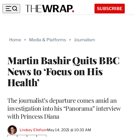
SUBSCRIBE
Home
>
Media & Platforms
>
Journalism
Martin Bashir Quits BBC
News to ‘Focus on His
Health’
The journalist’s departure comes amid an
investigation into his “Panorama” interview
with Princess Diana
Lindsey Ellefson
May 14, 2021 @ 10:33 AM