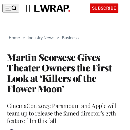
SUBSCRIBE
Home
>
Industry News
>
Business
Martin Scorsese Gives
Theater Owners the First
Look at ‘Killers of the
Flower Moon’
CinemaCon 2023: Paramount and Apple will
team up to release the famed director’s 27th
feature film this fall