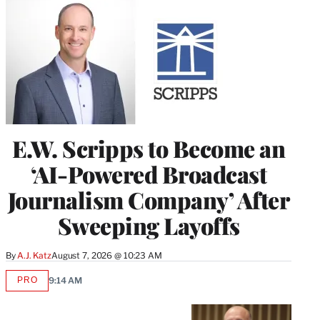
E.W. Scripps to Become an
‘AI-Powered Broadcast
Journalism Company’ After
Sweeping Layoffs
By
A.J. Katz
August 7, 2026 @ 10:23 AM
PRO
9:14 AM
AVAILABLE
TO
WRAPPRO
MEMBERS