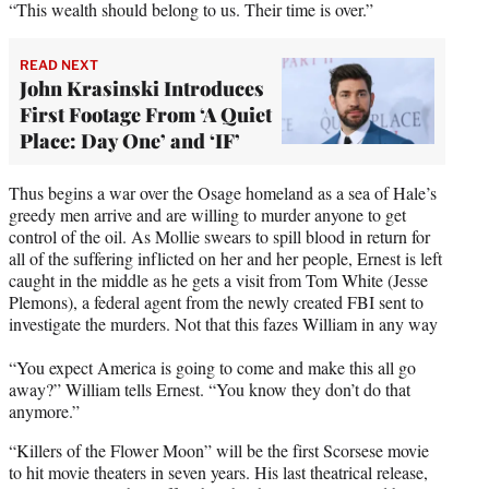
“This wealth should belong to us. Their time is over.”
READ NEXT
John Krasinski Introduces
First Footage From ‘A Quiet
Place: Day One’ and ‘IF’
Thus begins a war over the Osage homeland as a sea of Hale’s
greedy men arrive and are willing to murder anyone to get
control of the oil. As Mollie swears to spill blood in return for
all of the suffering inflicted on her and her people, Ernest is left
caught in the middle as he gets a visit from Tom White (Jesse
Plemons), a federal agent from the newly created FBI sent to
investigate the murders. Not that this fazes William in any way
“You expect America is going to come and make this all go
away?” William tells Ernest. “You know they don’t do that
anymore.”
“Killers of the Flower Moon” will be the first Scorsese movie
to hit movie theaters in seven years. His last theatrical release,