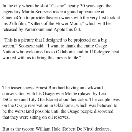
t
In the city where he shot “Casino” nearly 30 years ago, the
t
legendary Martin Scorsese made a grand appearance at
e
CinemaCon to provide theater owners with the very first look at
r
his 27th film, “Killers of the Flower Moon,” which will be
)
released by Paramount and Apple this fall.
“This is a picture that I designed to be projected on a big
screen,” Scorsese said. “I want to thank the entire Osage
Nation who welcomed us to Oklahoma and in 110-degree heat
worked with us to bring this movie to life.”
The teaser shows Ernest Burkhart having an awkward
conversation with his Osage wife Mollie (played by Leo
DiCaprio and Lily Gladstone) about her color. The couple lives
on the Osage reservation in Oklahoma, which was believed to
be the worst land possible until the Osage people discovered
that they were sitting on oil reserves.
But as the tycoon William Hale (Robert De Niro) declares,