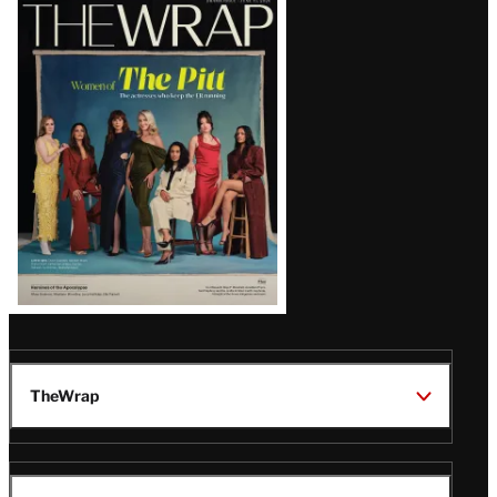
Latest
Magazine
Issue
TheWrap