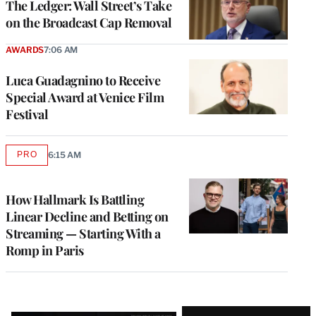
The Ledger: Wall Street’s Take
on the Broadcast Cap Removal
AWARDS
7:06 AM
Luca Guadagnino to Receive
Special Award at Venice Film
Festival
PRO
6:15 AM
AVAILABLE
TO
WRAPPRO
MEMBERS
How Hallmark Is Battling
Linear Decline and Betting on
Streaming — Starting With a
Romp in Paris