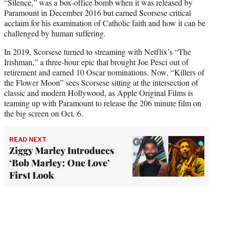
“Silence,” was a box-office bomb when it was released by
Paramount in December 2016 but earned Scorsese critical
acclaim for his examination of Catholic faith and how it can be
challenged by human suffering.
In 2019, Scorsese turned to streaming with Netflix’s “The
Irishman,” a three-hour epic that brought Joe Pesci out of
retirement and earned 10 Oscar nominations. Now, “Killers of
the Flower Moon” sees Scorsese sitting at the intersection of
classic and modern Hollywood, as Apple Original Films is
teaming up with Paramount to release the 206 minute film on
the big screen on Oct. 6.
READ NEXT
Ziggy Marley Introduces
‘Bob Marley: One Love’
First Look