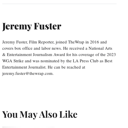
Jeremy Fuster
Jeremy Fuster, Film Reporter, joined TheWrap in 2016 and
covers box office and labor news. He received a National Arts
& Entertainment Journalism Award for his coverage of the 2023
WGA Strike and was nominated by the LA Press Club as Best
Entertainment Journalist. He can be reached at
jeremy.fuster@thewrap.com.
You May Also Like