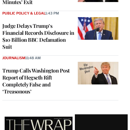
Minutes’ Exit
PUBLIC POLICY & LEGAL
1:43 PM
Judge Delays Trump’s
Financial Records Disclosure in
$10 Billion BBC Defamation
Suit
JOURNALISM
11:48 AM
Trump Calls Washington Post
Report of Hegseth Rift
Completely False and
‘Treasonous’
Latest
Magazine