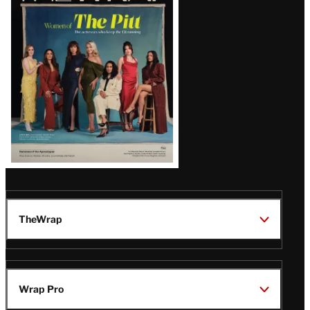
Issue
TheWrap
Wrap Pro