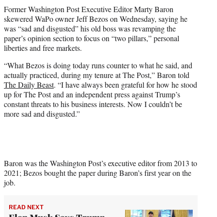
t
Former Washington Post Executive Editor Marty Baron
t
skewered WaPo owner Jeff Bezos on Wednesday, saying he
e
was “sad and disgusted” his old boss was revamping the
r
paper’s opinion section to focus on “two pillars,” personal
)
liberties and free markets.
“What Bezos is doing today runs counter to what he said, and
actually practiced, during my tenure at The Post,” Baron told
The Daily Beast
. “I have always been grateful for how he stood
up for The Post and an independent press against Trump’s
constant threats to his business interests. Now I couldn’t be
more sad and disgusted.”
Baron was the Washington Post’s executive editor from 2013 to
2021; Bezos bought the paper during Baron’s first year on the
job.
READ NEXT