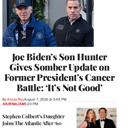
Joe Biden’s Son Hunter
Gives Somber Update on
Former President’s Cancer
Battle: ‘It’s Not Good’
By
Alyssa Ray
August 7, 2026 @ 3:44 PM
JOURNALISM
1:20 PM
Stephen Colbert’s Daughter
Joins The Atlantic After ‘60