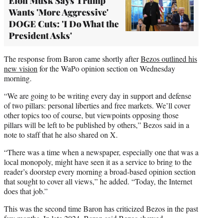
Elon Musk Says Trump
Wants 'More Aggressive'
DOGE Cuts: 'I Do What the
President Asks'
The response from Baron came shortly after
Bezos outlined his
new vision
for the WaPo opinion section on Wednesday
morning.
“We are going to be writing every day in support and defense
of two pillars: personal liberties and free markets. We’ll cover
other topics too of course, but viewpoints opposing those
pillars will be left to be published by others,” Bezos said in a
note to staff that he also shared on X.
“There was a time when a newspaper, especially one that was a
local monopoly, might have seen it as a service to bring to the
reader’s doorstep every morning a broad-based opinion section
that sought to cover all views,” he added. “Today, the Internet
does that job.”
This was the second time Baron has criticized Bezos in the past