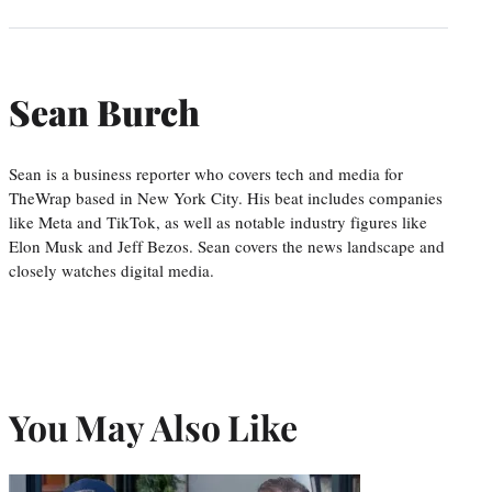
Sean Burch
Sean is a business reporter who covers tech and media for
TheWrap based in New York City. His beat includes companies
like Meta and TikTok, as well as notable industry figures like
Elon Musk and Jeff Bezos. Sean covers the news landscape and
closely watches digital media.
You May Also Like