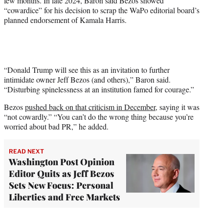
few months. In late 2024, Baron said Bezos showed
“cowardice” for his decision to scrap the WaPo editorial board’s
planned endorsement of Kamala Harris.
“Donald Trump will see this as an invitation to further
intimidate owner Jeff Bezos (and others),” Baron said.
“Disturbing spinelessness at an institution famed for courage.”
Bezos
pushed back on that criticism in December,
saying it was
“not cowardly.” “You can’t do the wrong thing because you’re
worried about bad PR,” he added.
READ NEXT
Washington Post Opinion
Editor Quits as Jeff Bezos
Sets New Focus: Personal
Liberties and Free Markets