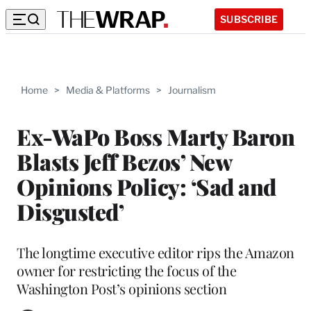
SUBSCRIBE
Home
>
Media & Platforms
>
Journalism
Ex-WaPo Boss Marty Baron
Blasts Jeff Bezos’ New
Opinions Policy: ‘Sad and
Disgusted’
The longtime executive editor rips the Amazon
owner for restricting the focus of the
Washington Post’s opinions section