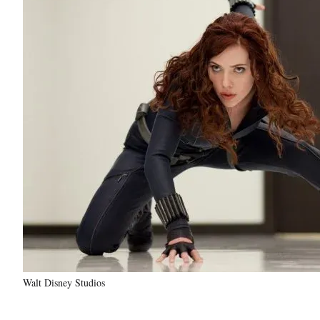
Walt Disney Studios