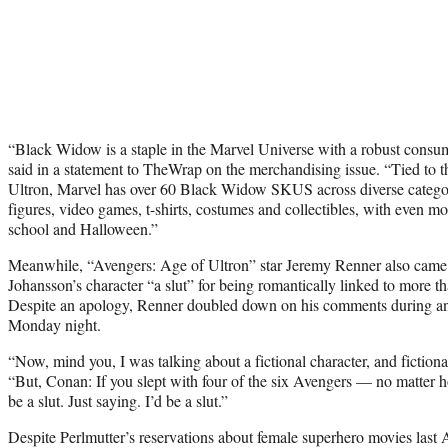
“Black Widow is a staple in the Marvel Universe with a robust cons
said in a statement to TheWrap on the merchandising issue. “Tied to t
Ultron, Marvel has over 60 Black Widow SKUS across diverse categor
figures, video games, t-shirts, costumes and collectibles, with even mo
school and Halloween.”
Meanwhile, “Avengers: Age of Ultron” star Jeremy Renner also came 
Johansson’s character “a slut” for being romantically linked to more 
Despite an apology, Renner doubled down on his comments during a
Monday night.
“Now, mind you, I was talking about a fictional character, and fictional
“But, Conan: If you slept with four of the six Avengers — no matte
be a slut. Just saying. I’d be a slut.”
Despite Perlmutter’s reservations about female superhero movies last A