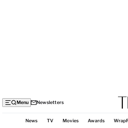
Menu
Newsletters
Top
News
TV
Movies
Awards
Wrap