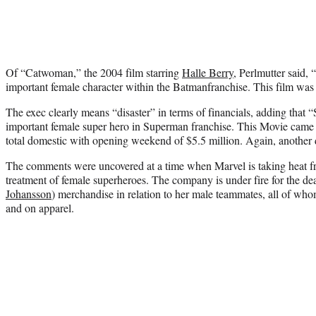
Of “Catwoman,” the 2004 film starring
Halle Berry
, Perlmutter said
important female character within the Batmanfranchise. This film was a
The exec clearly means “disaster” in terms of financials, adding that 
important female super hero in Superman franchise. This Movie came 
total domestic with opening weekend of $5.5 million. Again, another d
The comments were uncovered at a time when Marvel is taking heat fr
treatment of female superheroes. The company is under fire for the d
Johansson
) merchandise in relation to her male teammates, all of whom
and on apparel.