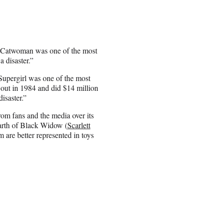
, “Catwoman was one of the most
 disaster.”
“Supergirl was one of the most
out in 1984 and did $14 million
isaster.”
om fans and the media over its
earth of Black Widow (
Scarlett
 are better represented in toys