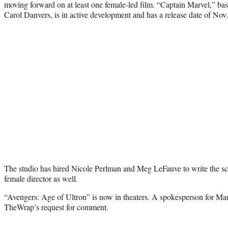
moving forward on at least one female-led film. “Captain Marvel,” ba
Carol Danvers, is in active development and has a release date of Nov.
The studio has hired
Nicole Perlman and Meg LeFauve to write the scri
female director as well.
“Avengers: Age of Ultron” is now in theaters. A spokesperson for Mar
TheWrap’s request for comment.