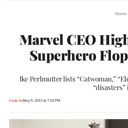
Categories
Home
Marvel CEO Highl
Superhero Flop
Ike Perlmutter lists “Catwoman,” “Ele
“disasters”
Linda Ge
May 5, 2015 @ 7:02 PM