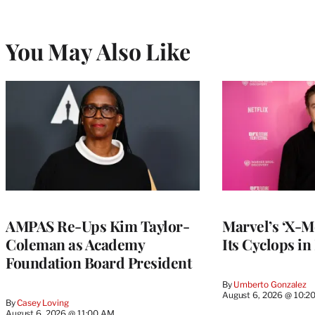
You May Also Like
AMPAS Re-Ups Kim Taylor-
Marvel’s ‘X-M
Coleman as Academy
Its Cyclops in
Foundation Board President
By
Umberto Gonzalez
August 6, 2026 @ 10:2
By
Casey Loving
August 6, 2026 @ 11:00 AM