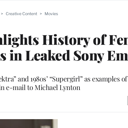
>
Creative Content
>
Movies
ights History of Fe
s in Leaked Sony Em
ktra” and 1980s’ “Supergirl” as examples of 
 in e-mail to Michael Lynton