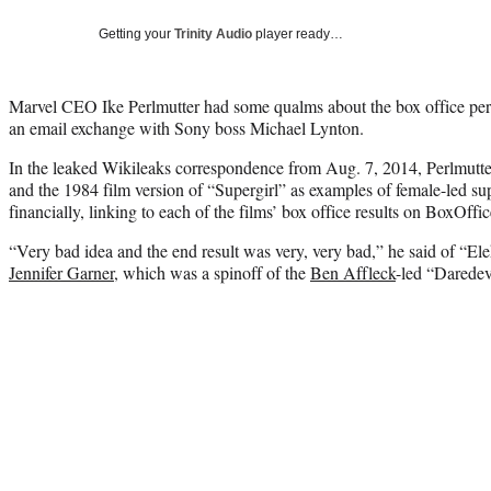
Getting your
Trinity Audio
player ready…
Marvel CEO Ike Perlmutter had some qualms about the box office pe
an email exchange with Sony boss Michael Lynton.
In the leaked Wikileaks correspondence from Aug. 7, 2014, Perlmutter
and the 1984 film version of “Supergirl” as examples of female-led su
financially, linking to each of the films’ box office results on BoxOf
“Very bad idea and the end result was very, very bad,” he said of “Ele
Jennifer Garner
, which was a spinoff of the
Ben Affleck
-led “Daredevi