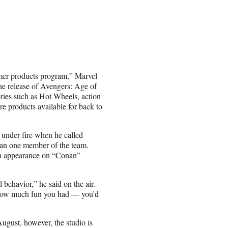
umer products program,” Marvel
he release of Avengers: Age of
ies such as Hot Wheels, action
re products available for back to
under fire when he called
than one member of the team.
n appearance on “Conan”
 behavior,” he said on the air.
r how much fun you had — you’d
ugust, however, the studio is