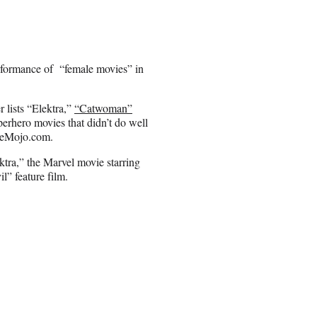
rformance of “female movies” in
 lists “Elektra,”
“Catwoman”
perhero movies that didn’t do well
ficeMojo.com.
ktra,” the Marvel movie starring
l” feature film.