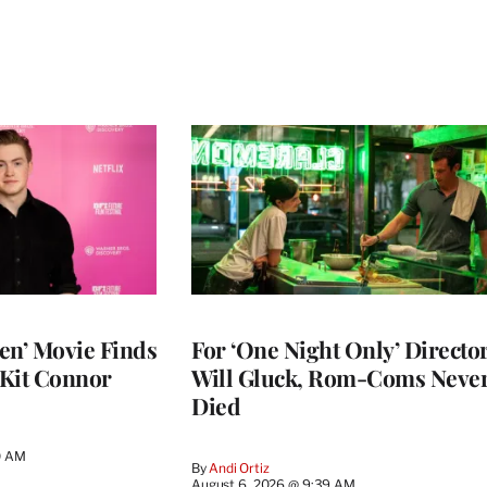
en’ Movie Finds
For ‘One Night Only’ Directo
 Kit Connor
Will Gluck, Rom-Coms Neve
Died
0 AM
By
Andi Ortiz
August 6, 2026 @ 9:39 AM