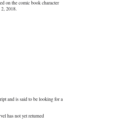
sed on the comic book character
 2, 2018.
pt and is said to be looking for a
vel has not yet returned