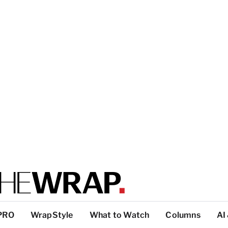
PRO
WrapStyle
What to Watch
Columns
AI