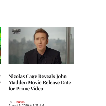
r
Nicolas Cage Reveals John
r
Madden Movie Release Date
for Prime Video
By
JD Knapp
August 6, 2026 @ 8:23 AM