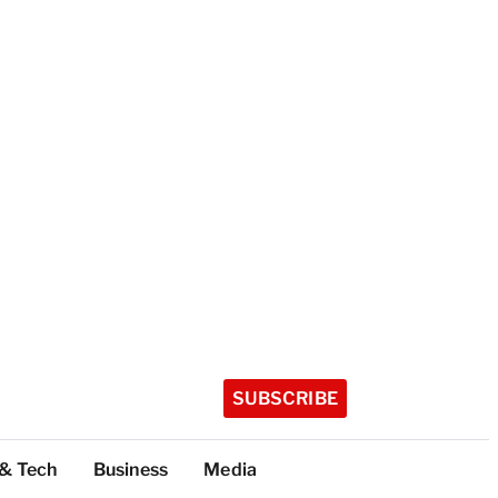
SUBSCRIBE
 & Tech
Business
Media