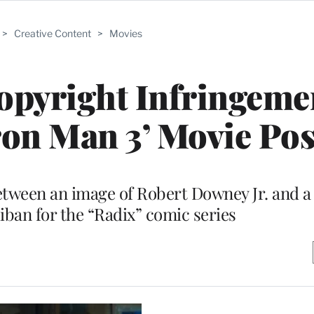
>
Creative Content
>
Movies
opyright Infringeme
ron Man 3’ Movie Pos
etween an image of Robert Downey Jr. and a
iban for the “Radix” comic series