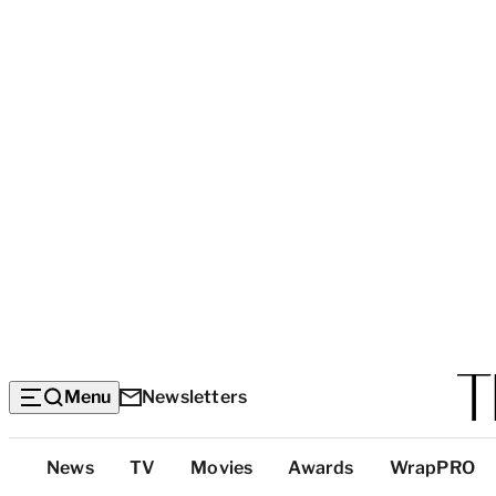
Menu
Newsletters
Top
News
TV
Movies
Awards
WrapPRO