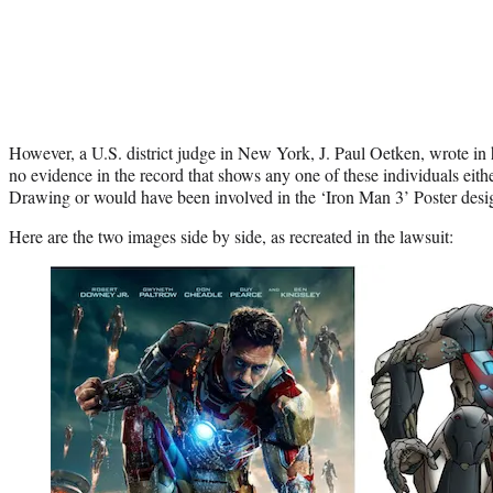
However, a U.S. district judge in New York, J. Paul Oetken, wrote in hi
no evidence in the record that shows any one of these individuals eit
Drawing or would have been involved in the ‘Iron Man 3’ Poster desig
Here are the two images side by side, as recreated in the lawsuit: