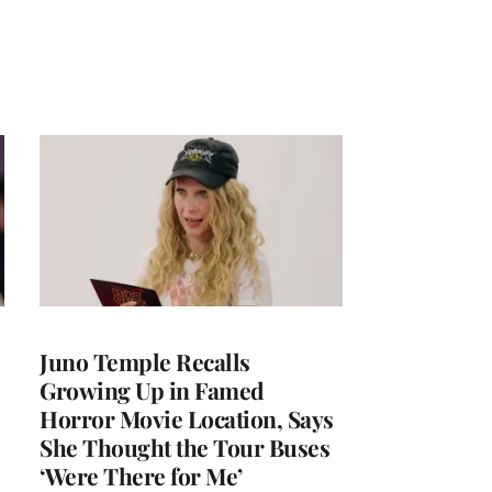
Juno Temple Recalls
Growing Up in Famed
Horror Movie Location, Says
She Thought the Tour Buses
‘Were There for Me’