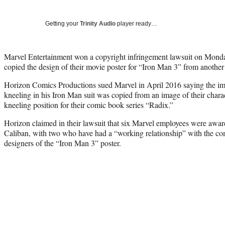
Getting your
Trinity Audio
player ready…
Marvel Entertainment won a copyright infringement lawsuit on Mond
copied the design of their movie poster for “Iron Man 3” from another
Horizon Comics Productions sued Marvel in April 2016 saying the i
kneeling in his Iron Man suit was copied from an image of their charac
kneeling position for their comic book series “Radix.”
Horizon claimed in their lawsuit that six Marvel employees were awa
Caliban, with two who have had a “working relationship” with the com
designers of the “Iron Man 3” poster.