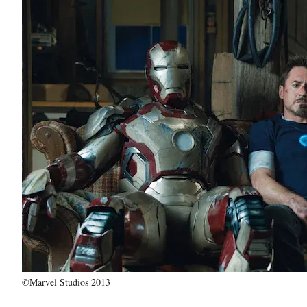
©Marvel Studios 2013