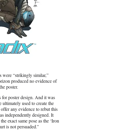
 were “strikingly similar,”
Horizon produced no evidence of
he poster.
 for poster design. And it was
 ultimately used to create the
offer any evidence to rebut this
as independently designed. It
the exact same pose as the ‘Iron
urt is not persuaded.”