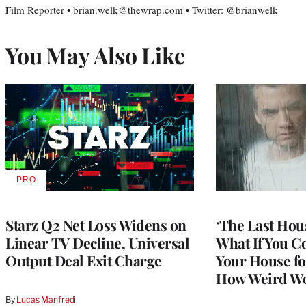
Film Reporter • brian.welk@thewrap.com • Twitter: @brianwelk
You May Also Like
PRO
AVAILABLE
TO
WRAPPRO
MEMBERS
Starz Q2 Net Loss Widens on
‘The Last Hou
Linear TV Decline, Universal
What If You C
Output Deal Exit Charge
Your House fo
How Weird Wo
By
Lucas Manfredi