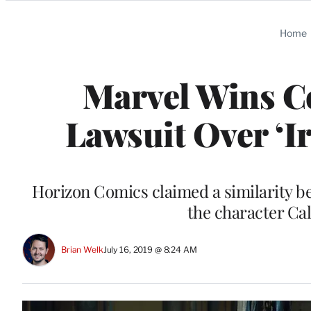
Categories
Home
Marvel Wins C
Lawsuit Over ‘I
Horizon Comics claimed a similarity b
the character Cal
Brian Welk
July 16, 2019 @ 8:24 AM