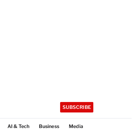
SUBSCRIBE
AI & Tech
Business
Media