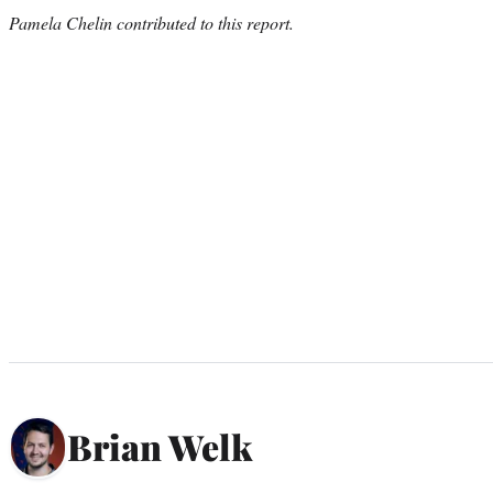
Pamela Chelin contributed to this report.
Brian Welk