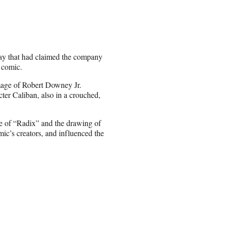
ay that had claimed the company
 comic.
mage of Robert Downey Jr.
ter Caliban, also in a crouched,
re of “Radix” and the drawing of
ic’s creators, and influenced the