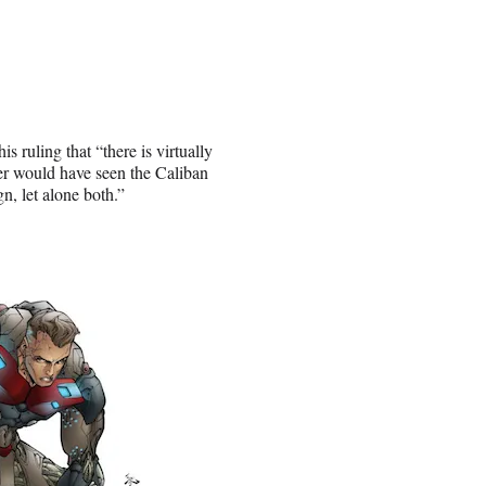
s ruling that “there is virtually
her would have seen the Caliban
n, let alone both.”