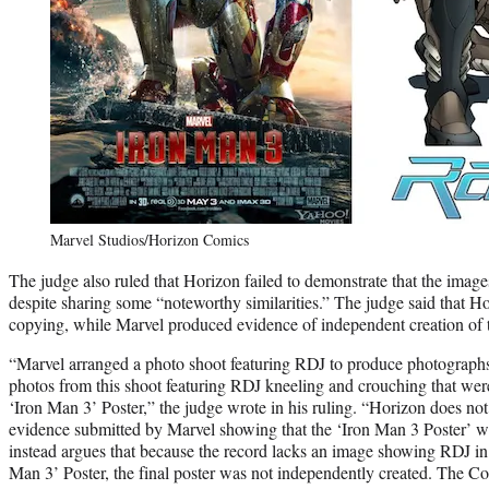
Marvel Studios/Horizon Comics
The judge also ruled that Horizon failed to demonstrate that the images
despite sharing some “noteworthy similarities.” The judge said that 
copying, while Marvel produced evidence of independent creation of t
“Marvel arranged a photo shoot featuring RDJ to produce photographs
photos from this shoot featuring RDJ kneeling and crouching that were
‘Iron Man 3’ Poster,” the judge wrote in his ruling. “Horizon does not 
evidence submitted by Marvel showing that the ‘Iron Man 3 Poster’ w
instead argues that because the record lacks an image showing RDJ in 
Man 3’ Poster, the final poster was not independently created. The Co