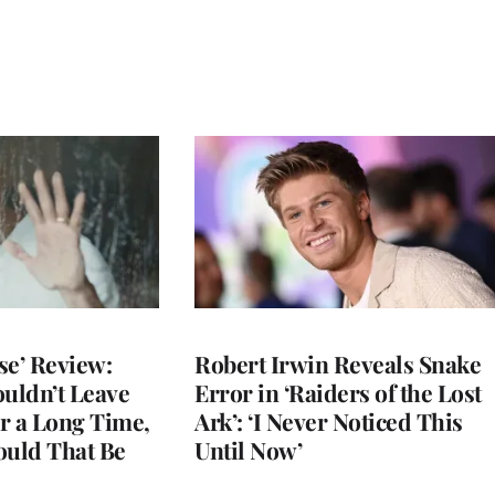
se’ Review:
Robert Irwin Reveals Snake
ouldn’t Leave
Error in ‘Raiders of the Lost
r a Long Time,
Ark’: ‘I Never Noticed This
uld That Be
Until Now’