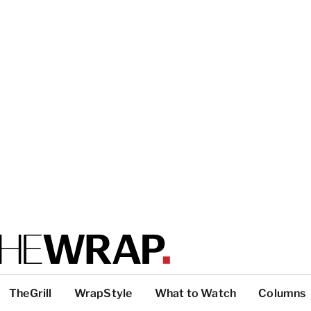
TheGrill
WrapStyle
What to Watch
Columns