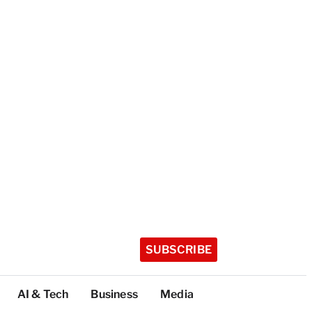
SUBSCRIBE
AI & Tech
Business
Media