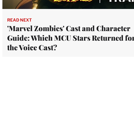
READ NEXT
'Marvel Zombies' Cast and Character
Guide: Which MCU Stars Returned fo
the Voice Cast?