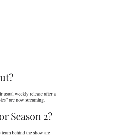
ut?
r usual weekly release after a
bies” are now streaming.
or Season 2?
he team behind the show are