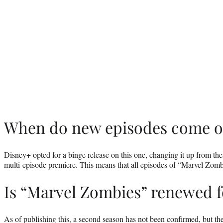
When do new episodes come o
Disney+ opted for a binge release on this one, changing it up from thei
multi-episode premiere. This means that all episodes of “Marvel Zom
Is “Marvel Zombies” renewed f
As of publishing this, a second season has not been confirmed, but t