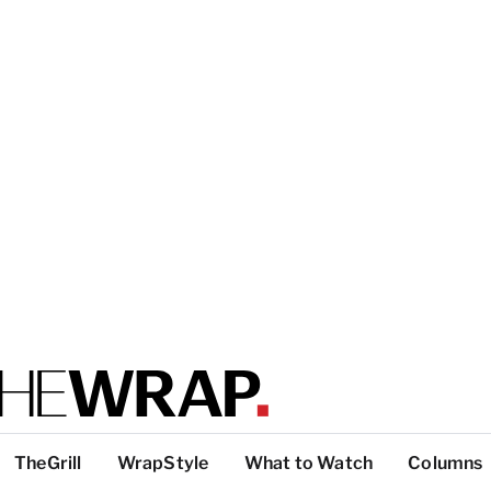
TheGrill
WrapStyle
What to Watch
Columns