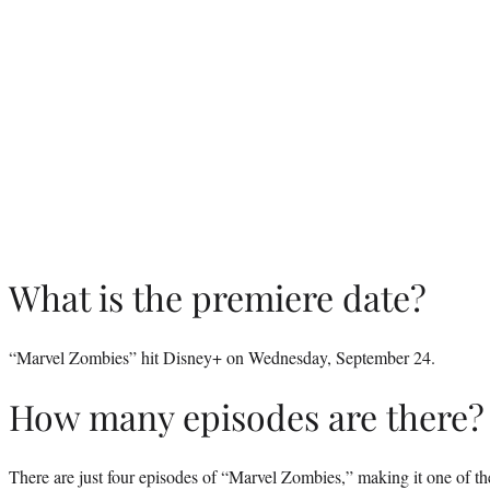
What is the premiere date?
“Marvel Zombies” hit Disney+ on Wednesday, September 24.
How many episodes are there?
There are just four episodes of “Marvel Zombies,” making it one of the 