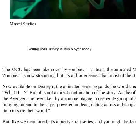
Marvel Studios
Getting your
Trinity Audio
player ready…
The MCU has been taken over by zombies — at least, the animated M
Zombies” is now streaming, but it’s a shorter series than most of the stu
Now available on Disney+, the animated series expands the world crea
“What If…?” But, it is not a direct continuation of the story. As the of
the Avengers are overtaken by a zombie plague, a desperate group of s
bringing an end to the super-powered undead, racing across a dystopia
limb to save their world.”
But, like we mentioned, it’s a pretty short series, and you might be lo