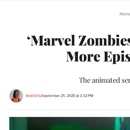
Categories
Hom
‘Marvel Zombies
More Epis
The animated ser
Andi Ortiz
September 25, 2025 @ 3:32 PM