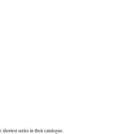
shortest series in their catalogue.