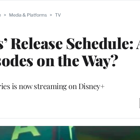
e
>
Media & Platforms
>
TV
’ Release Schedule: 
odes on the Way?
ies is now streaming on Disney+