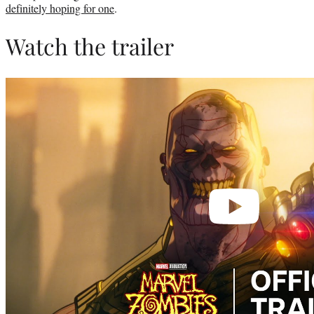
definitely hoping for one
.
Watch the trailer
Play
video