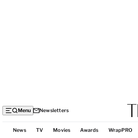
Menu
Newsletters
Top
News
TV
Movies
Awards
WrapPRO