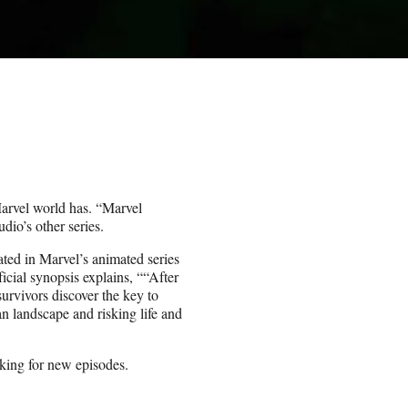
arvel world has. “Marvel
dio’s other series.
ted in Marvel’s animated series
ficial synopsis explains, ““After
urvivors discover the key to
n landscape and risking life and
oking for new episodes.