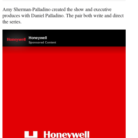
Amy Sherman-Palladino created the show and executive
produces with Daniel Palladino. The pair both write and direct
the series.