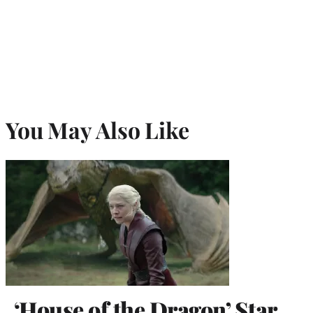
You May Also Like
‘House of the Dragon’ Star