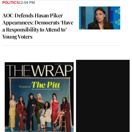
POLITICS
12:04 PM
AOC Defends Hasan Piker
Appearances: Democrats ‘Have
a Responsibility to Attend to’
Young Voters
Latest
Magazine
Issue