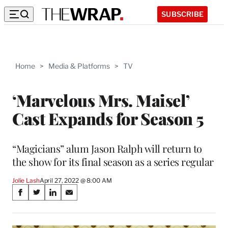
SUBSCRIBE
Home
>
Media & Platforms
>
TV
‘Marvelous Mrs. Maisel’
Cast Expands for Season 5
“Magicians” alum Jason Ralph will return to
the show for its final season as a series regular
Jolie Lash
April 27, 2022 @ 8:00 AM
Share
S
S
S
S
on
h
h
h
h
a
a
a
a
r
r
r
r