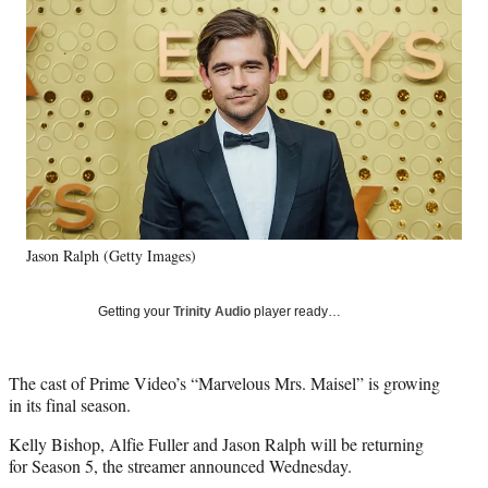
Social
e
e
e
e
Media
o
o
o
o
n
n
n
n
F
X
L
E
a
(
i
m
c
f
n
a
e
o
k
i
b
r
e
l
o
m
d
o
e
I
k
r
n
Jason Ralph (Getty Images)
l
y
T
Getting your
Trinity Audio
player ready…
w
i
t
The cast of Prime Video’s “Marvelous Mrs. Maisel” is growing
t
in its final season.
e
r
Kelly Bishop, Alfie Fuller and Jason Ralph will be returning
)
for Season 5, the streamer announced Wednesday.