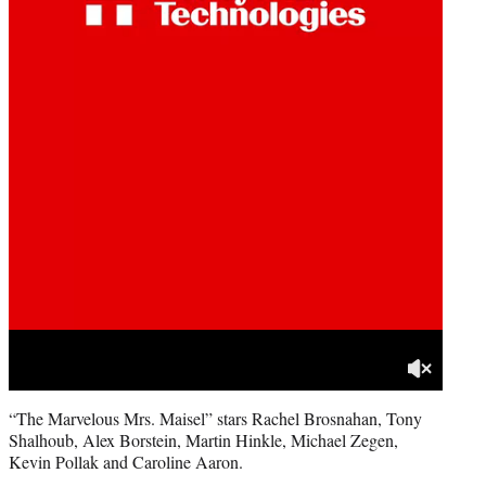
“The Marvelous Mrs. Maisel” stars Rachel Brosnahan, Tony
Shalhoub, Alex Borstein, Martin Hinkle, Michael Zegen,
Kevin Pollak and Caroline Aaron.