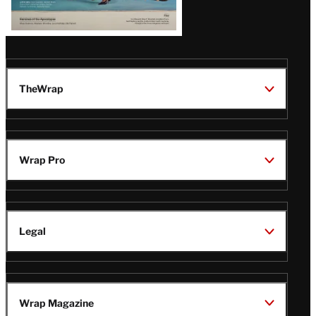
TheWrap
Wrap Pro
Legal
Wrap Magazine