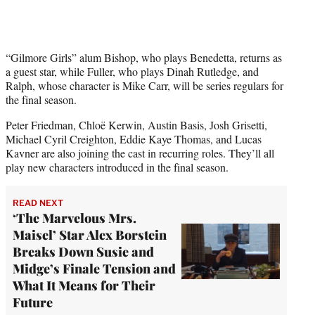
“Gilmore Girls” alum Bishop, who plays Benedetta, returns as
a guest star, while Fuller, who plays Dinah Rutledge, and
Ralph, whose character is Mike Carr, will be series regulars for
the final season.
Peter Friedman, Chloë Kerwin, Austin Basis, Josh Grisetti,
Michael Cyril Creighton, Eddie Kaye Thomas, and Lucas
Kavner are also joining the cast in recurring roles. They’ll all
play new characters introduced in the final season.
READ NEXT
‘The Marvelous Mrs.
Maisel’ Star Alex Borstein
Breaks Down Susie and
Midge’s Finale Tension and
What It Means for Their
Future