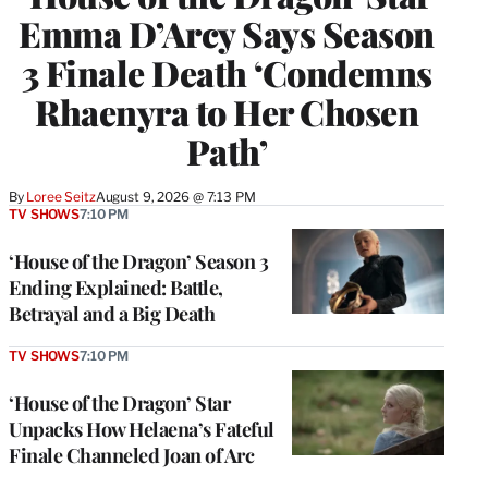
Emma D’Arcy Says Season
3 Finale Death ‘Condemns
Rhaenyra to Her Chosen
Path’
By
Loree Seitz
August 9, 2026 @ 7:13 PM
TV SHOWS
7:10 PM
‘House of the Dragon’ Season 3
Ending Explained: Battle,
Betrayal and a Big Death
TV SHOWS
7:10 PM
‘House of the Dragon’ Star
Unpacks How Helaena’s Fateful
Finale Channeled Joan of Arc