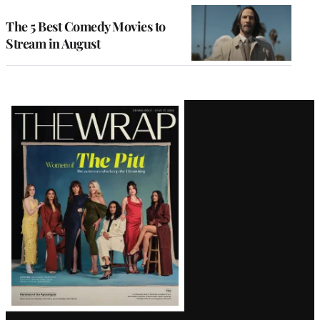
The 5 Best Comedy Movies to
Stream in August
Latest
Magazine
Issue