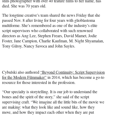
stills photographer with over 40 feature films to her name, has
e
died. She was 70 years old.
r
)
The longtime creative’s team shared the news Friday that she
passed Nov. 8 after living for four years with glioblastoma
multiforme. She’s remembered as one of the industry’s elite
script supervisors who collaborated with such renowned
directors as Ang Lee, Stephen Frears, David Mamet, Jodie
Foster, Jane Campion, Charlie Kaufman, M. Night Shyamalan,
Tony Gilroy, Nancy Savoca and John Sayles.
Cybulski also authored
“Beyond Continuity: Script Supervision
for the Modern Filmmaker”
in 2014, which has become a go-to
resource for those interested in the profession.
“Our specialty is storytelling. It is our job to understand the
bones and the spirit of the story,” she said of the script
supervising craft. “We imagine all the little bits of the movie we
are making: what they look like and sound like, how they
move, and how they impact each other when they are put