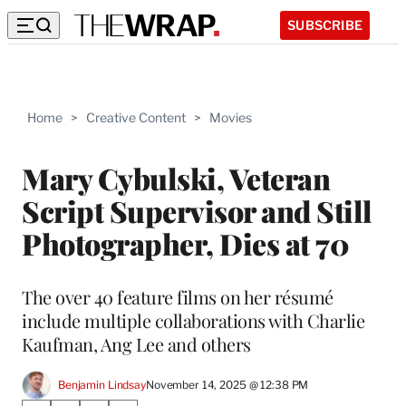
SUBSCRIBE
Home
>
Creative Content
>
Movies
Mary Cybulski, Veteran
Script Supervisor and Still
Photographer, Dies at 70
The over 40 feature films on her résumé
include multiple collaborations with Charlie
Kaufman, Ang Lee and others
Benjamin Lindsay
November 14, 2025 @ 12:38 PM