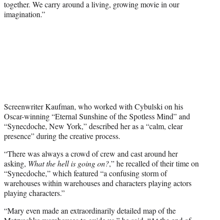
together. We carry around a living, growing movie in our
imagination.”
Screenwriter Kaufman, who worked with Cybulski on his
Oscar-winning “Eternal Sunshine of the Spotless Mind” and
“Synecdoche, New York,” described her as a “calm, clear
presence” during the creative process.
“There was always a crowd of crew and cast around her
asking,
What the hell is going on?
,” he recalled of their time on
“Synecdoche,” which featured “a confusing storm of
warehouses within warehouses and characters playing actors
playing characters.”
“Mary even made an extraordinarily detailed map of the