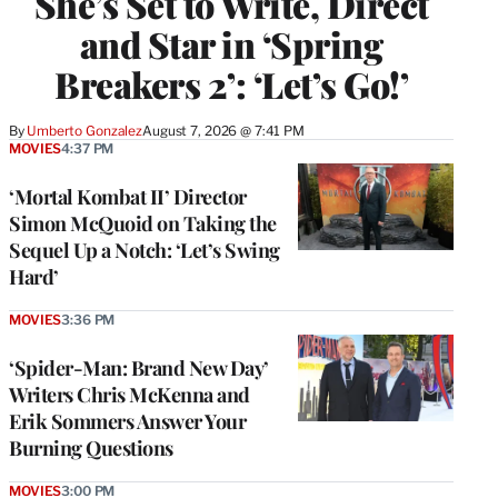
She’s Set to Write, Direct
and Star in ‘Spring
Breakers 2’: ‘Let’s Go!’
By
Umberto Gonzalez
August 7, 2026 @ 7:41 PM
MOVIES
4:37 PM
‘Mortal Kombat II’ Director
Simon McQuoid on Taking the
Sequel Up a Notch: ‘Let’s Swing
Hard’
MOVIES
3:36 PM
‘Spider-Man: Brand New Day’
Writers Chris McKenna and
Erik Sommers Answer Your
Burning Questions
MOVIES
3:00 PM