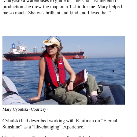
Matryoshka warehouses to guide us,” he said. “At the end of
production she drew the map on a T-shirt for me. Mary helped
me so much. She was brilliant and kind and I loved her.”
Mary Cybulski (Courtesy)
Cybulski had described working with Kaufman on “Eternal
Sunshine” as a “life-changing” experience.