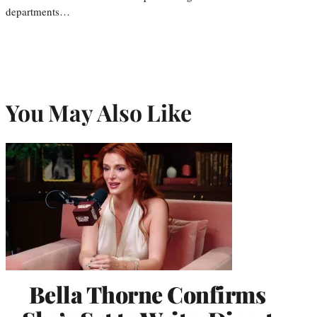
departments…
You May Also Like
Bella Thorne Confirms