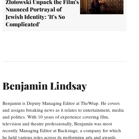
Zlotowski Unpack the Film's
Nuanced Portrayal of
Jewish Identity: 'It's So
Complicated'
Benjamin Lindsay
Benjamin is Deputy Managing Editor at TheWrap. He covers
and assigns breaking news as it relates to entertainment, media
and politics. With 10 years of experience covering film,
television and theatre professionally, Benjamin was most
recently Managing Editor at Backstage, a company for which
he held various roles across its performing arts and awards