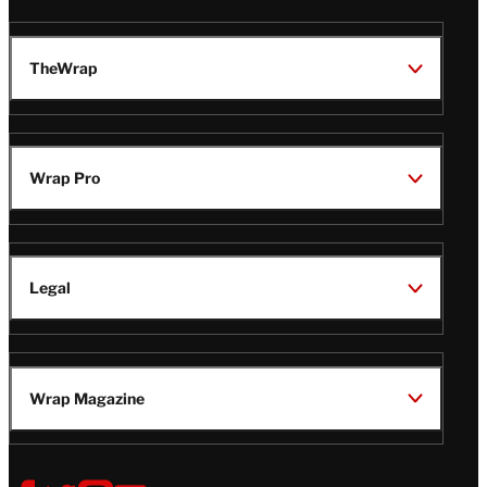
TheWrap
Wrap Pro
Legal
Wrap Magazine