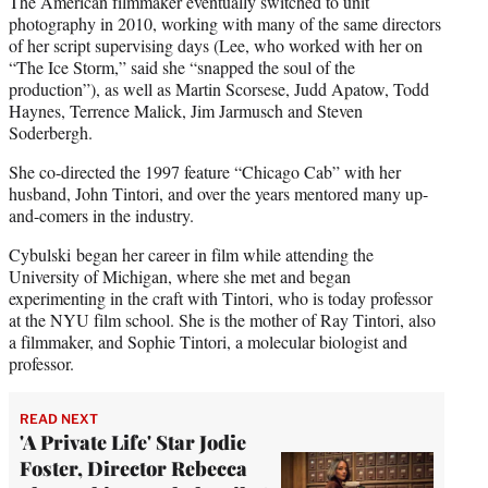
The American filmmaker eventually switched to unit
photography in 2010, working with many of the same directors
of her script supervising days (Lee, who worked with her on
“The Ice Storm,” said she “snapped the soul of the
production”), as well as Martin Scorsese, Judd Apatow, Todd
Haynes, Terrence Malick, Jim Jarmusch and Steven
Soderbergh.
She co-directed the 1997 feature “Chicago Cab” with her
husband, John Tintori, and over the years mentored many up-
and-comers in the industry.
Cybulski began her career in film while attending the
University of Michigan, where she met and began
experimenting in the craft with Tintori, who is today professor
at the NYU film school. She is the mother of Ray Tintori, also
a filmmaker, and Sophie Tintori, a molecular biologist and
professor.
READ NEXT
'A Private Life' Star Jodie
Foster, Director Rebecca