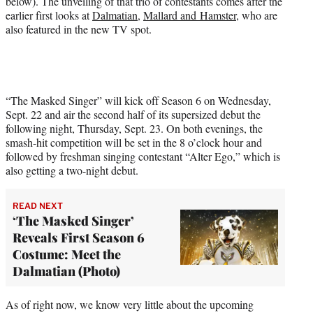
below). The unveiling of that trio of contestants comes after the
r
earlier first looks at
Dalmatian
,
Mallard and Hamster
, who are
)
also featured in the new TV spot.
“The Masked Singer” will kick off Season 6 on Wednesday,
Sept. 22 and air the second half of its supersized debut the
following night, Thursday, Sept. 23. On both evenings, the
smash-hit competition will be set in the 8 o’clock hour and
followed by freshman singing contestant “Alter Ego,” which is
also getting a two-night debut.
READ NEXT
‘The Masked Singer’
Reveals First Season 6
Costume: Meet the
Dalmatian (Photo)
As of right now, we know very little about the upcoming