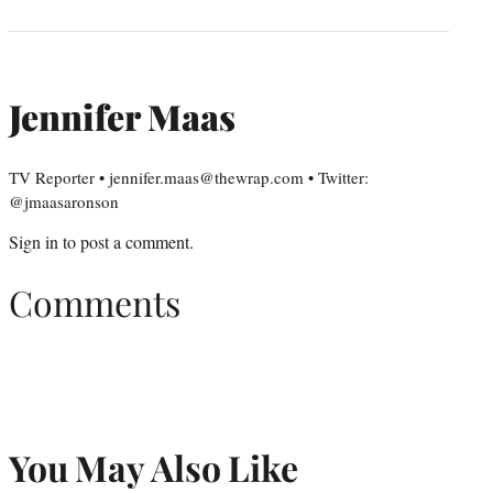
Jennifer Maas
TV Reporter • jennifer.maas@thewrap.com • Twitter:
@jmaasaronson
Sign in
to post a comment.
Comments
You May Also Like