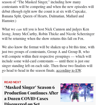
season of “The Masked Singer,” including how many
contestants will be competing and when the new episodes will
debut (though right now the count is at six with Cupcake,
Banana Split, Queen of Hearts, Dalmatian, Mallard and
Hamster.)
What we
can
tell you is host Nick Cannon and judges Ken
Jeong, Jenny McCarthy, Robin Thicke and Nicole Scherzinger
will be returning when the show returns this fall on Fox.
We also know the format will be shaken up a bit this time, with
just two groups of contestants, Group A and Group B, who
will compete within their respective groupings — which will
include some wild-card contestants — until there is just one
singer standing left on each side. Then those two finalists will
go head to head in the season finale,
according to EW
.
READ NEXT
‘Masked Singer’ Season 6
Production Continues After
a Dozen COVID Cases
Discovered on Set