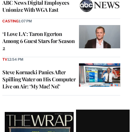
ABC News Digital Employees
Unionize With WGA East
CASTING
1:07 PM
‘I Love LA’: Taron Egerton
Among 6 Guest Stars for Season
2
TV
12:54 PM
Steve Kornacki Panics After
Spilling Water on His Computer
Live on Air: ‘My Mac! No!’
Latest
Magazine