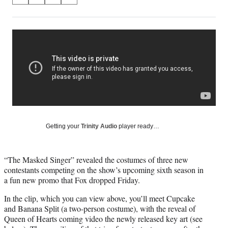
S
S
S
S
on
h
h
h
h
a
a
a
a
Social
r
r
r
r
e
e
e
e
Media
o
o
o
o
n
n
n
n
F
X
L
E
a
(
i
m
c
f
n
a
e
o
k
i
b
r
e
l
o
m
d
Getting your
Trinity Audio
player ready…
o
e
I
k
r
n
l
“The Masked Singer” revealed the costumes of three new
y
contestants competing on the show’s upcoming sixth season in
T
a fun new promo that Fox dropped Friday.
w
i
In the clip, which you can view above, you’ll meet Cupcake
t
and Banana Split (a two-person costume), with the reveal of
t
Queen of Hearts coming video the newly released key art (see
e