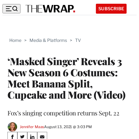
SUBSCRIBE
Home
>
Media & Platforms
>
TV
‘Masked Singer’ Reveals 3
New Season 6 Costumes:
Meet Banana Split,
Cupcake and More (Video)
Fox’s singing competition returns Sept. 22
Jennifer Maas
August 13, 2021 @ 3:03 PM
Share