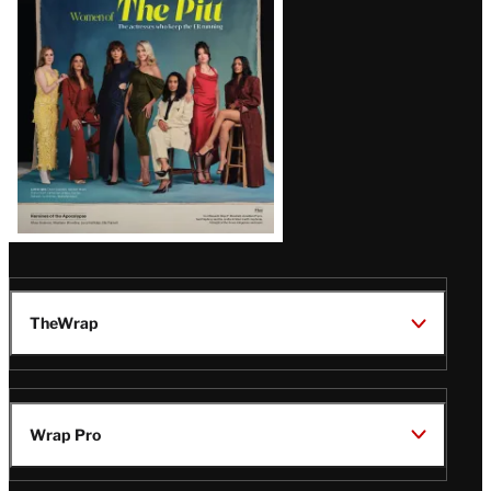
Issue
TheWrap
Wrap Pro