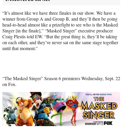
“It’s almost like we have three finales in our show. We have a
winner from Group A and Group B, and they’ll then be going
head-to-head almost like a prizefight to see who is the Masked
Singer [in the finale],” “Masked Singer” executive producer
Craig Plestis told EW. “But the great thing is, they’ll be taking
on each other, and they’ve never sat on the same stage together
until that moment.”
“The Masked Singer” Season 6 premieres Wednesday, Sept. 22
on Fox.