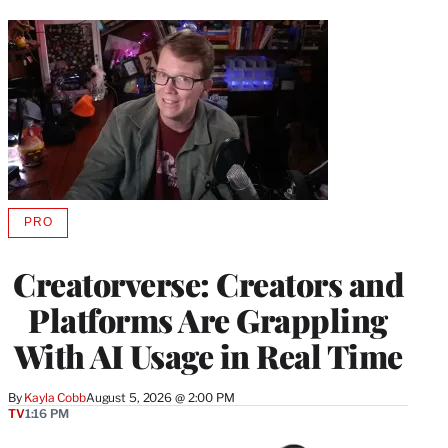
PRO
AVAILABLE
TO
WRAPPRO
Creatorverse: Creators and
MEMBERS
Platforms Are Grappling
With AI Usage in Real Time
By
Kayla Cobb
August 5, 2026 @ 2:00 PM
TV
1:16 PM