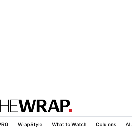
PRO
WrapStyle
What to Watch
Columns
AI