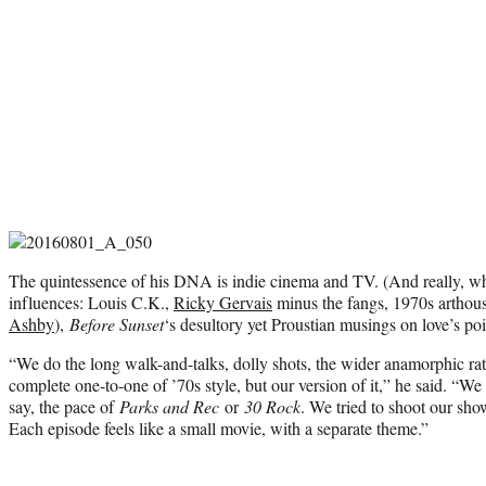
The quintessence of his DNA is indie cinema and TV. (And really, wh
influences: Louis C.K.,
Ricky Gervais
minus the fangs, 1970s arthous
Ashby
),
Before Sunset
‘s desultory yet Proustian musings on love’s po
“We do the long walk-and-talks, dolly shots, the wider anamorphic rati
complete one-to-one of ’70s style, but our version of it,” he said. “We
say, the pace of
Parks and Rec
or
30 Rock
. We tried to shoot our sh
Each episode feels like a small movie, with a separate theme.”