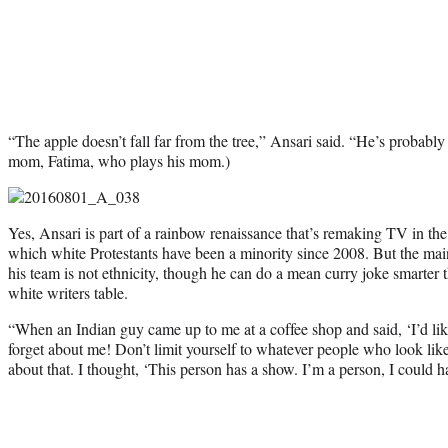
“The apple doesn’t fall far from the tree,” Ansari said. “He’s probably 
mom, Fatima, who plays his mom.)
Yes, Ansari is part of a rainbow renaissance that’s remaking TV in the
which white Protestants have been a minority since 2008. But the ma
his team is not ethnicity, though he can do a mean curry joke smarter 
white writers table.
“When an Indian guy came up to me at a coffee shop and said, ‘I’d like
forget about me! Don’t limit yourself to whatever people who look lik
about that. I thought, ‘This person has a show. I’m a person, I could h