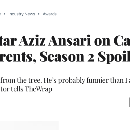
e
>
Industry News
>
Awards
tar Aziz Ansari on C
rents, Season 2 Spoi
from the tree. He’s probably funnier than I
tor tells TheWrap