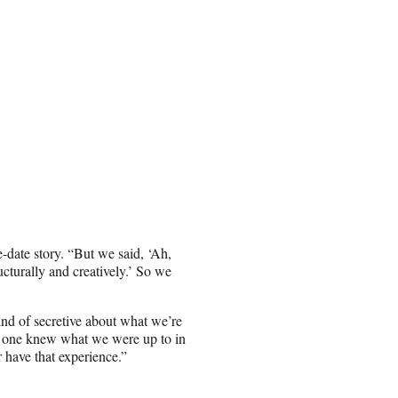
date story. “But we said, ‘Ah,
cturally and creatively.’ So we
ind of secretive about what we’re
o one knew what we were up to in
r have that experience.”