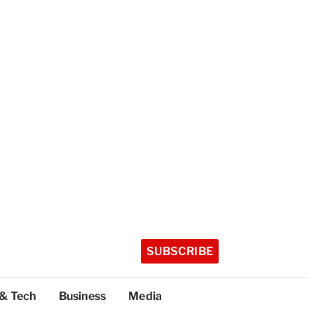
SUBSCRIBE
 & Tech
Business
Media