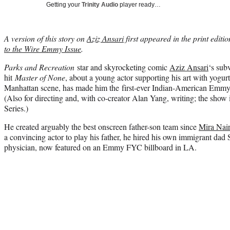
Getting your
Trinity Audio
player ready…
A version of this story on
Aziz Ansari
first appeared in the print editi
to the Wire Emmy Issue
.
Parks and Recreation
star and skyrocketing comic
Aziz Ansari
‘s sub
hit
Master of None
, about a young actor supporting his art with yogurt
Manhattan scene, has made him the first-ever Indian-American Emmy
(Also for directing and, with co-creator Alan Yang, writing; the sho
Series.)
He created arguably the best onscreen father-son team since
Mira Nai
a convincing actor to play his father, he hired his own immigrant dad
physician, now featured on an Emmy FYC billboard in LA.