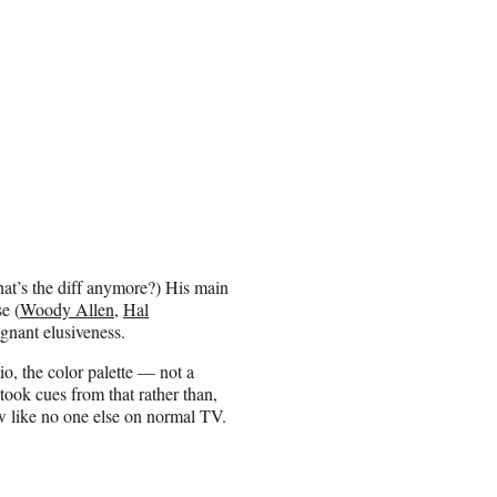
at’s the diff anymore?) His main
e (
Woody Allen
,
Hal
ignant elusiveness.
o, the color palette — not a
 took cues from that rather than,
ow like no one else on normal TV.