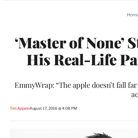
Categories
Hom
‘Master of None’ S
His Real-Life Pa
EmmyWrap: “The apple doesn’t fall far 
ac
Tim Appelo
August 17, 2016 @ 4:08 PM