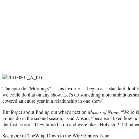
The episode “Mornings” — his favorite — began as a standard double-
we could do that on any show. Let’s do something more ambitious stru
covered an entire year in a relationship in one show.”
But forget about finding out what’s next on
Master of None
. “We’re k
gonna do in the second season,” said Ansari, “because I liked how n
the first season. They turned it on and were like, ‘Holy sh–!’ I’d rathe
See more of
TheWrap Down to the Wire Emmys Issue: