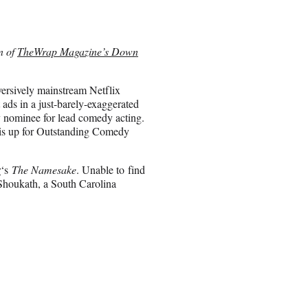
on of
TheWrap Magazine’s Down
versively mainstream Netflix
 ads in a just-barely-exaggerated
 nominee for lead comedy acting.
w is up for Outstanding Comedy
r
‘s
The Namesake
. Unable to find
 Shoukath, a South Carolina