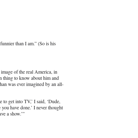
funnier than I am.” (So is his
 image of the real America, in
in thing to know about him and
than was ever imagined by an all-
 to get into TV,’ I said, ‘Dude,
e you have done.’ I never thought
ave a show.’”