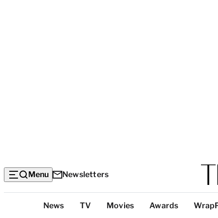
Menu
Newsletters
Top
News
TV
Movies
Awards
Wrap