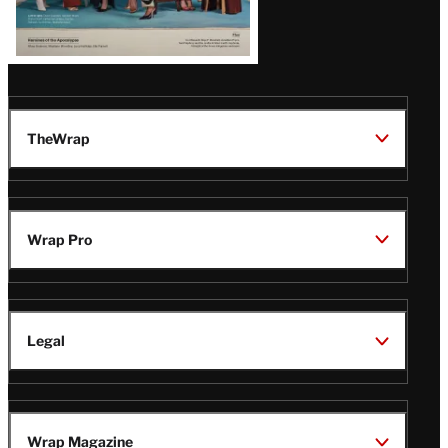
TheWrap
Wrap Pro
Legal
Wrap Magazine