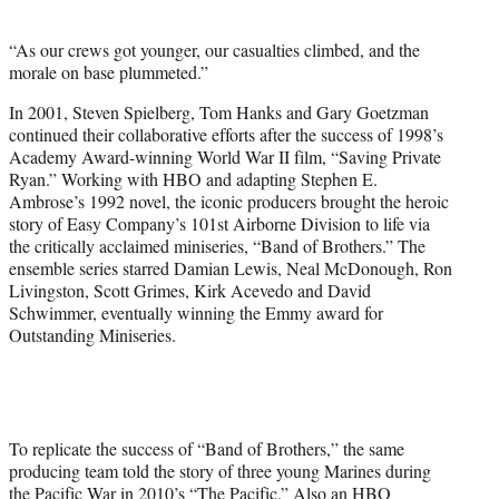
i
t
“As our crews got younger, our casualties climbed, and the
t
morale on base plummeted.”
e
r
In 2001, Steven Spielberg, Tom Hanks and Gary Goetzman
)
continued their collaborative efforts after the success of 1998’s
Academy Award-winning World War II film, “Saving Private
Ryan.” Working with HBO and adapting Stephen E.
Ambrose’s 1992 novel, the iconic producers brought the heroic
story of Easy Company’s 101st Airborne Division to life via
the critically acclaimed miniseries, “Band of Brothers.” The
ensemble series starred Damian Lewis, Neal McDonough, Ron
Livingston, Scott Grimes, Kirk Acevedo and David
Schwimmer, eventually winning the Emmy award for
Outstanding Miniseries.
To replicate the success of “Band of Brothers,” the same
producing team told the story of three young Marines during
the Pacific War in 2010’s “The Pacific.” Also an HBO