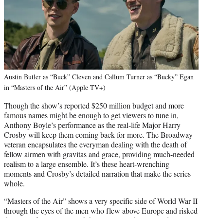
Austin Butler as “Buck” Cleven and Callum Turner as “Bucky” Egan
in “Masters of the Air” (Apple TV+)
Though the show’s reported $250 million budget and more
famous names might be enough to get viewers to tune in,
Anthony Boyle’s performance as the real-life Major Harry
Crosby will keep them coming back for more. The Broadway
veteran encapsulates the everyman dealing with the death of
fellow airmen with gravitas and grace, providing much-needed
realism to a large ensemble. It’s these heart-wrenching
moments and Crosby’s detailed narration that make the series
whole.
“Masters of the Air” shows a very specific side of World War II
through the eyes of the men who flew above Europe and risked