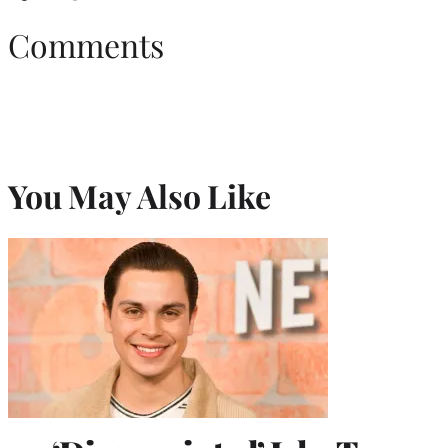
Comments
You May Also Like