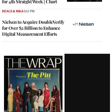
for 4th Straight Week | Chart
DEALS & M&A
3:11 PM
Nielsen to Acquire DoubleVerify
for Over $2 Billion to Enhance
Digital Measurement Efforts
Latest
Magazine
Issue