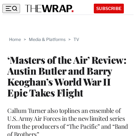
SUBSCRIBE
Home
>
Media & Platforms
>
TV
‘Masters of the Air’ Review:
Austin Butler and Barry
Keoghan’s World War II
Epic Takes Flight
Callum Turner also toplines an ensemble of
U.S. Army Air Forces in the new limited series
from the producers of “The Pacific” and “Band
of Brothers”