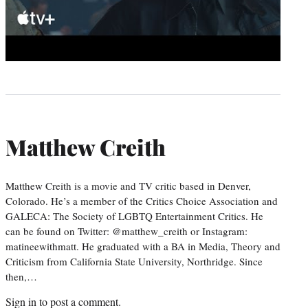
Matthew Creith
Matthew Creith is a movie and TV critic based in Denver,
Colorado. He’s a member of the Critics Choice Association and
GALECA: The Society of LGBTQ Entertainment Critics. He
can be found on Twitter: @matthew_creith or Instagram:
matineewithmatt. He graduated with a BA in Media, Theory and
Criticism from California State University, Northridge. Since
then,…
Sign in
to post a comment.