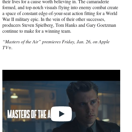
their lives for a cause worth believing in. The camaraderie
formed, and top-notch visuals flying into enemy combat create
a space of constant edge-of-your-seat action fitting for a World
War II military epic. In the vein of their other successes,
producers Steven Spielberg, Tom Hanks and Gary Goetzman
continue to make for a winning team.
“Masters of the Air” premieres Friday, Jan. 26, on Apple
TV+.
Play
video