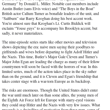
Germany” by Donald L. Miller. Notable cast members include
Austin Butler (sans Elvis voice) and “The Boys in the Boat”
British actor Callum Turner as bonafide leaders of the unit, and
“Saltburn” star Barry Keoghan doing his best accent work.
You’re almost sure that Keoghan’s Lt. Curtis Biddick will
exclaim “Youse guys” to accompany his Brooklyn accent, but
sadly, it never materializes.
The nine-episode series starts like other movies and television
shows depicting the era: naive men saying their goodbyes to
girlfriends and wives before departing to fight Adolf Hitler and
the Nazis. This time, Butler’s Major Gale Cleven and Turner’s
Major John Egan are leading the charge as many of their fellow
countrymen will soon be faced with the horrors of war. In this
limited series, much of the action takes place in the sky rather
than on the ground, and it is Cleven and Egan’s friendship that
takes center stage with a war-torn Europe as its backdrop.
The risks are enormous. Though the United States didn’t enter
the war until much later on than some allies, the young men of
the Eighth Air Force left for Europe with starry-eyed visions
they could stop Hitler and the Nazis with very few issues. What
proceeds is a dwindling of motivation from these men, some of