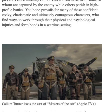
whom are captured by the enemy while others perish in high-
profile battles. Yet, hope prevails for many of these confident,
cocky, charismatic and ultimately courageous characters, who
find ways to work through their physical and psychological
injuries and form bonds in a wartime setting.
Callum Turner leads the cast of “Masters of the Air” (Apple TV+)