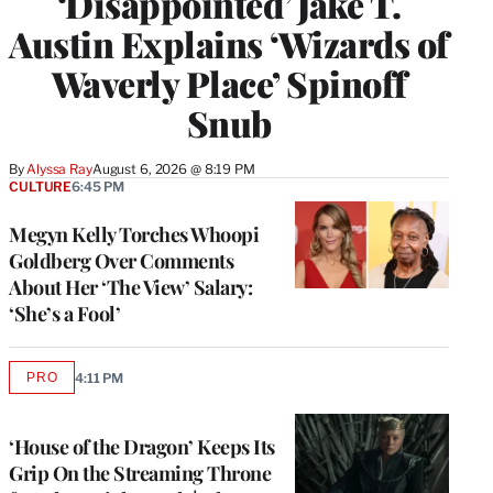
‘Disappointed’ Jake T.
Austin Explains ‘Wizards of
Waverly Place’ Spinoff
Snub
By
Alyssa Ray
August 6, 2026 @ 8:19 PM
CULTURE
6:45 PM
Megyn Kelly Torches Whoopi
Goldberg Over Comments
About Her ‘The View’ Salary:
‘She’s a Fool’
PRO
4:11 PM
AVAILABLE
TO
WRAPPRO
MEMBERS
‘House of the Dragon’ Keeps Its
Grip On the Streaming Throne