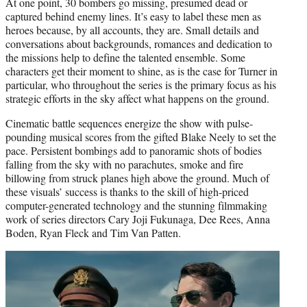
At one point, 30 bombers go missing, presumed dead or
captured behind enemy lines. It’s easy to label these men as
heroes because, by all accounts, they are. Small details and
conversations about backgrounds, romances and dedication to
the missions help to define the talented ensemble. Some
characters get their moment to shine, as is the case for Turner in
particular, who throughout the series is the primary focus as his
strategic efforts in the sky affect what happens on the ground.
Cinematic battle sequences energize the show with pulse-
pounding musical scores from the gifted Blake Neely to set the
pace. Persistent bombings add to panoramic shots of bodies
falling from the sky with no parachutes, smoke and fire
billowing from struck planes high above the ground. Much of
these visuals’ success is thanks to the skill of high-priced
computer-generated technology and the stunning filmmaking
work of series directors Cary Joji Fukunaga, Dee Rees, Anna
Boden, Ryan Fleck and Tim Van Patten.