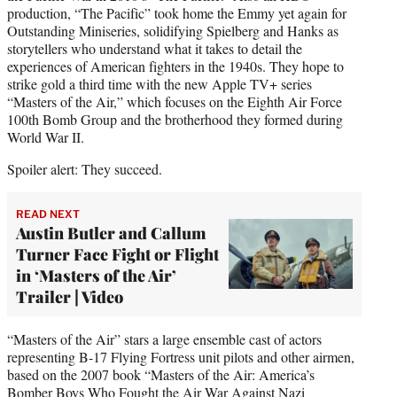
production, “The Pacific” took home the Emmy yet again for
Outstanding Miniseries, solidifying Spielberg and Hanks as
storytellers who understand what it takes to detail the
experiences of American fighters in the 1940s. They hope to
strike gold a third time with the new Apple TV+ series
“Masters of the Air,” which focuses on the Eighth Air Force
100th Bomb Group and the brotherhood they formed during
World War II.
Spoiler alert: They succeed.
READ NEXT
Austin Butler and Callum
Turner Face Fight or Flight
in ‘Masters of the Air’
Trailer | Video
“Masters of the Air” stars a large ensemble cast of actors
representing B-17 Flying Fortress unit pilots and other airmen,
based on the 2007 book “Masters of the Air: America’s
Bomber Boys Who Fought the Air War Against Nazi