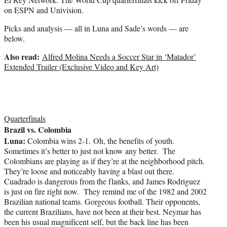
on ESPN and Univision.
Picks and analysis — all in Luna and Sade’s words — are
below.
Also read:
Alfred Molina Needs a Soccer Star in ‘Matador’
Extended Trailer (Exclusive Video and Key Art)
Quarterfinals
Brazil vs. Colombia
Luna:
Colombia wins 2-1. Oh, the benefits of youth.
Sometimes it’s better to just not know any better. The
Colombians are playing as if they’re at the neighborhood pitch.
They’re loose and noticeably having a blast out there.
Cuadrado is dangerous from the flanks, and James Rodriguez
is just on fire right now. They remind me of the 1982 and 2002
Brazilian national teams. Gorgeous football. Their opponents,
the current Brazilians, have not been at their best. Neymar has
been his usual magnificent self, but the back line has been