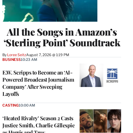
All the Songs in Amazon’s
‘Sterling Point’ Soundtrack
By
Loree Seitz
August 7, 2026 @ 1:19 PM
BUSINESS
10:23 AM
E.W. Scripps to Become an ‘AI-
Powered Broadcast Journalism
Company’ After Sweeping
Layoffs
CASTING
10:00 AM
‘Heated Rivalry’ Season 2 Casts
Justice Smith, Charlie Gillespie
as Harris and Troy