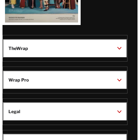
TheWrap
Wrap Pro
Legal