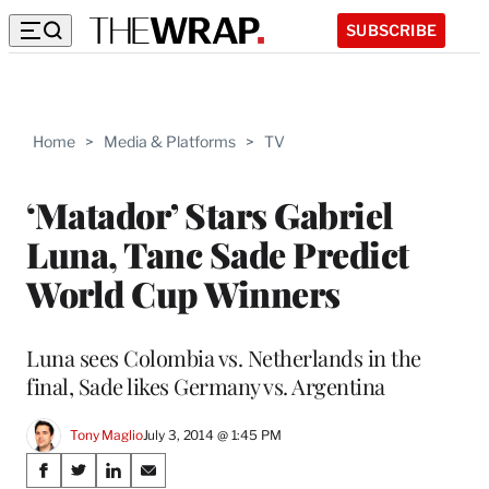
SUBSCRIBE
Home
>
Media & Platforms
>
TV
‘Matador’ Stars Gabriel
Luna, Tanc Sade Predict
World Cup Winners
Luna sees Colombia vs. Netherlands in the
final, Sade likes Germany vs. Argentina
Tony Maglio
July 3, 2014 @ 1:45 PM
Share
S
S
S
S