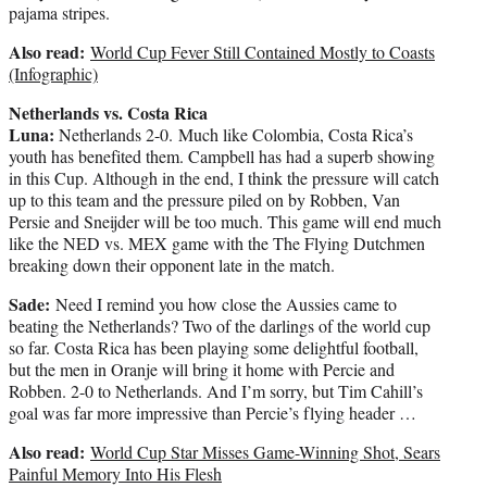
pajama stripes.
Also read:
World Cup Fever Still Contained Mostly to Coasts
(Infographic)
Netherlands vs. Costa Rica
Luna:
Netherlands 2-0. Much like Colombia, Costa Rica’s
youth has benefited them. Campbell has had a superb showing
in this Cup. Although in the end, I think the pressure will catch
up to this team and the pressure piled on by Robben, Van
Persie and Sneijder will be too much. This game will end much
like the NED vs. MEX game with the The Flying Dutchmen
breaking down their opponent late in the match.
Sade:
Need I remind you how close the Aussies came to
beating the Netherlands? Two of the darlings of the world cup
so far. Costa Rica has been playing some delightful football,
but the men in Oranje will bring it home with Percie and
Robben. 2-0 to Netherlands. And I’m sorry, but Tim Cahill’s
goal was far more impressive than Percie’s flying header …
Also read:
World Cup Star Misses Game-Winning Shot, Sears
Painful Memory Into His Flesh