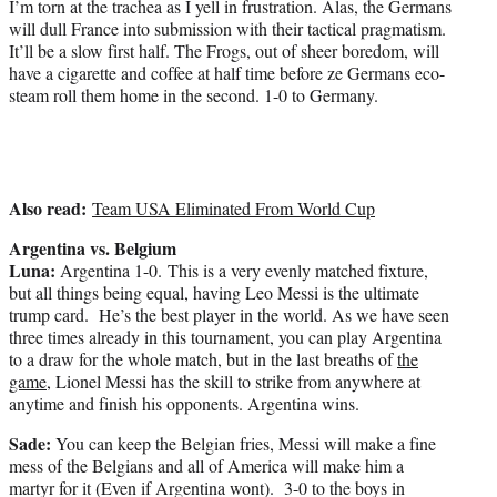
I’m torn at the trachea as I yell in frustration. Alas, the Germans
will dull France into submission with their tactical pragmatism.
It’ll be a slow first half. The Frogs, out of sheer boredom, will
have a cigarette and coffee at half time before ze Germans eco-
steam roll them home in the second. 1-0 to Germany.
Also read:
Team USA Eliminated From World Cup
Argentina vs. Belgium
Luna:
Argentina 1-0. This is a very evenly matched fixture,
but all things being equal, having Leo Messi is the ultimate
trump card. He’s the best player in the world. As we have seen
three times already in this tournament, you can play Argentina
to a draw for the whole match, but in the last breaths of
the
game
, Lionel Messi has the skill to strike from anywhere at
anytime and finish his opponents. Argentina wins.
Sade:
You can keep the Belgian fries, Messi will make a fine
mess of the Belgians and all of America will make him a
martyr for it (Even if Argentina wont). 3-0 to the boys in