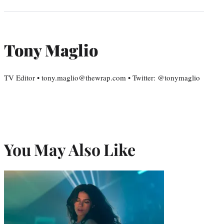
Tony Maglio
TV Editor • tony.maglio@thewrap.com • Twitter: @tonymaglio
You May Also Like