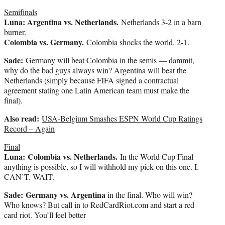
Semifinals
Luna: Argentina vs. Netherlands.
Netherlands 3-2 in a barn
burner.
Colombia vs. Germany.
Colombia shocks the world. 2-1.
Sade:
Germany will beat Colombia in the semis — dammit,
why do the bad guys always win? Argentina will beat the
Netherlands (simply because FIFA signed a contractual
agreement stating one Latin American team must make the
final).
Also read:
USA-Belgium Smashes ESPN World Cup Ratings
Record – Again
Final
Luna:
Colombia vs. Netherlands.
In the World Cup Final
anything is possible, so I will withhold my pick on this one. I.
CAN’T. WAIT.
Sade: Germany vs. Argentina
in the final. Who will win?
Who knows? But call in to RedCardRiot.com and start a red
card riot. You’ll feel better