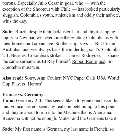
porous. Especially Julio Cesar in goal, who — with the
exception of the Shootout with Chile — has looked particularly
sluggish. Colombia’s youth, athleticism and oddly their naïveté,
wins the day.
Sade:
Brazil, despite their lackluster flair and thigh-slapping
injury to Neymar, will overcome the exciting Colombians with
their home court advantage. So the script says … But I’m an
Australian and we always back the underdog, so it’s’ Colombia
2-1. Besides, Colombia’s striker — James Rodriguez — shares
the same surname as El Rey himself,
Robert Rodriguez
. So
Colombia must win.
Also read:
Sorry, Ann Coulter: NYC Paper Calls USA World
Cup Players ‘Heroes’
France vs. Germany
Luna:
Germany 2-0. This seems like a forgone conclusion for
me. France has not seen any real competition up to this point
and they’re about to run into the Machine that is Alemania.
Benzema will not be enough. Müller and the Germans take it.
Sade:
My first name is German, my last name is French, so