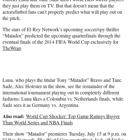
r
they just play them on TV. But that doesn’t mean that the
)
actors/futbol fans can’t properly predict what will play out on
the pitch.
The stars of El Rey Network’s upcoming soccer/spy thriller
“Matador” predicted the upcoming quarterfinals through the
eventual finals of the 2014 FIFA World Cup exclusively for
TheWrap
.
Luna, who plays the titular Tony “Matador” Bravo and Tanc
Sade, Alec Holester in the show, see the remainder of the
international tournament playing out in completely different
fashions: Luna likes a Colombia vs. Netherlands finals, while
Sade sees it as Germany vs. Argentina.
Also read:
World Cup Shocker: Top Game Ratings Bigger
Than World Series and NBA Finals
Their show “Matador” premieres Tuesday, July 15 at 9 p.m. on
El Rey Network. The World Cup quarterfinals kick off Friday