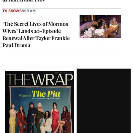
TV SHOWS
8:19 AM
‘The Secret Lives of Mormon
Wives’ Lands 20-Episode
Renewal After Taylor Frankie
Paul Drama
Latest
Magazine
Issue