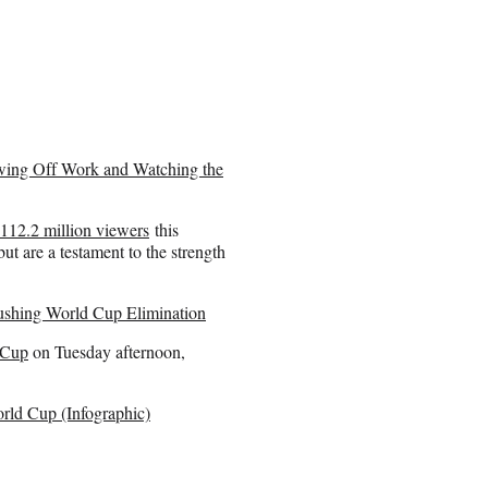
wing Off Work and Watching the
 112.2 million viewers
this
but are a testament to the strength
shing World Cup Elimination
 Cup
on Tuesday afternoon,
rld Cup (Infographic)