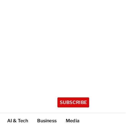
SUBSCRIBE
AI & Tech
Business
Media