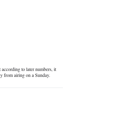
 according to later numbers, it
ly from airing on a Sunday.