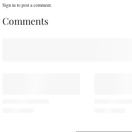
Sign in
to post a comment.
Comments