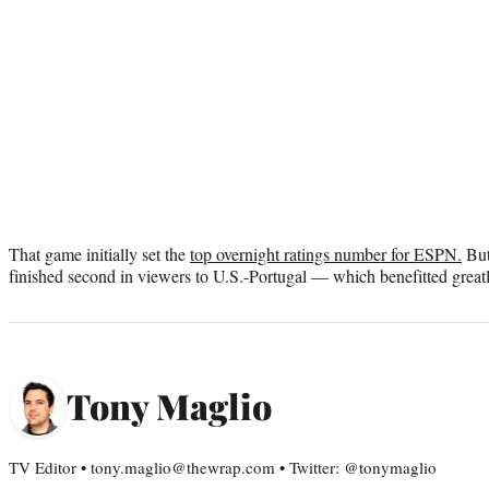
That game initially set the
top overnight ratings number for ESPN.
But
finished second in viewers to U.S.-Portugal — which benefitted great
Tony Maglio
TV Editor • tony.maglio@thewrap.com • Twitter: @tonymaglio