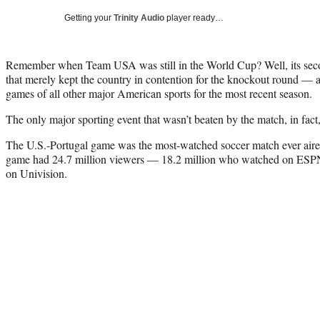
Getting your
Trinity Audio
player ready…
Remember when Team USA was still in the World Cup? Well, its seco
that merely kept the country in contention for the knockout round — 
games of all other major American sports for the most recent season.
The only major sporting event that wasn’t beaten by the match, in fac
The U.S.-Portugal game was the most-watched soccer match ever aired
game had 24.7 million viewers — 18.2 million who watched on ESP
on Univision.