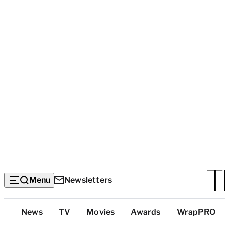
Menu
Newsletters
Top
News
TV
Movies
Awards
WrapPRO