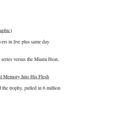
aphic)
ers in live plus same day
series versus the Miami Heat,
l Memory Into His Flesh
he trophy, pulled in 6 million