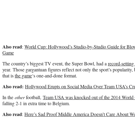
Also read
:
World Cup: Hollywood’s Studio-by-Studio Guide for Blo
Game
The country’s biggest TV event, the Super Bowl, had a
record-setting
year. Those gargantuan figures reflect not only the sport’s popularity, 
that is
the game
‘s one-and-done format.
Also read:
Hollywood Erupts on Social Media Over Team USA’s Cru
In the
other
football,
Team USA was knocked out of the 2014 World
falling 2-1 in extra time to Belgium.
Also read
:
Here’s Sad Proof Middle America Doesn’t Care About Wo