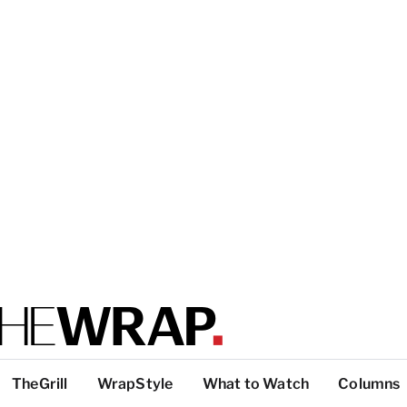
TheGrill
WrapStyle
What to Watch
Columns