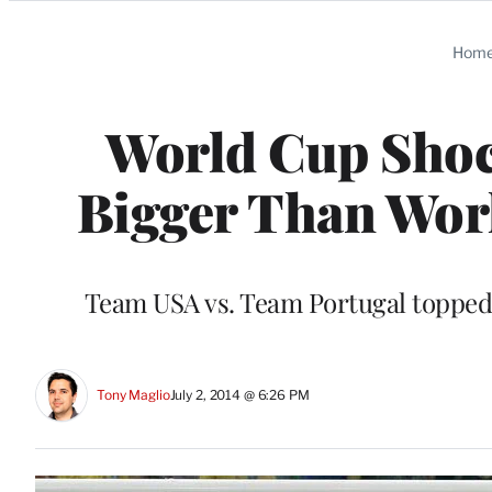
Categories
Hom
World Cup Shoc
Bigger Than Worl
Team USA vs. Team Portugal toppe
Tony Maglio
July 2, 2014 @ 6:26 PM