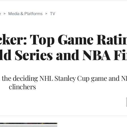
e
>
Media & Platforms
>
TV
ker: Top Game Rati
d Series and NBA Fi
d the deciding NHL Stanley Cup game and
clinchers