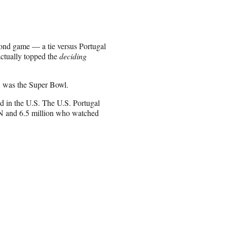
nd game — a tie versus Portugal
actually topped the
deciding
t, was the Super Bowl.
 in the U.S. The U.S. Portugal
N and 6.5 million who watched