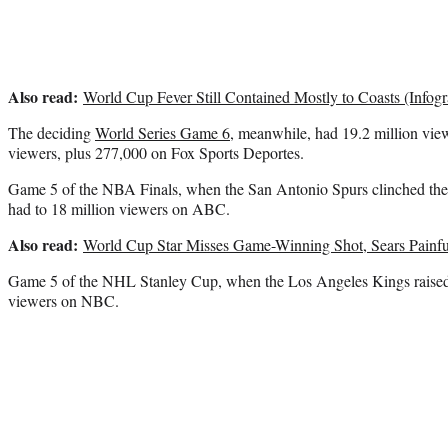
Also read:
World Cup Fever Still Contained Mostly to Coasts (Infogr
The deciding
World Series Game 6
, meanwhile, had 19.2 million view
viewers, plus 277,000 on Fox Sports Deportes.
Game 5 of the NBA Finals, when the San Antonio Spurs clinched the 
had to 18 million viewers on ABC.
Also read:
World Cup Star Misses Game-Winning Shot, Sears Painfu
Game 5 of the NHL Stanley Cup, when the Los Angeles Kings raised t
viewers on NBC.