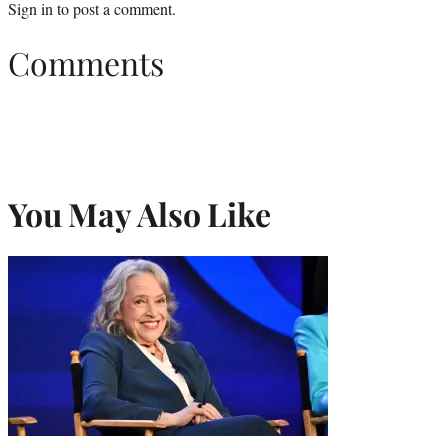
Sign in
to post a comment.
Comments
You May Also Like