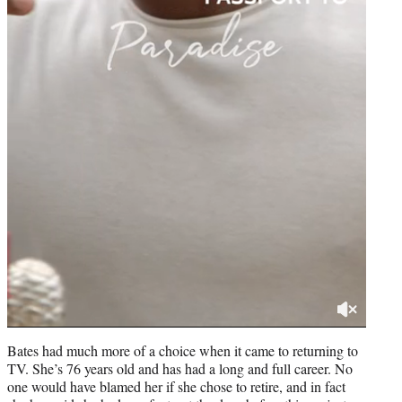
Bates had much more of a choice when it came to returning to
TV. She’s 76 years old and has had a long and full career. No
one would have blamed her if she chose to retire, and in fact