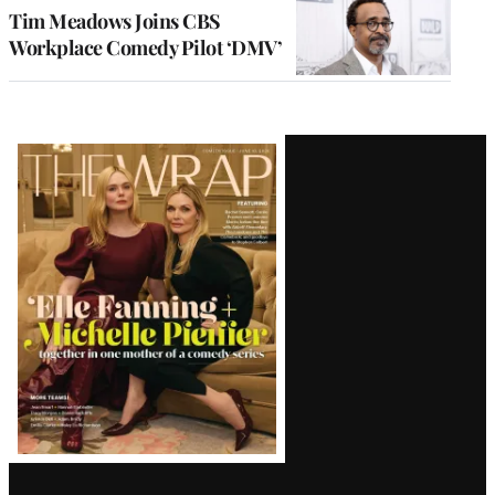
Tim Meadows Joins CBS
Workplace Comedy Pilot ‘DMV’
Latest
Magazine
Issue