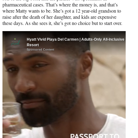
pharmaceutical cases. That’s where the money is, and that’s
where Matty wants to be. She’s got a 12 year-old grandson to
raise after the death of her daughter, and kids are expensive
these days. As she sees it, she’s got no choice but to start over.