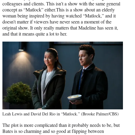
colleagues and clients. This isn’t a show with the same general
concept as “Matlock” either.This is a show about an elderly
woman being inspired by having watched “Matlock,” and it
doesn’t matter if viewers have never seen a moment of the
original show. It only really matters that Madeline has seen it,
and that it means quite a lot to her.
Leah Lewis and David Del Rio in “Matlock.” (Brooke Palmer/CBS)
The plot is more complicated than it probably needs to be, but
Bates is so charming and so good at flipping between