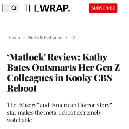
SUBSCRIBE
Home
>
Media & Platforms
>
TV
‘Matlock’ Review: Kathy
Bates Outsmarts Her Gen Z
Colleagues in Kooky CBS
Reboot
The “Misery” and “American Horror Story”
star makes the meta-reboot extremely
watchable