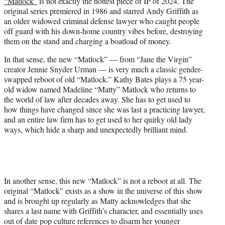
“Matlock”
is not exactly the hottest piece of IP of 2024. The
t
original series premiered in 1986 and starred Andy Griffith as
e
an older widowed criminal defense lawyer who caught people
r
off guard with his down-home country vibes before, destroying
)
them on the stand and charging a boatload of money.
In that sense, the new “Matlock” — from “Jane the Virgin”
creator Jennie Snyder Urman — is very much a classic gender-
swapped reboot of old “Matlock.” Kathy Bates plays a 75 year-
old widow named Madeline “Matty” Matlock who returns to
the world of law after decades away. She has to get used to
how things have changed since she was last a practicing lawyer,
and an entire law firm has to get used to her quirky old lady
ways, which hide a sharp and unexpectedly brilliant mind.
In another sense, this new “Matlock” is not a reboot at all. The
original “Matlock” exists as a show in the universe of this show
and is brought up regularly as Matty acknowledges that she
shares a last name with Griffith’s character, and essentially uses
out of date pop culture references to disarm her younger