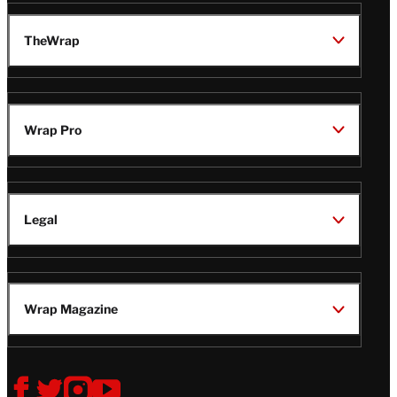
TheWrap
Wrap Pro
Legal
Wrap Magazine
Follow
V
V
V
V