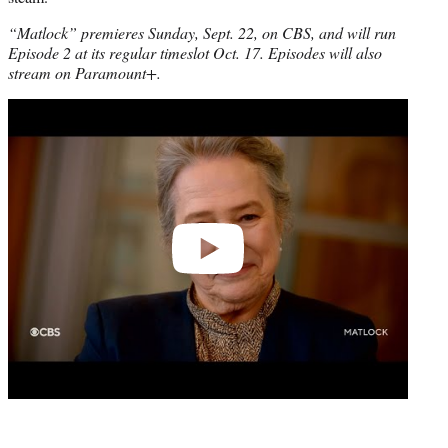
“Matlock” premieres Sunday, Sept. 22, on CBS, and will run
Episode 2 at its regular timeslot Oct. 17. Episodes will also
stream on Paramount+.
Play
video