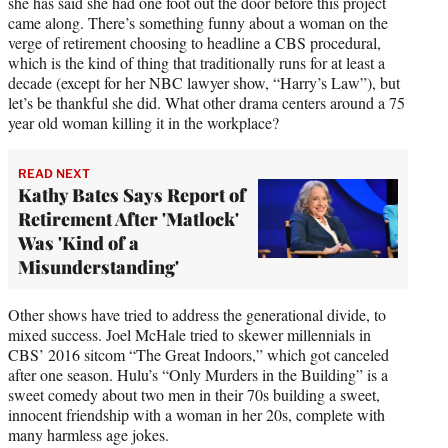
she has said she had one foot out the door before this project
came along. There’s something funny about a woman on the
verge of retirement choosing to headline a CBS procedural,
which is the kind of thing that traditionally runs for at least a
decade (except for her NBC lawyer show, “Harry’s Law”), but
let’s be thankful she did. What other drama centers around a 75
year old woman killing it in the workplace?
READ NEXT
Kathy Bates Says Report of
Retirement After 'Matlock'
Was 'Kind of a
Misunderstanding'
Other shows have tried to address the generational divide, to
mixed success. Joel McHale tried to skewer millennials in
CBS’ 2016 sitcom “The Great Indoors,” which got canceled
after one season. Hulu’s “Only Murders in the Building” is a
sweet comedy about two men in their 70s building a sweet,
innocent friendship with a woman in her 20s, complete with
many harmless age jokes.