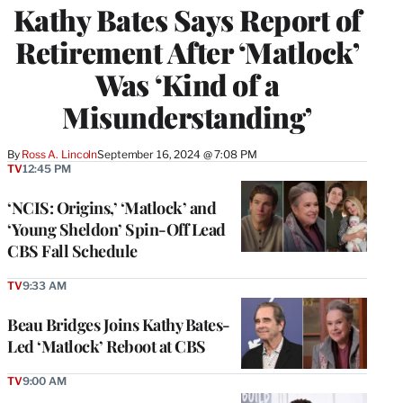
Kathy Bates Says Report of
Retirement After ‘Matlock’
Was ‘Kind of a
Misunderstanding’
By
Ross A. Lincoln
September 16, 2024 @ 7:08 PM
TV
12:45 PM
‘NCIS: Origins,’ ‘Matlock’ and
‘Young Sheldon’ Spin-Off Lead
CBS Fall Schedule
TV
9:33 AM
Beau Bridges Joins Kathy Bates-
Led ‘Matlock’ Reboot at CBS
TV
9:00 AM