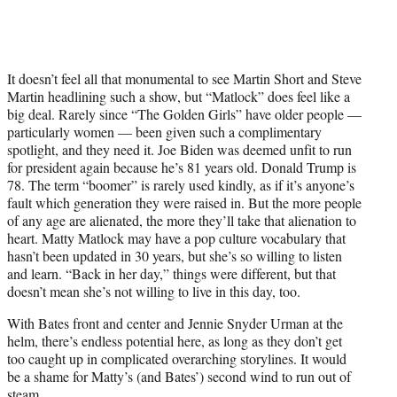
It doesn’t feel all that monumental to see Martin Short and Steve
Martin headlining such a show, but “Matlock” does feel like a
big deal. Rarely since “The Golden Girls” have older people —
particularly women — been given such a complimentary
spotlight, and they need it. Joe Biden was deemed unfit to run
for president again because he’s 81 years old. Donald Trump is
78. The term “boomer” is rarely used kindly, as if it’s anyone’s
fault which generation they were raised in. But the more people
of any age are alienated, the more they’ll take that alienation to
heart. Matty Matlock may have a pop culture vocabulary that
hasn’t been updated in 30 years, but she’s so willing to listen
and learn. “Back in her day,” things were different, but that
doesn’t mean she’s not willing to live in this day, too.
With Bates front and center and Jennie Snyder Urman at the
helm, there’s endless potential here, as long as they don’t get
too caught up in complicated overarching storylines. It would
be a shame for Matty’s (and Bates’) second wind to run out of
steam.