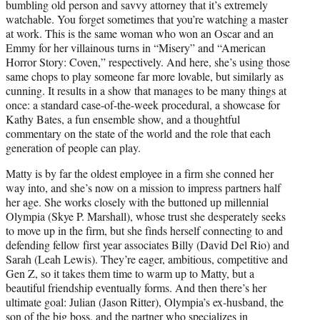
bumbling old person and savvy attorney that it’s extremely
watchable. You forget sometimes that you’re watching a master
at work. This is the same woman who won an Oscar and an
Emmy for her villainous turns in “Misery” and “American
Horror Story: Coven,” respectively. And here, she’s using those
same chops to play someone far more lovable, but similarly as
cunning. It results in a show that manages to be many things at
once: a standard case-of-the-week procedural, a showcase for
Kathy Bates, a fun ensemble show, and a thoughtful
commentary on the state of the world and the role that each
generation of people can play.
Matty is by far the oldest employee in a firm she conned her
way into, and she’s now on a mission to impress partners half
her age. She works closely with the buttoned up millennial
Olympia (Skye P. Marshall), whose trust she desperately seeks
to move up in the firm, but she finds herself connecting to and
defending fellow first year associates Billy (David Del Rio) and
Sarah (Leah Lewis). They’re eager, ambitious, competitive and
Gen Z, so it takes them time to warm up to Matty, but a
beautiful friendship eventually forms. And then there’s her
ultimate goal: Julian (Jason Ritter), Olympia’s ex-husband, the
son of the big boss, and the partner who specializes in