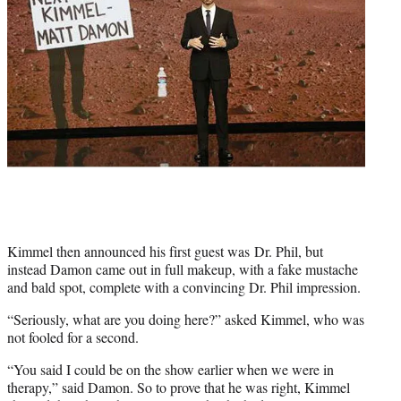
Kimmel then announced his first guest was Dr. Phil, but
instead Damon came out in full makeup, with a fake mustache
and bald spot, complete with a convincing Dr. Phil impression.
“Seriously, what are you doing here?” asked Kimmel, who was
not fooled for a second.
“You said I could be on the show earlier when we were in
therapy,” said Damon. So to prove that he was right, Kimmel