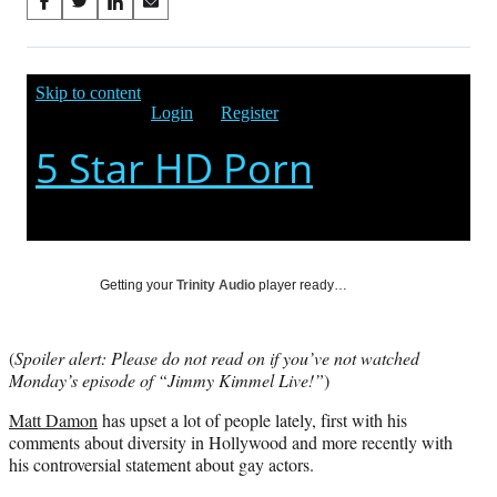
Share
S
S
S
S
on
h
h
h
h
a
a
a
a
Social
r
r
r
r
e
e
e
e
Media
o
o
o
o
n
n
n
n
F
X
L
E
a
(
i
m
c
f
n
a
e
o
k
i
b
r
e
l
o
m
d
Getting your
Trinity Audio
player ready…
o
e
I
k
r
n
l
(
Spoiler alert: Please do not read on if you’ve not watched
y
Monday’s episode of “Jimmy Kimmel Live!”
)
T
w
Matt Damon
has upset a lot of people lately, first with his
i
comments about diversity in Hollywood and more recently with
t
his controversial statement about gay actors.
t