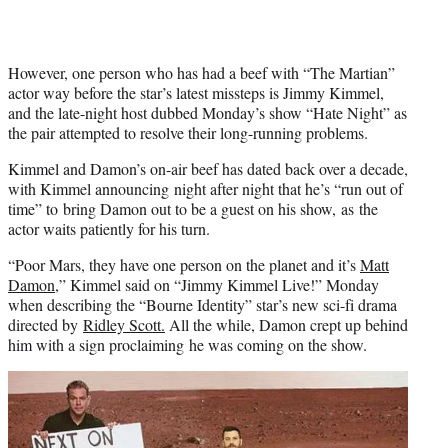
e
r
)
However, one person who has had a beef with “The Martian”
actor way before the star’s latest missteps is Jimmy Kimmel,
and the late-night host dubbed Monday’s show “Hate Night” as
the pair attempted to resolve their long-running problems.
Kimmel and Damon’s on-air beef has dated back over a decade,
with Kimmel announcing night after night that he’s “run out of
time” to bring Damon out to be a guest on his show, as the
actor waits patiently for his turn.
“Poor Mars, they have one person on the planet and it’s
Matt
Damon
,” Kimmel said on “Jimmy Kimmel Live!” Monday
when describing the “Bourne Identity” star’s new sci-fi drama
directed by
Ridley Scott.
All the while, Damon crept up behind
him with a sign proclaiming he was coming on the show.