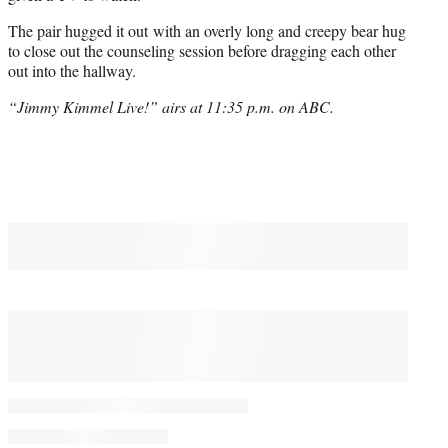
The pair hugged it out with an overly long and creepy bear hug
to close out the counseling session before dragging each other
out into the hallway.
“Jimmy Kimmel Live!” airs at 11:35 p.m. on ABC.