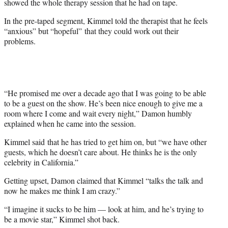
showed the whole therapy session that he had on tape.
In the pre-taped segment, Kimmel told the therapist that he feels
“anxious” but “hopeful” that they could work out their
problems.
“He promised me over a decade ago that I was going to be able
to be a guest on the show. He’s been nice enough to give me a
room where I come and wait every night,” Damon humbly
explained when he came into the session.
Kimmel said that he has tried to get him on, but “we have other
guests, which he doesn’t care about. He thinks he is the only
celebrity in California.”
Getting upset, Damon claimed that Kimmel “talks the talk and
now he makes me think I am crazy.”
“I imagine it sucks to be him — look at him, and he’s trying to
be a movie star,” Kimmel shot back.