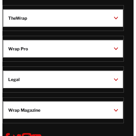
TheWrap
Wrap Pro
Legal
Wrap Magazine