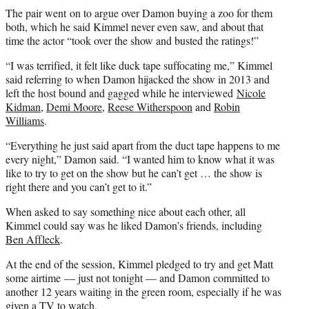
The pair went on to argue over Damon buying a zoo for them
both, which he said Kimmel never even saw, and about that
time the actor “took over the show and busted the ratings!”
“I was terrified, it felt like duck tape suffocating me,” Kimmel
said referring to when Damon hijacked the show in 2013 and
left the host bound and gagged while he interviewed
Nicole
Kidman
,
Demi Moore
,
Reese Witherspoon
and
Robin
Williams
.
“Everything he just said apart from the duct tape happens to me
every night,” Damon said. “I wanted him to know what it was
like to try to get on the show but he can’t get … the show is
right there and you can’t get to it.”
When asked to say something nice about each other, all
Kimmel could say was he liked Damon’s friends, including
Ben Affleck
.
At the end of the session, Kimmel pledged to try and get Matt
some airtime — just not tonight — and Damon committed to
another 12 years waiting in the green room, especially if he was
given a TV to watch.