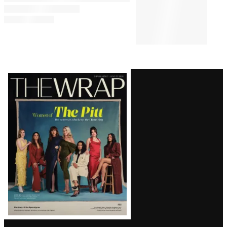
Latest
Magazine
Issue