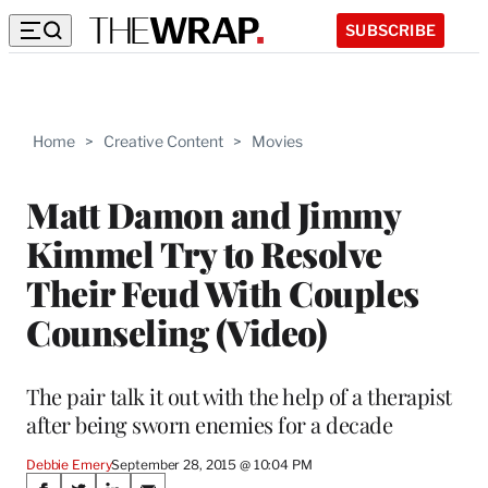
SUBSCRIBE
Home
>
Creative Content
>
Movies
Matt Damon and Jimmy
Kimmel Try to Resolve
Their Feud With Couples
Counseling (Video)
The pair talk it out with the help of a therapist
after being sworn enemies for a decade
Debbie Emery
September 28, 2015 @ 10:04 PM