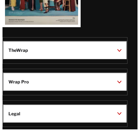
TheWrap
Wrap Pro
Legal