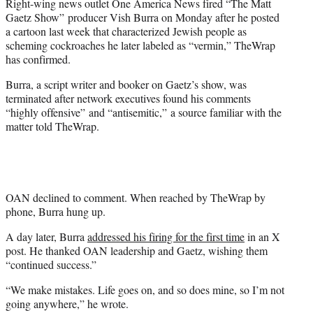
Right-wing news outlet One America News fired “The Matt
e
Gaetz Show” producer Vish Burra on Monday after he posted
r
a cartoon last week that characterized Jewish people as
)
scheming cockroaches he later labeled as “vermin,” TheWrap
has confirmed.
Burra, a script writer and booker on Gaetz’s show, was
terminated after network executives found his comments
“highly offensive” and “antisemitic,” a source familiar with the
matter told TheWrap.
OAN declined to comment. When reached by TheWrap by
phone, Burra hung up.
A day later, Burra
addressed his firing for the first time
in an X
post. He thanked OAN leadership and Gaetz, wishing them
“continued success.”
“We make mistakes. Life goes on, and so does mine, so I’m not
going anywhere,” he wrote.