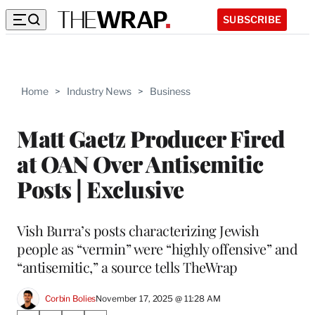
SUBSCRIBE
Home
>
Industry News
>
Business
Matt Gaetz Producer Fired
at OAN Over Antisemitic
Posts | Exclusive
Vish Burra’s posts characterizing Jewish
people as “vermin” were “highly offensive” and
“antisemitic,” a source tells TheWrap
Corbin Bolies
November 17, 2025 @ 11:28 AM