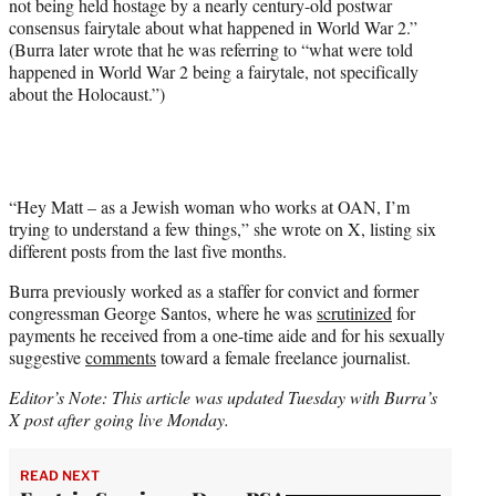
not being held hostage by a nearly century-old postwar
consensus fairytale about what happened in World War 2.”
(Burra later wrote that he was referring to “what were told
happened in World War 2 being a fairytale, not specifically
about the Holocaust.”)
“Hey Matt – as a Jewish woman who works at OAN, I’m
trying to understand a few things,” she wrote on X, listing six
different posts from the last five months.
Burra previously worked as a staffer for convict and former
congressman George Santos, where he was
scrutinized
for
payments he received from a one-time aide and for his sexually
suggestive
comments
toward a female freelance journalist.
Editor’s Note: This article was updated Tuesday with Burra’s
X post after going live Monday.
READ NEXT