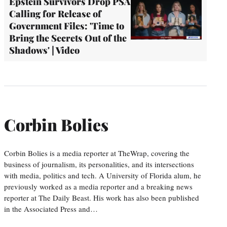
Epstein Survivors Drop PSA
Calling for Release of
Government Files: 'Time to
Bring the Secrets Out of the
Shadows' | Video
Corbin Bolies
Corbin Bolies is a media reporter at TheWrap, covering the
business of journalism, its personalities, and its intersections
with media, politics and tech. A University of Florida alum, he
previously worked as a media reporter and a breaking news
reporter at The Daily Beast. His work has also been published
in the Associated Press and…