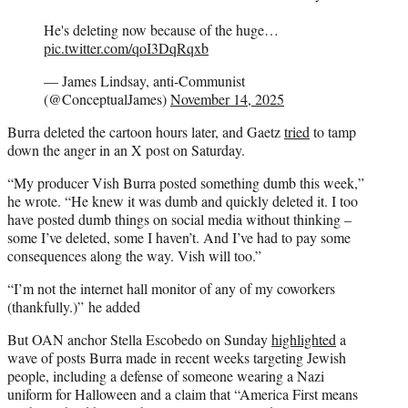
He's deleting now because of the huge…
pic.twitter.com/qoI3DqRqxb
— James Lindsay, anti-Communist
(@ConceptualJames)
November 14, 2025
Burra deleted the cartoon hours later, and Gaetz
tried
to tamp
down the anger in an X post on Saturday.
“My producer Vish Burra posted something dumb this week,”
he wrote. “He knew it was dumb and quickly deleted it. I too
have posted dumb things on social media without thinking –
some I’ve deleted, some I haven’t. And I’ve had to pay some
consequences along the way. Vish will too.”
“I’m not the internet hall monitor of any of my coworkers
(thankfully.)” he added
But OAN anchor Stella Escobedo on Sunday
highlighted
a
wave of posts Burra made in recent weeks targeting Jewish
people, including a defense of someone wearing a Nazi
uniform for Halloween and a claim that “America First means