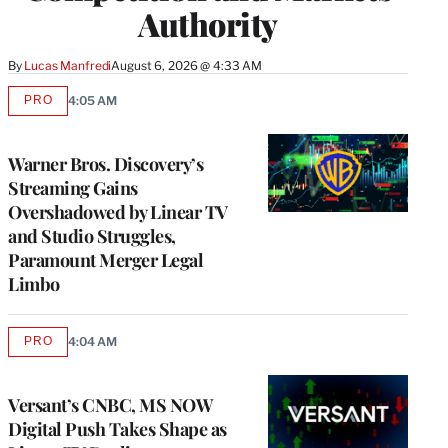
Authority
By
Lucas Manfredi
August 6, 2026 @ 4:33 AM
PRO
4:05 AM
AVAILABLE
TO
WRAPPRO
MEMBERS
Warner Bros. Discovery’s
Streaming Gains
Overshadowed by Linear TV
and Studio Struggles,
Paramount Merger Legal
Limbo
PRO
4:04 AM
AVAILABLE
TO
WRAPPRO
MEMBERS
Versant’s CNBC, MS NOW
Digital Push Takes Shape as