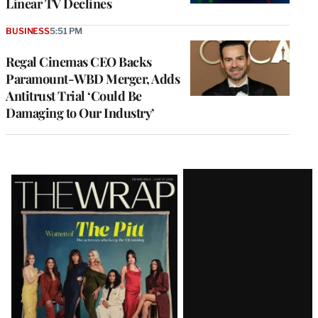
Linear TV Declines
BUSINESS
5:51 PM
Regal Cinemas CEO Backs
Paramount-WBD Merger, Adds
Antitrust Trial ‘Could Be
Damaging to Our Industry’
Latest
Magazine
Issue