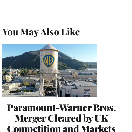
You May Also Like
Paramount-Warner Bros.
Merger Cleared by UK
Competition and Markets