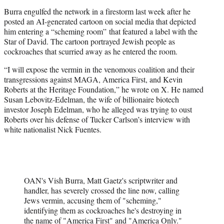
Burra engulfed the network in a firestorm last week after he
posted an AI-generated cartoon on social media that depicted
him entering a “scheming room” that featured a label with the
Star of David. The cartoon portrayed Jewish people as
cockroaches that scurried away as he entered the room.
“I will expose the vermin in the venomous coalition and their
transgressions against MAGA, America First, and Kevin
Roberts at the Heritage Foundation,” he wrote on X. He named
Susan Lebovitz-Edelman, the wife of billionaire biotech
investor Joseph Edelman, who he alleged was trying to oust
Roberts over his defense of Tucker Carlson’s interview with
white nationalist Nick Fuentes.
OAN's Vish Burra, Matt Gaetz's scriptwriter and
handler, has severely crossed the line now, calling
Jews vermin, accusing them of "scheming,"
identifying them as cockroaches he's destroying in
the name of "America First" and "America Only."