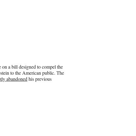
 on a bill designed to compel the
Epstein to the American public. The
ptly abandoned
his previous