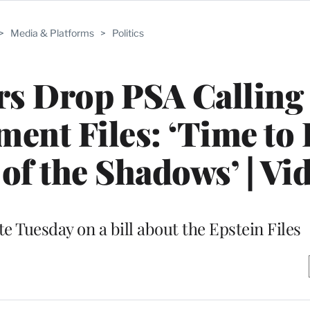
>
Media & Platforms
>
Politics
rs Drop PSA Calling 
ment Files: ‘Time to
 of the Shadows’ | Vi
e Tuesday on a bill about the Epstein Files