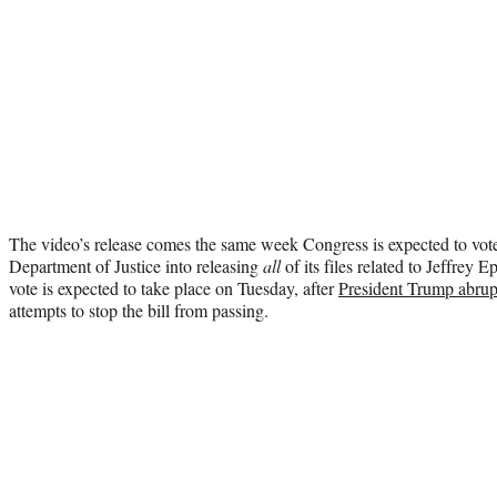
The video’s release comes the same week Congress is expected to vote
Department of Justice into releasing
all
of its files related to Jeffrey 
vote is expected to take place on Tuesday, after
President Trump abru
attempts to stop the bill from passing.