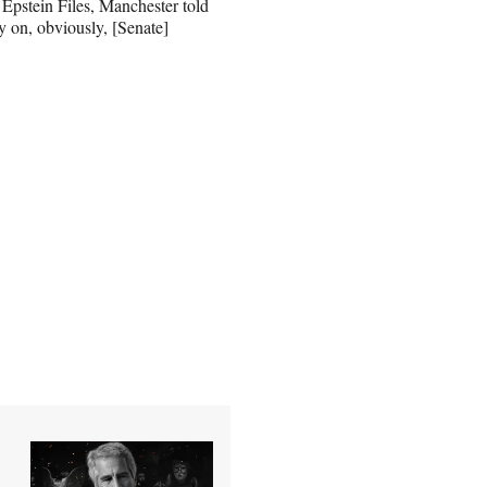
 Epstein Files, Manchester told
y on, obviously, [Senate]