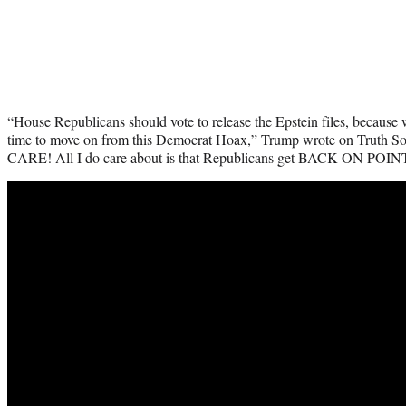
“House Republicans should vote to release the Epstein files, because w
time to move on from this Democrat Hoax,” Trump wrote on Truth S
CARE! All I do care about is that Republicans get BACK ON POINT 