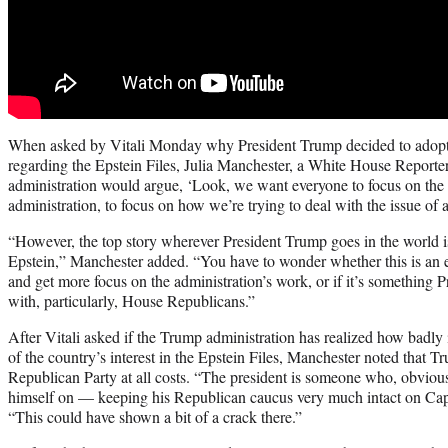
When asked by Vitali Monday why President Trump decided to adopt s
regarding the Epstein Files, Julia Manchester, a White House Reporter 
administration would argue, ‘Look, we want everyone to focus on the
administration, to focus on how we’re trying to deal with the issue of af
“However, the top story wherever President Trump goes in the world is 
Epstein,” Manchester added. “You have to wonder whether this is an ef
and get more focus on the administration’s work, or if it’s something P
with, particularly, House Republicans.”
After Vitali asked if the Trump administration has realized how badly i
of the country’s interest in the Epstein Files, Manchester noted that T
Republican Party at all costs. “The president is someone who, obviou
himself on — keeping his Republican caucus very much intact on Capi
“This could have shown a bit of a crack there.”