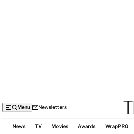
Menu
Newsletters
Top
News
TV
Movies
Awards
WrapPRO