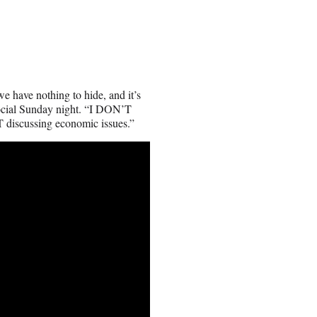
e have nothing to hide, and it’s
ocial Sunday night. “I DON’T
discussing economic issues.”