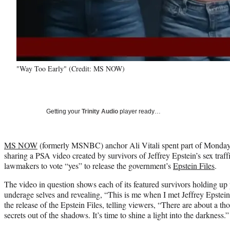
"Way Too Early" (Credit: MS NOW)
Getting your
Trinity Audio
player ready…
MS NOW
(formerly MSNBC) anchor Ali Vitali spent part of Monday
sharing a PSA video created by survivors of Jeffrey Epstein’s sex traf
lawmakers to vote “yes” to release the government’s
Epstein Files
.
The video in question shows each of its featured survivors holding up 
underage selves and revealing, “This is me when I met Jeffrey Epstein.
the release of the Epstein Files, telling viewers, “There are about a tho
secrets out of the shadows. It’s time to shine a light into the darkness.”