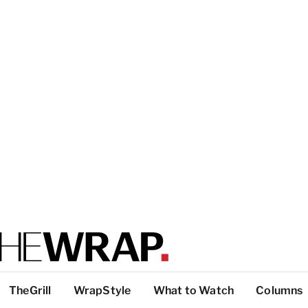
TheGrill
WrapStyle
What to Watch
Columns