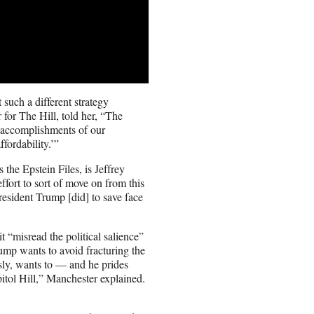
uch a different strategy
for The Hill, told her, “The
 accomplishments of our
fordability.’”
the Epstein Files, is Jeffrey
fort to sort of move on from this
resident Trump [did] to save face
t “misread the political salience”
rump wants to avoid fracturing the
sly, wants to — and he prides
tol Hill,” Manchester explained.