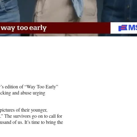
’s edition of “Way Too Early”
ficking and abuse urging
pictures of their younger,
” The survivors go on to call for
usand of us. It’s time to bring the