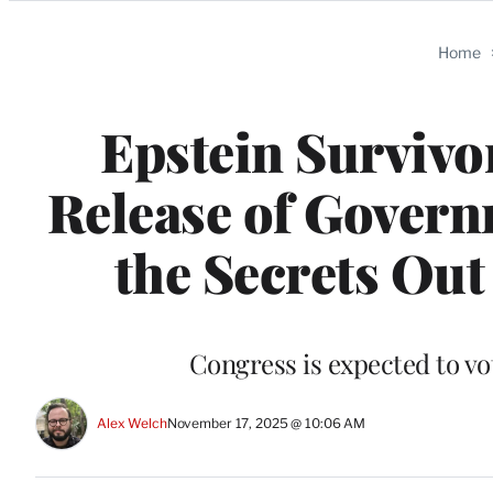
Categories
Home
Epstein Survivo
Release of Govern
the Secrets Out
Congress is expected to vot
Alex Welch
November 17, 2025 @ 10:06 AM