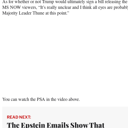
As for whether or not Trump would ultimately sign a bill releasing the
MS NOW viewers, “It’s really unclear and I think all eyes are probabl
Majority Leader Thune at this point.”
You can watch the PSA in the video above.
READ NEXT:
The Epstein Emails Show That