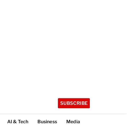
SUBSCRIBE
AI & Tech
Business
Media