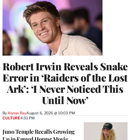
Robert Irwin Reveals Snake
Error in ‘Raiders of the Lost
Ark’: ‘I Never Noticed This
Until Now’
By
Alyssa Ray
August 6, 2026 @ 10:03 PM
CULTURE
4:51 PM
Juno Temple Recalls Growing
Up in Famed Horror Movie