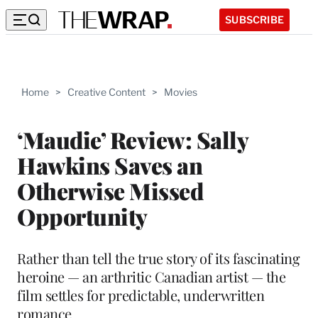
SUBSCRIBE
Home
>
Creative Content
>
Movies
‘Maudie’ Review: Sally
Hawkins Saves an
Otherwise Missed
Opportunity
Rather than tell the true story of its fascinating
heroine — an arthritic Canadian artist — the
film settles for predictable, underwritten
romance