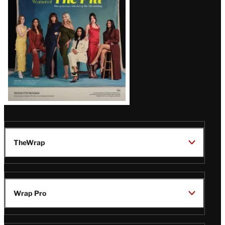
Issue
TheWrap
Wrap Pro