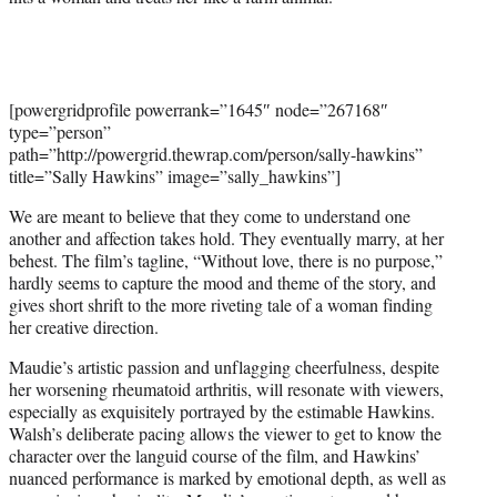
[powergridprofile powerrank=”1645″ node=”267168″
type=”person”
path=”http://powergrid.thewrap.com/person/sally-hawkins”
title=”Sally Hawkins” image=”sally_hawkins”]
We are meant to believe that they come to understand one
another and affection takes hold. They eventually marry, at her
behest. The film’s tagline, “Without love, there is no purpose,”
hardly seems to capture the mood and theme of the story, and
gives short shrift to the more riveting tale of a woman finding
her creative direction.
Maudie’s artistic passion and unflagging cheerfulness, despite
her worsening rheumatoid arthritis, will resonate with viewers,
especially as exquisitely portrayed by the estimable Hawkins.
Walsh’s deliberate pacing allows the viewer to get to know the
character over the languid course of the film, and Hawkins’
nuanced performance is marked by emotional depth, as well as