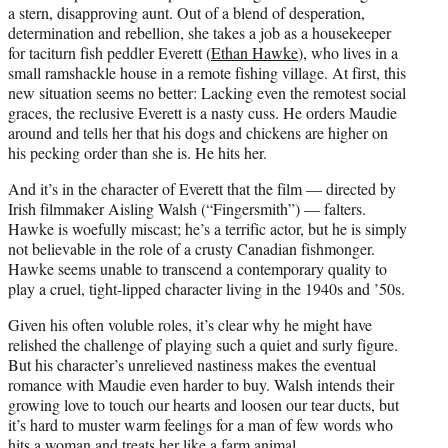
a stern, disapproving aunt. Out of a blend of desperation,
determination and rebellion, she takes a job as a housekeeper
for taciturn fish peddler Everett (
Ethan Hawke
), who lives in a
small ramshackle house in a remote fishing village. At first, this
new situation seems no better: Lacking even the remotest social
graces, the reclusive Everett is a nasty cuss. He orders Maudie
around and tells her that his dogs and chickens are higher on
his pecking order than she is. He hits her.
And it’s in the character of Everett that the film — directed by
Irish filmmaker Aisling Walsh (“Fingersmith”) — falters.
Hawke is woefully miscast; he’s a terrific actor, but he is simply
not believable in the role of a crusty Canadian fishmonger.
Hawke seems unable to transcend a contemporary quality to
play a cruel, tight-lipped character living in the 1940s and ’50s.
Given his often voluble roles, it’s clear why he might have
relished the challenge of playing such a quiet and surly figure.
But his character’s unrelieved nastiness makes the eventual
romance with Maudie even harder to buy. Walsh intends their
growing love to touch our hearts and loosen our tear ducts, but
it’s hard to muster warm feelings for a man of few words who
hits a woman and treats her like a farm animal.