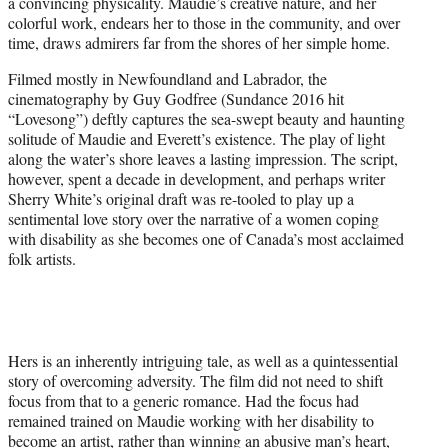
a convincing physicality. Maudie’s creative nature, and her
colorful work, endears her to those in the community, and over
time, draws admirers far from the shores of her simple home.
Filmed mostly in Newfoundland and Labrador, the
cinematography by Guy Godfree (Sundance 2016 hit
“Lovesong”) deftly captures the sea-swept beauty and haunting
solitude of Maudie and Everett’s existence. The play of light
along the water’s shore leaves a lasting impression. The script,
however, spent a decade in development, and perhaps writer
Sherry White’s original draft was re-tooled to play up a
sentimental love story over the narrative of a women coping
with disability as she becomes one of Canada’s most acclaimed
folk artists.
Hers is an inherently intriguing tale, as well as a quintessential
story of overcoming adversity. The film did not need to shift
focus from that to a generic romance. Had the focus had
remained trained on Maudie working with her disability to
become an artist, rather than winning an abusive man’s heart,