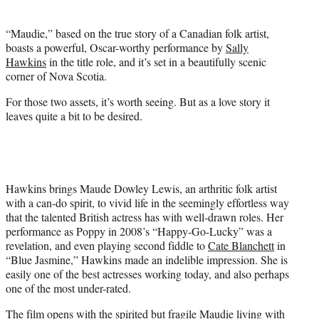
t
t
“Maudie,” based on the true story of a Canadian folk artist,
e
boasts a powerful, Oscar-worthy performance by
Sally
r
Hawkins
in the title role, and it’s set in a beautifully scenic
)
corner of Nova Scotia.
For those two assets, it’s worth seeing. But as a love story it
leaves quite a bit to be desired.
Hawkins brings Maude Dowley Lewis, an arthritic folk artist
with a can-do spirit, to vivid life in the seemingly effortless way
that the talented British actress has with well-drawn roles. Her
performance as Poppy in 2008’s “Happy-Go-Lucky” was a
revelation, and even playing second fiddle to
Cate Blanchett
in
“Blue Jasmine,” Hawkins made an indelible impression. She is
easily one of the best actresses working today, and also perhaps
one of the most under-rated.
The film opens with the spirited but fragile Maudie living with