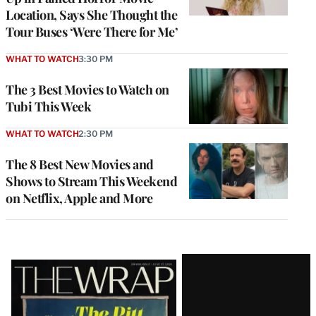
Location, Says She Thought the
Tour Buses ‘Were There for Me’
WHAT TO WATCH
3:30 PM
The 3 Best Movies to Watch on
Tubi This Week
WHAT TO WATCH
2:30 PM
The 8 Best New Movies and
Shows to Stream This Weekend
on Netflix, Apple and More
Latest
Magazine