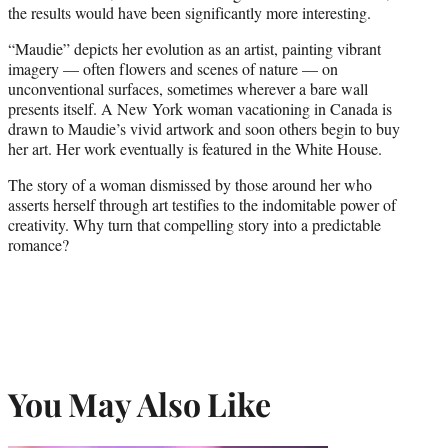
the results would have been significantly more interesting.
“Maudie” depicts her evolution as an artist, painting vibrant
imagery — often flowers and scenes of nature — on
unconventional surfaces, sometimes wherever a bare wall
presents itself. A New York woman vacationing in Canada is
drawn to Maudie’s vivid artwork and soon others begin to buy
her art. Her work eventually is featured in the White House.
The story of a woman dismissed by those around her who
asserts herself through art testifies to the indomitable power of
creativity. Why turn that compelling story into a predictable
romance?
You May Also Like