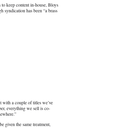
 to keep content in-house, Bloys
gh syndication has been “a brass
t with a couple of titles we’ve
r, everything we sell is co-
lsewhere.”
be given the same treatment,