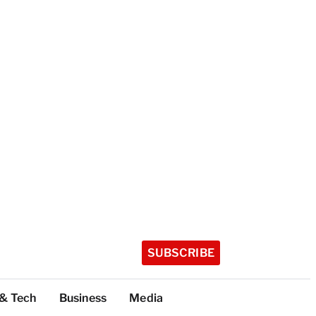
SUBSCRIBE
 & Tech
Business
Media