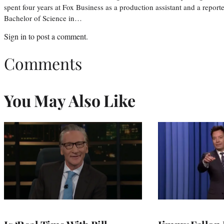
spent four years at Fox Business as a production assistant and a reporte
Bachelor of Science in…
Sign in
to post a comment.
Comments
You May Also Like