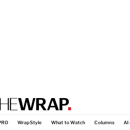
PRO
WrapStyle
What to Watch
Columns
AI