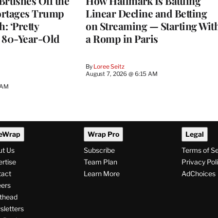
Brushes Off the
How Hallmark Is Battling
ortages Trump
Linear Decline and Betting
: ‘Pretty
on Streaming — Starting Wit
n 80-Year-Old
a Romp in Paris
By
Loree Seitz
August 7, 2026 @ 6:15 AM
 AM
eWrap
Wrap Pro
Legal
ut Us
Subscribe
Terms of S
rtise
Team Plan
Privacy Pol
tact
Learn More
AdChoices
ers
thead
letters