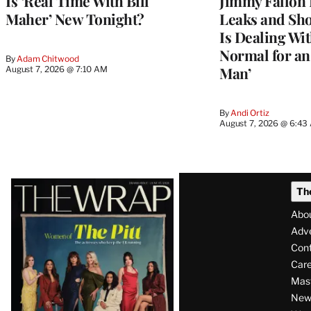
Is ‘Real Time With Bill
Jimmy Fallon 
Maher’ New Tonight?
Leaks and Sh
Is Dealing With
Normal for a
By
Adam Chitwood
Man’
August 7, 2026 @ 7:10 AM
By
Andi Ortiz
August 7, 2026 @ 6:43
Latest
Th
Magazine
Abo
Issue
Adve
Con
Care
Mas
News