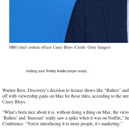
HBO chief content officer Casey Bloys (Credit: Getty Images)
Getting your
Trinity Audio
player ready…
Warner Bros. Discovery’s decision to license shows like “Ballers” and
off with viewership gains on Max for those titles, according to the stre
Casey Bloys.
“What’s been nice about it is, without doing a thing on Max, the vie
‘Ballers’ and ‘Insecure’ really saw a spike when it was on Netflix,” 
Conference. “You’re introducing it to more people, it’s marketing.”