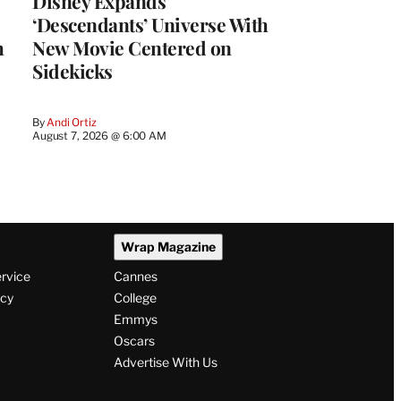
Disney Expands
‘Descendants’ Universe With
h
New Movie Centered on
Sidekicks
By
Andi Ortiz
August 7, 2026 @ 6:00 AM
Wrap Magazine
ervice
Cannes
icy
College
Emmys
Oscars
Advertise With Us