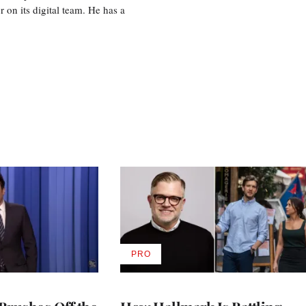
r on its digital team. He has a
PRO
AVAILABLE
TO
WRAPPRO
MEMBERS