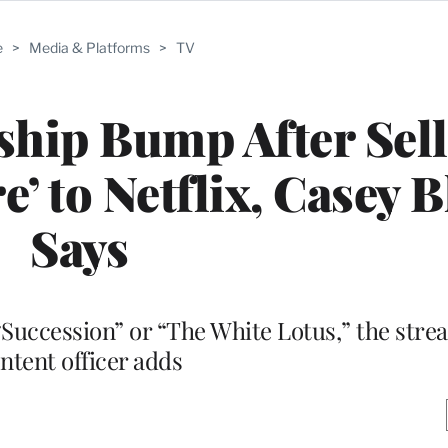
e
>
Media & Platforms
>
TV
hip Bump After Sell
re’ to Netflix, Casey 
Says
“Succession” or “The White Lotus,” the stre
ntent officer adds