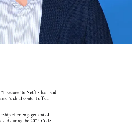
 “Insecure” to Netflix has paid
amer’s chief content officer
wership of or engagement of
he said during the 2023 Code