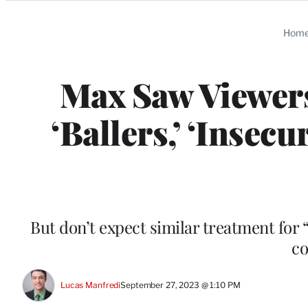
Categories
Hom
Max Saw Viewers
‘Ballers,’ ‘Insecu
But don’t expect similar treatment for 
co
Lucas Manfredi
September 27, 2023 @ 1:10 PM