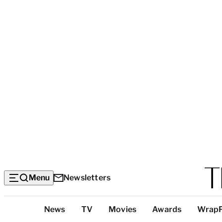
Menu
Newsletters
Top
News
TV
Movies
Awards
Wrap