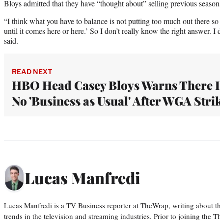
Bloys admitted that they have “thought about” selling previous season
“I think what you have to balance is not putting too much out there so p
until it comes here or here.’ So I don’t really know the right answer. 
said.
READ NEXT
HBO Head Casey Bloys Warns There I
No 'Business as Usual' After WGA Stri
Lucas Manfredi
Lucas Manfredi is a TV Business reporter at TheWrap, writing about 
trends in the television and streaming industries. Prior to joining th