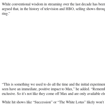
While conventional wisdom in streaming over the last decade has been
argued that, in the history of television and HBO, selling shows throu
ring.”
“This is something we used to do all the time and the initial experimen
seen have an immediate, positive impact to Max,” he added. “Remembe
exclusive. So it’s not like they come off Max and are only available e
While hit shows like “Succession” or “The White Lotus” likely won’t 