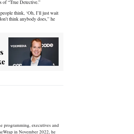
s of “True Detective.”
eople think, ‘Oh, I’ll just wait
I don’t think anybody does,” he
s
ke
the programming, executives and
e TheWrap in November 2022, he