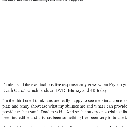
Darden said the eventual positive response only grew when Frypan got
Death Cure,” which lands on DVD, Blu-ray and 4K today.
“In the third one I think fans are really happy to see me kinda come to 
plate and really showcase what my abilities are and what I can provide
provide to the team,” Darden said. “And so the outcry on social media,
been incredible and this has been something I’ve been very fortunate t