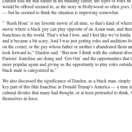
Darden told me that earlier in his budding career, the types of roles he
would be offered seemed to, as the story in Hollywood so often goes, b
— but he seemed to think the situation is improving somewhat.
” ‘Rush Hour’ is my favorite movie of all time, so that’s kind of wher
movie where a black guy can play opposite of an Asian man, and then
franchises in the world. That’s what I love, and I feel like we’ve kinda 
and it became a bit scary, And I was just getting roles and auditions 
on the corner, or the guy whose father or mother’s abandoned them and 
look forward to,” Darden said. “But now I think with the cultural dive
Furious’ franchise are doing and ‘Get Out’ and the opportunities that 
more popular again and giving us the opportunity to play roles outside 
black male is categorized in.”
We also discussed the significance of Darden, as a black man, simply
key part of this film franchise in Donald Trump’s America — a time i
cultural divides that many had thought, or at least pretended to think,
themselves in force.