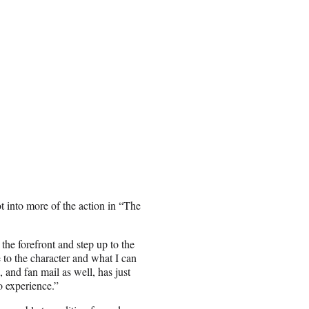
 into more of the action in “The
the forefront and step up to the
 to the character and what I can
 and fan mail as well, has just
o experience.”