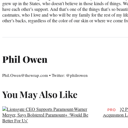
grew up in the States, who doesn’t believe in those kinds of things. W
have each other’s support. And that’s one of the things that’s so bea
castmates, who I love and who will be my family for the rest of my lif
other’s backs, regardless of the color of our skin or where we come f
Phil Owen
Phil.Owen@thewrap.com • Twitter: @philrowen
You May Also Like
PRO
AVAILAB
TO
WRAPPR
MEMBER