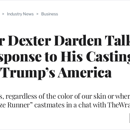
>
Industry News
>
Business
r Dexter Darden Talk
esponse to His Castin
 Trump’s America
s, regardless of the color of our skin or wh
aze Runner” castmates in a chat with TheWr