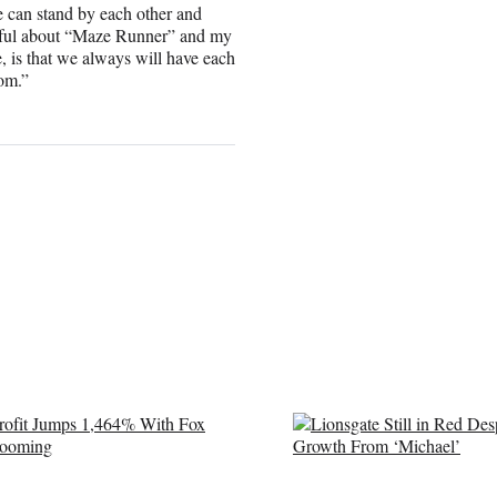
e can stand by each other and
utiful about “Maze Runner” and my
e, is that we always will have each
rom.”
LE
O
S