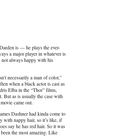
arden is — he plays the ever-
lways a major player in whatever is
 not always happy with his
n’t necessarily a man of color,”
ten when a black actor is cast as
dris Elba in the “Thor” films,
. But as is usually the case with
t movie came out.
d James Dashner had kinda come to
 with nappy hair, so it’s like, if
oes say he has red hair. So it was
lly been the most amazing. Like