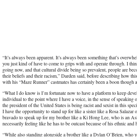
“
It’s always been apparent. It’s always been something that’s overwhe
you just kind of have to come to grips with and operate through. I thi
going now, and that cultural divide being so prevalent, people are beco
their beliefs and their racism,” Darden said, before describing how th
with his “Maze Runner” castmates has certainly been a boon though al
“What I do know is I’m fortunate now to have a platform to keep deve
individual to the point where I have a voice, in the sense of speaking
the president of the United States is being racist and sexist in this s
I have the opportunity to stand up for like a sister like a Rosa Salazar
bravado to speak up for my brother like a Ki Hong Lee, who is an A
necessarily feeling like he has to be outcast because of his ethnic and 
“While also standing alongside a brother like a Dylan O’Brien, who 