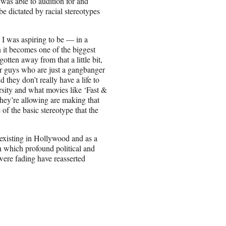
 was able to audition for and
e dictated by racial stereotypes
e I was aspiring to be — in a
 it becomes one of the biggest
gotten away from that a little bit,
for guys who are just a gangbanger
they don’t really have a life to
rsity and what movies like ‘Fast &
they’re allowing are making that
of the basic stereotype that the
 existing in Hollywood and as a
n which profound political and
 were fading have reasserted