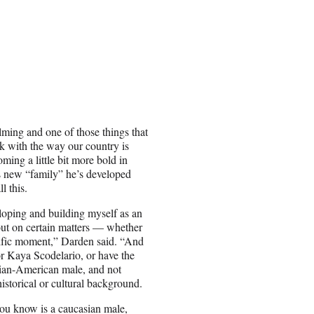
lming and one of those things that
nk with the way our country is
ming a little bit more bold in
is new “family” he’s developed
l this.
loping and building myself as an
 out on certain matters — whether
pecific moment,” Darden said. “And
 or Kaya Scodelario, or have the
sian-American male, and not
historical or cultural background.
you know is a caucasian male,