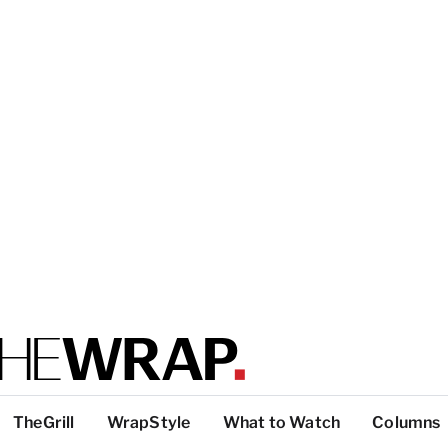
TheGrill
WrapStyle
What to Watch
Columns