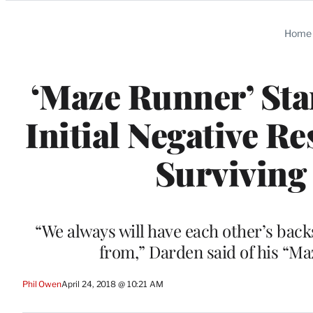
Categories
Home
‘Maze Runner’ Sta
Initial Negative R
Surviving
“We always will have each other’s back
from,” Darden said of his “M
Phil Owen
April 24, 2018 @ 10:21 AM