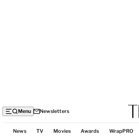
Menu
Newsletters
Top
News
TV
Movies
Awards
WrapPRO