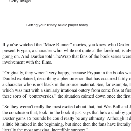
Getty Images
Getting your
Trinity Audio
player ready…
If you’ve watched the “Maze Runner” movies, you know who Dexter D
present Frypan, a character who, while not quite at the forefront, is a
going on. And Darden told TheWrap that fans of the book series were
involvement with the films.
“Originally, they weren’t very happy, because Frypan in the books was
Darded explained, describing a phenomenon that has occurred fairly of
a character who is not black in the source material. See, for example, I
which was met with a similarly irrational outcry from some fans at first
these sorts of “controversies,” the situation calmed down once the firs
“So they weren’t really the most excited about that, but Wes Ball an
the conclusion that, look, in the book it just says that he’s a chubby guy
Dexter gains 15 pounds he could really be any ethnicity. Although it d
a little bit mixed in the beginning, but since then the fans have litera
literally the most amazing, incredible support.”