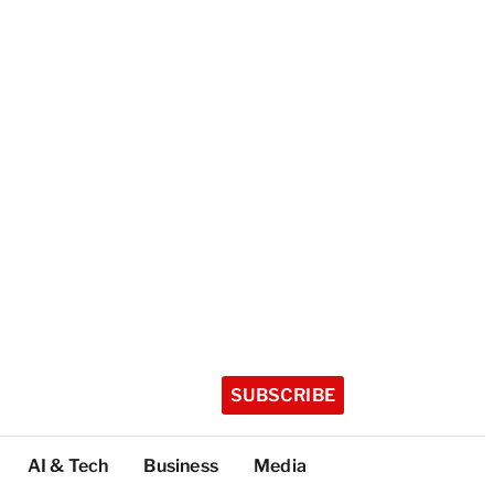
SUBSCRIBE
AI & Tech
Business
Media