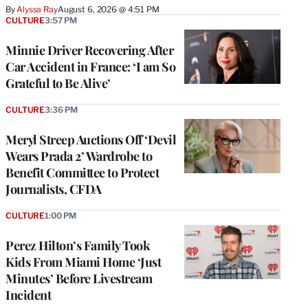
By
Alyssa Ray
August 6, 2026 @ 4:51 PM
CULTURE
3:57 PM
Minnie Driver Recovering After
Car Accident in France: ‘I am So
Grateful to Be Alive’
CULTURE
3:36 PM
Meryl Streep Auctions Off ‘Devil
Wears Prada 2’ Wardrobe to
Benefit Committee to Protect
Journalists, CFDA
CULTURE
1:00 PM
Perez Hilton’s Family Took
Kids From Miami Home ‘Just
Minutes’ Before Livestream
Incident