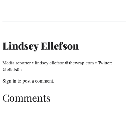
Lindsey Ellefson
Media reporter • lindsey.ellefson@thewrap.com • Twitter:
@ellefs0n
Sign in
to post a comment.
Comments