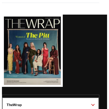
Latest
Magazine
Issue
TheWrap