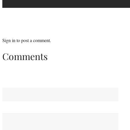
Sign in
to post a comment.
Comments