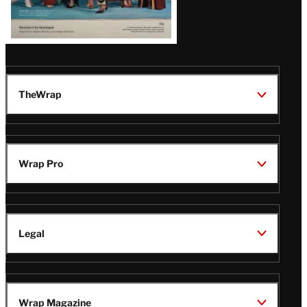
TheWrap
Wrap Pro
Legal
Wrap Magazine