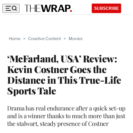
SUBSCRIBE
Home
>
Creative Content
>
Movies
‘McFarland, USA’ Review:
Kevin Costner Goes the
Distance in This True-Life
Sports Tale
Drama has real endurance after a quick set-up
and is a winner thanks to much more than just
the stalwart, steady presence of Costner