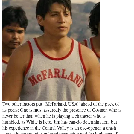
Two other factors put “McFarland, USA” ahead of the pack of
its peers: One is most assuredly the presence of Costner, who is
never better than when he is playing a character who is
humbled, as White is here. Jim has can-do determination, but
his experience in the Central Valley is an eye-opener, a crash
course in community, cultural interaction and the high cost of