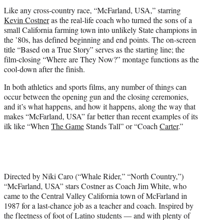
t
Like any cross-country race, “McFarland, USA,” starring
e
Kevin Costner
as the real-life coach who turned the sons of a
r
small California farming town into unlikely State champions in
)
the ’80s, has defined beginning and end points. The on-screen
title “Based on a True Story” serves as the starting line; the
film-closing “Where are They Now?” montage functions as the
cool-down after the finish.
In both athletics and sports films, any number of things can
occur between the opening gun and the closing ceremonies,
and it’s what happens, and how it happens, along the way that
makes “McFarland, USA” far better than recent examples of its
ilk like “When
The Game
Stands Tall” or “Coach
Carter
.”
Directed by Niki Caro (“Whale Rider,” “North Country,”)
“McFarland, USA” stars Costner as Coach Jim White, who
came to the Central Valley California town of McFarland in
1987 for a last-chance job as a teacher and coach. Inspired by
the fleetness of foot of Latino students — and with plenty of