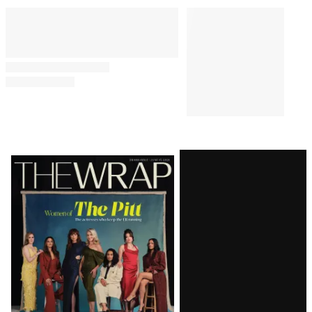
Latest
Magazine
Issue