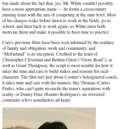
fun made about the fact that, yes, Mr. White couldn’t possibly
have a more appropriate name — he forms a crosscountry
running team with the aim of competing at the state level. Most
of his charges wake before dawn to work in the fields, go to
school, and then back to work again, so White must both
motivate them and make it possible to have time to practice.
Caro’s previous films have been well-informed by the realities
of family and obligation, work and community, and
“McFarland” is no exception. Credited to the team of
Christopher Cleveland and Bettina Gilois (“Glory Road”), as
well as Grant Thompson, the script is most notable for how it
takes the time and care to build stakes and reasons for each
character. The film isn’t just about Costner’s beleaguered coach;
it takes time and care with his runners, like Thomas (Carlos
Pratts), who can’t quite reconcile the team’s aspirations with
reality, or Danny Diaz (Ramiro Rodriguez), an oversized
contender who’s nonetheless all heart.