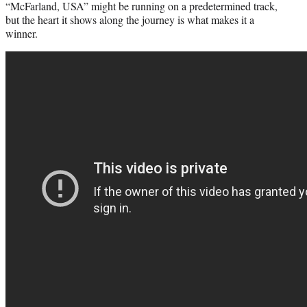
“McFarland, USA” might be running on a predetermined track,
but the heart it shows along the journey is what makes it a
winner.