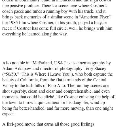
inexpensive produce. There’s a scene here where Costner’s
coach paces and times a running boy with his truck, and it
brings back memories of a similar scene in “American Flyer,”
the 1985 film where Costner, in his youth, played a bicycle
racer; if Costner has come full circle, well, he brings with him
everything he learned along the way.
Also notable in “McFarland, USA,” is its cinematography by
Adam Arkapaw and director of photography Terry Stacey
(“50/50,” ‘This is Where I Leave You”), who both capture the
beauty of California, from the flat farmlands of the Central
Valley to the lush hills of Palo Alto. The running scenes are
shot superbly, clean and clear and comprehensible, and even
moments that could be cliché, like Costner enlisting the help of
the town to throw a quinceañera for his daughter, wind up
being far better-handled, and far more moving, than one might
expect.
A feel-good movie that earns all those good feelings,