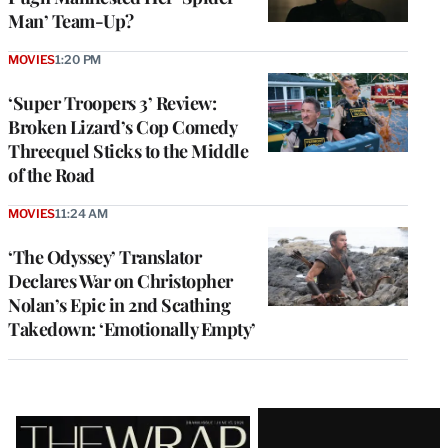
Man’ Team-Up?
MOVIES
1:20 PM
‘Super Troopers 3’ Review:
Broken Lizard’s Cop Comedy
Threequel Sticks to the Middle
of the Road
MOVIES
11:24 AM
‘The Odyssey’ Translator
Declares War on Christopher
Nolan’s Epic in 2nd Scathing
Takedown: ‘Emotionally Empty’
Latest