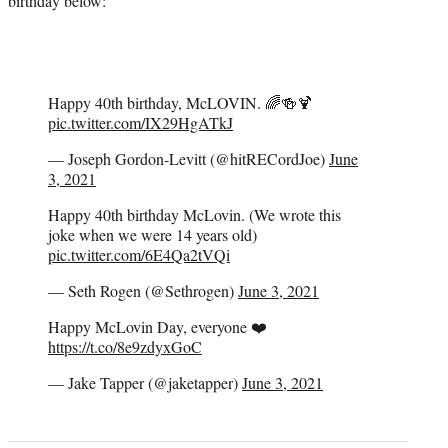
birthday below:
Happy 40th birthday, McLOVIN. 🌈🍻🍹
pic.twitter.com/IX29HgATkJ
— Joseph Gordon-Levitt (@hitRECordJoe)
June
3, 2021
Happy 40th birthday McLovin. (We wrote this
joke when we were 14 years old)
pic.twitter.com/6E4Qa2tVQi
— Seth Rogen (@Sethrogen)
June 3, 2021
Happy McLovin Day, everyone ❤️
https://t.co/8e9zdyxGoC
— Jake Tapper (@jaketapper)
June 3, 2021