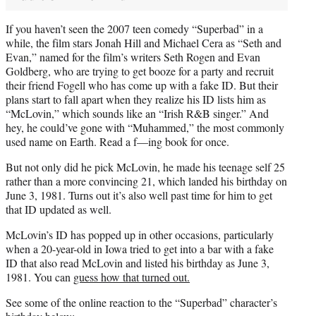
If you haven’t seen the 2007 teen comedy “Superbad” in a
while, the film stars Jonah Hill and Michael Cera as “Seth and
Evan,” named for the film’s writers Seth Rogen and Evan
Goldberg, who are trying to get booze for a party and recruit
their friend Fogell who has come up with a fake ID. But their
plans start to fall apart when they realize his ID lists him as
“McLovin,” which sounds like an “Irish R&B singer.” And
hey, he could’ve gone with “Muhammed,” the most commonly
used name on Earth. Read a f—ing book for once.
But not only did he pick McLovin, he made his teenage self 25
rather than a more convincing 21, which landed his birthday on
June 3, 1981. Turns out it’s also well past time for him to get
that ID updated as well.
McLovin’s ID has popped up in other occasions, particularly
when a 20-year-old in Iowa tried to get into a bar with a fake
ID that also read McLovin and listed his birthday as June 3,
1981. You can
guess how that turned out.
See some of the online reaction to the “Superbad” character’s