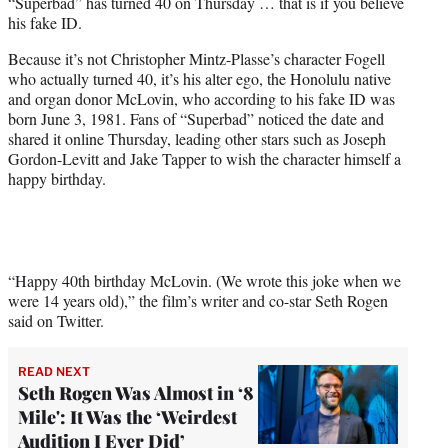
“Superbad” has turned 40 on Thursday … that is if you believe
e
his fake ID.
r
)
Because it’s not Christopher Mintz-Plasse’s character Fogell
who actually turned 40, it’s his alter ego, the Honolulu native
and organ donor McLovin, who according to his fake ID was
born June 3, 1981. Fans of “Superbad” noticed the date and
shared it online Thursday, leading other stars such as Joseph
Gordon-Levitt and Jake Tapper to wish the character himself a
happy birthday.
“Happy 40th birthday McLovin. (We wrote this joke when we
were 14 years old),” the film’s writer and co-star Seth Rogen
said on Twitter.
READ NEXT
Seth Rogen Was Almost in ‘8
Mile': It Was the ‘Weirdest
Audition I Ever Did’