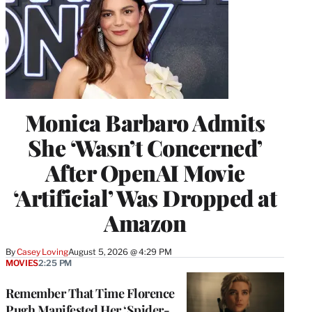
Monica Barbaro Admits
She ‘Wasn’t Concerned’
After OpenAI Movie
‘Artificial’ Was Dropped at
Amazon
By
Casey Loving
August 5, 2026 @ 4:29 PM
MOVIES
2:25 PM
Remember That Time Florence
Pugh Manifested Her ‘Spider-