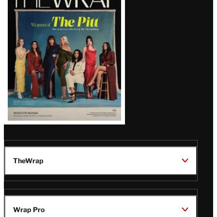
Magazine
Issue
TheWrap
Wrap Pro