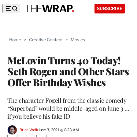
SUBSCRIBE
Home
>
Creative Content
>
Movies
McLovin Turns 40 Today!
Seth Rogen and Other Stars
Offer Birthday Wishes
The character Fogell from the classic comedy
“Superbad” would be middle-aged on June 3 …
if you believe his fake ID
Brian Welk
June 3, 2021 @ 8:23 AM