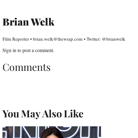
Brian Welk
Film Reporter • brian.welk@thewrap.com • Twitter: @brianwelk
Sign in
to post a comment.
Comments
You May Also Like