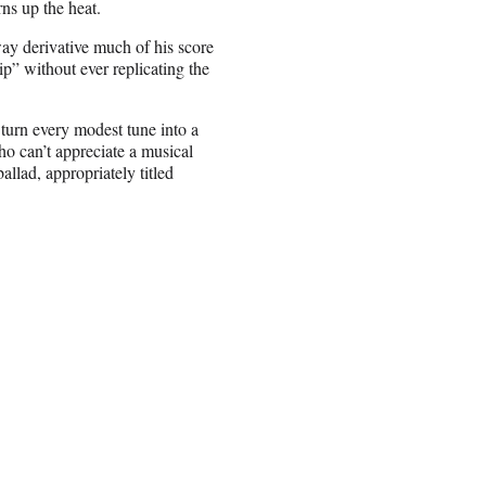
ns up the heat.
y derivative much of his score
p” without ever replicating the
turn every modest tune into a
o can’t appreciate a musical
llad, appropriately titled