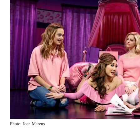
Photo: Joan Marcus