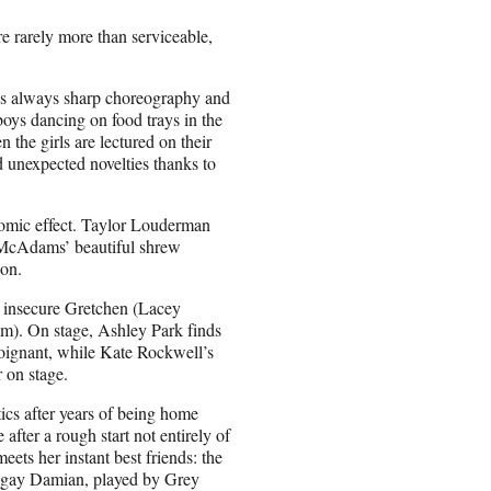
re rarely more than serviceable,
’s always sharp choreography and
 boys dancing on food trays in the
n the girls are lectured on their
d unexpected novelties thanks to
omic effect. Taylor Louderman
l McAdams’ beautiful shrew
on.
e insecure Gretchen (Lacey
lm). On stage, Ashley Park finds
poignant, while Kate Rockwell’s
 on stage.
cs after years of being home
after a rough start not entirely of
ets her instant best friends: the
ry gay Damian, played by Grey