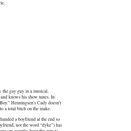
ie.
w the gay guy in a musical,
s and knows his show tunes. In
 Boy.” Henningsen’s Cady doesn’t
to a total bitch on the make.
s handed a boyfriend at the end so
yfriend, not the word “dyke”) has
same-sex couples have the guts to