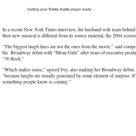
Getting your
Trinity Audio
player ready…
In a recent New York Times interview, the husband-wife team behin
their new musical is different from its source material, the 2004 scree
“The biggest laugh lines are not the ones from the movie,” said com
his Broadway debut with “Mean Girls” after years of executive produ
“30 Rock.”
“Which makes sense,” agreed Fey, also making her Broadway debut, a
“because laughs are usually generated by some element of surprise. It’
something people know is coming.”