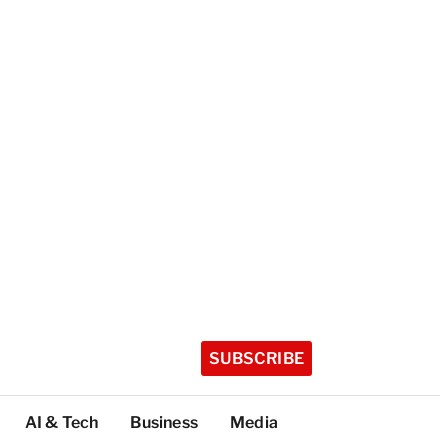
SUBSCRIBE
AI & Tech
Business
Media