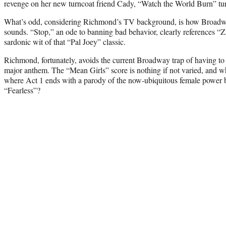
revenge on her new turncoat friend Cady, “Watch the World Burn” tur
What’s odd, considering Richmond’s TV background, is how Broadwa
sounds. “Stop,” an ode to banning bad behavior, clearly references “Zi
sardonic wit of that “Pal Joey” classic.
Richmond, fortunately, avoids the current Broadway trap of having to 
major anthem. The “Mean Girls” score is nothing if not varied, and wh
where Act 1 ends with a parody of the now-ubiquitous female power ba
“Fearless”?