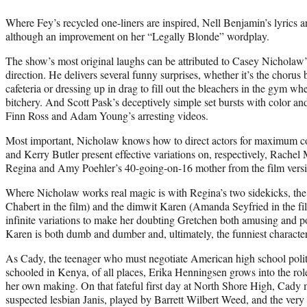
Where Fey’s recycled one-liners are inspired, Nell Benjamin’s lyrics a
although an improvement on her “Legally Blonde” wordplay.
The show’s most original laughs can be attributed to Casey Nicholaw
direction. He delivers several funny surprises, whether it’s the chorus
cafeteria or dressing up in drag to fill out the bleachers in the gym whe
bitchery. And Scott Pask’s deceptively simple set bursts with color an
Finn Ross and Adam Young’s arresting videos.
Most important, Nicholaw knows how to direct actors for maximum c
and Kerry Butler present effective variations on, respectively, Rache
Regina and Amy Poehler’s 40-going-on-16 mother from the film versi
Where Nicholaw works real magic is with Regina’s two sidekicks, th
Chabert in the film) and the dimwit Karen (Amanda Seyfried in the fi
infinite variations to make her doubting Gretchen both amusing and 
Karen is both dumb and dumber and, ultimately, the funniest character
As Cady, the teenager who must negotiate American high school politi
schooled in Kenya, of all places, Erika Henningsen grows into the role 
her own making. On that fateful first day at North Shore High, Cady me
suspected lesbian Janis, played by Barrett Wilbert Weed, and the ve