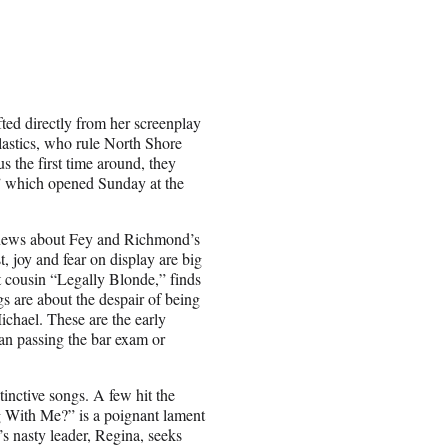
fted directly from her screenplay
Plastics, who rule North Shore
s the first time around, they
,” which opened Sunday at the
d news about Fey and Richmond’s
t, joy and fear on display are big
t cousin “Legally Blonde,” finds
s are about the despair of being
ichael. These are the early
han passing the bar exam or
inctive songs. A few hit the
 With Me?” is a poignant lament
s nasty leader, Regina, seeks