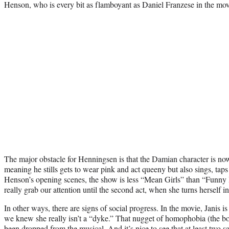
Henson, who is every bit as flamboyant as Daniel Franzese in the mov
The major obstacle for Henningsen is that the Damian character is no
meaning he stills gets to wear pink and act queeny but also sings, tap
Henson’s opening scenes, the show is less “Mean Girls” than “Funny
really grab our attention until the second act, when she turns herself in
In other ways, there are signs of social progress. In the movie, Janis i
we knew she really isn’t a “dyke.” That nugget of homophobia (the bo
been dropped from the musical. And it’s nice to see that at least two 