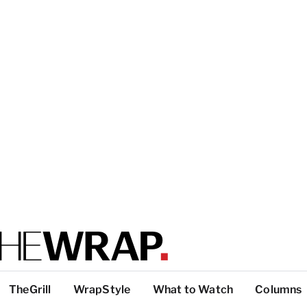
TheGrill
WrapStyle
What to Watch
Columns