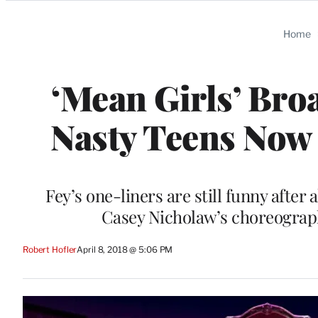
Categories
Home
‘Mean Girls’ Bro
Nasty Teens Now 
Fey’s one-liners are still funny after
Casey Nicholaw’s choreograph
Robert Hofler
April 8, 2018 @ 5:06 PM