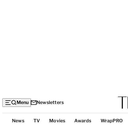
Menu
Newsletters
Top
News
TV
Movies
Awards
WrapPRO