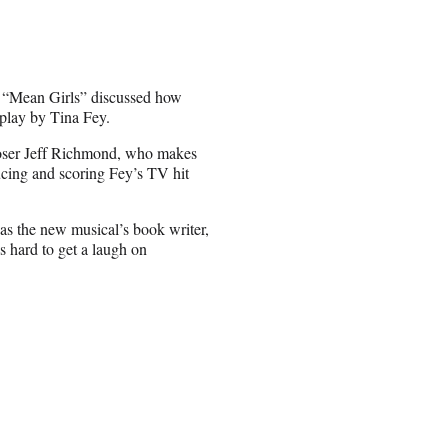
d “Mean Girls” discussed how
nplay by Tina Fey.
poser Jeff Richmond, who makes
cing and scoring Fey’s TV hit
s the new musical’s book writer,
s hard to get a laugh on