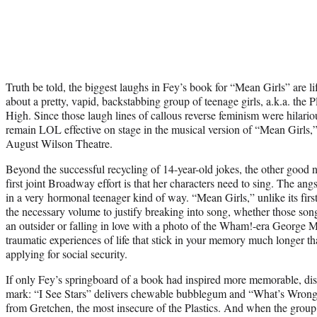
Truth be told, the biggest laughs in Fey’s book for “Mean Girls” are li
about a pretty, vapid, backstabbing group of teenage girls, a.k.a. the 
High. Since those laugh lines of callous reverse feminism were hilariou
remain LOL effective on stage in the musical version of “Mean Girls
August Wilson Theatre.
Beyond the successful recycling of 14-year-old jokes, the other goo
first joint Broadway effort is that her characters need to sing. The angs
in a very hormonal teenager kind of way. “Mean Girls,” unlike its firs
the necessary volume to justify breaking into song, whether those song
an outsider or falling in love with a photo of the Wham!-era George M
traumatic experiences of life that stick in your memory much longer t
applying for social security.
If only Fey’s springboard of a book had inspired more memorable, dist
mark: “I See Stars” delivers chewable bubblegum and “What’s Wrong
from Gretchen, the most insecure of the Plastics. And when the group’