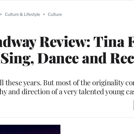
>
Culture & Lifestyle
>
Culture
adway Review: Tina F
Sing, Dance and Rec
 all these years. But most of the originality 
y and direction of a very talented young ca