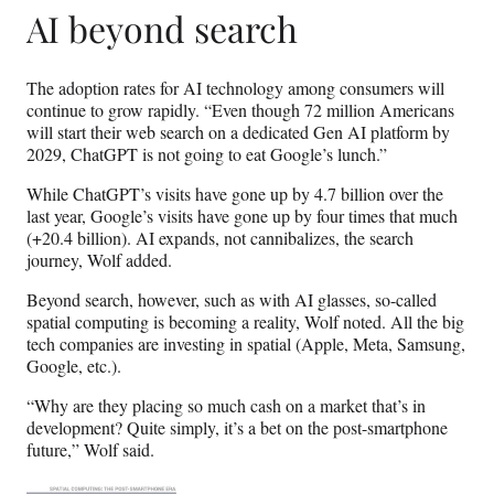
AI beyond search
The adoption rates for AI technology among consumers will
continue to grow rapidly. “Even though 72 million Americans
will start their web search on a dedicated Gen AI platform by
2029, ChatGPT is not going to eat Google’s lunch.”
While ChatGPT’s visits have gone up by 4.7 billion over the
last year, Google’s visits have gone up by four times that much
(+20.4 billion). AI expands, not cannibalizes, the search
journey, Wolf added.
Beyond search, however, such as with AI glasses, so-called
spatial computing is becoming a reality, Wolf noted. All the big
tech companies are investing in spatial (Apple, Meta, Samsung,
Google, etc.).
“Why are they placing so much cash on a market that’s in
development? Quite simply, it’s a bet on the post-smartphone
future,” Wolf said.