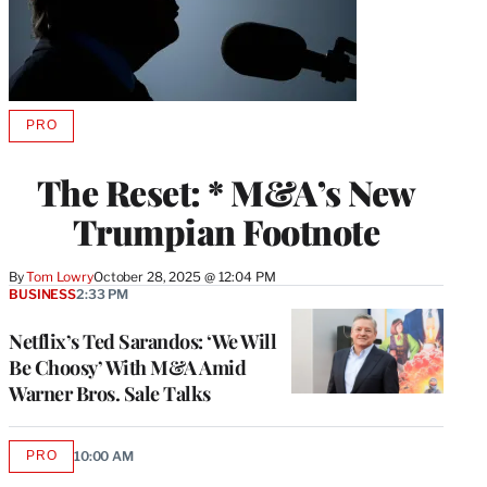
PRO
AVAILABLE
TO
WRAPPRO
The Reset: * M&A’s New
MEMBERS
Trumpian Footnote
By
Tom Lowry
October 28, 2025 @ 12:04 PM
BUSINESS
2:33 PM
Netflix’s Ted Sarandos: ‘We Will
Be Choosy’ With M&A Amid
Warner Bros. Sale Talks
PRO
10:00 AM
AVAILABLE
TO