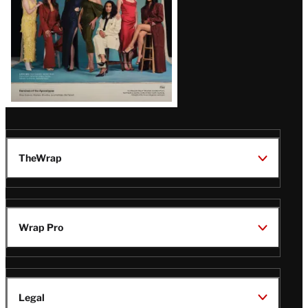
TheWrap
Wrap Pro
Legal