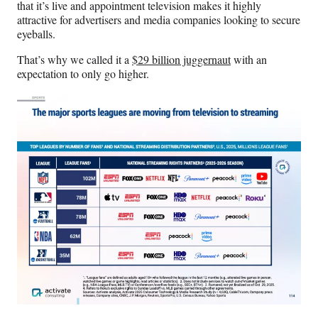
that it’s live and appointment television makes it highly
attractive for advertisers and media companies looking to secure
eyeballs.
That’s why we called it a
$29 billion juggernaut
with an
expectation to only go higher.