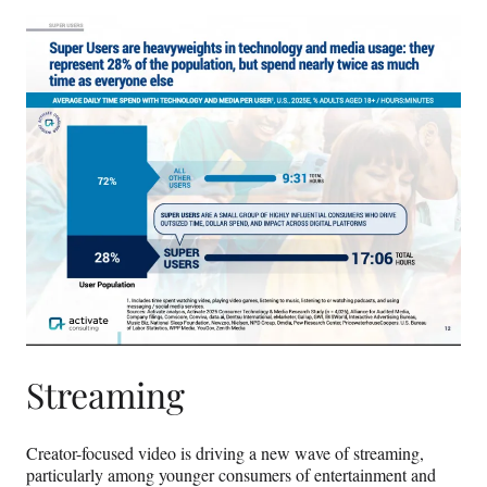
Streaming
Creator-focused video is driving a new wave of streaming,
particularly among younger consumers of entertainment and