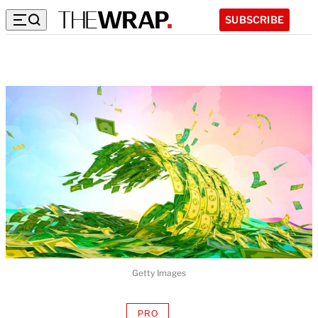
SUBSCRIBE
Getty Images
PRO
AVAILABLE