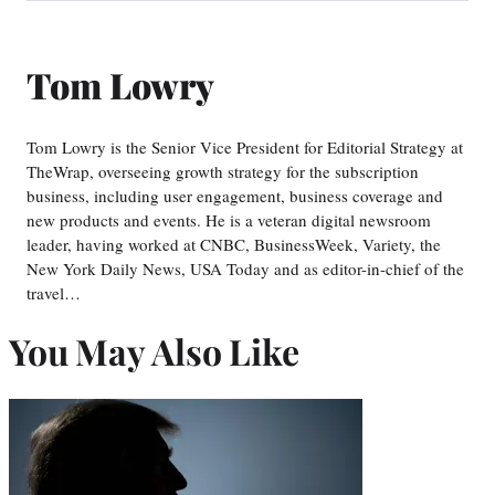
Tom Lowry
Tom Lowry is the Senior Vice President for Editorial Strategy at
TheWrap, overseeing growth strategy for the subscription
business, including user engagement, business coverage and
new products and events. He is a veteran digital newsroom
leader, having worked at CNBC, BusinessWeek, Variety, the
New York Daily News, USA Today and as editor-in-chief of the
travel…
You May Also Like