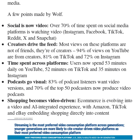
media.
A few points made by Wolf.
Social is now video:
Over 70% of time spent on social media
platforms is watching video (Instagram, Facebook, TikTok,
Reddit, X and Snapchat)
Creators drive the feed:
Most views on these platforms are
not of friends, they’re of creators – 94% of views on YouTube
are from creators, 81% on TikTok and 72% on Instagram
Time spent across platforms:
Users now spend 53 minutes
daily on YouTube, 52 minutes on TikTok and 35 minutes on
Instagram
Podcasts go visual:
83% of podcast listeners want video
versions, and 70% of the top 50 podcasters now produce video
podcasts
Shopping becomes video-driven:
Ecommerce is evolving into
a video and AI-integrated experience, with Amazon, TikTok
and eBay embedding shopping directly into content