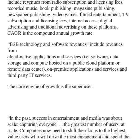
include revenues from radio subscription and licensing fees,
recorded music, book publishing, magazine publishing,
newspaper publishing, video games, filmed entertainment, TV
subscription and licensing fees, internet access, digital
advertising and traditional advertising on these platforms.
CAGR is the compound annual growth rate.
“B2B technology and software revenues” include revenues
from
cloud-native applications and services (i.e. software, data
storage and compute hosted on a public cloud platform or
remote data center), on-premise applications and services and
third-party IT services.
The core engine of growth is the super user.
“In the past, success in entertainment and media was about
scale: capturing everyone — the greatest number of users, at
scale. Companies now need to shift their focus to the highest
value users who will drive the most engagement and spend the