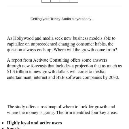
S
S
S
S
on
h
h
h
h
a
a
a
a
Social
r
r
r
r
Getting your
Trinity Audio
player ready…
e
e
e
e
Media
o
o
o
o
n
n
n
n
As Hollywood and media seek new business models able to
F
X
L
E
capitalize on unprecedented changing consumer habits, the
a
(
i
m
question always ends up: Where will the growth come from?
c
f
n
a
e
o
k
i
A report from Activate Consulting
offers some answers
b
r
e
l
through new forecasts that includes a projection that as much as
o
m
d
$1.3 trillion in new growth dollars will come to media,
o
e
I
entertainment, internet and B2B software companies by 2030.
k
r
n
l
y
T
w
The study offers a roadmap of where to look for growth and
i
where the money is going. The firm identified four key areas:
t
t
Highly loyal and active users
e
Sports