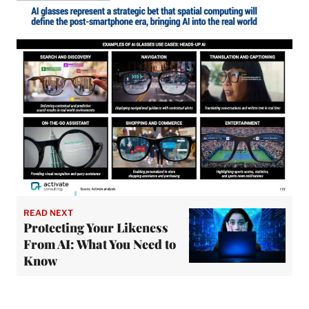
READ NEXT
Protecting Your Likeness
From AI: What You Need to
Know