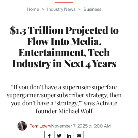
TO
Home
>
Industry News
>
Business
WRAPPRO
MEMBERS
$1.3 Trillion Projected to
Flow Into Media,
Entertainment, Tech
Industry in Next 4 Years
“If you don’t have a superuser/superfan/
supergamer/supersubscriber strategy, then
you don’t have a ‘strategy,’” says Activate
founder Michael Wolf
Tom Lowry
November 7, 2025 @ 6:00 AM
Share