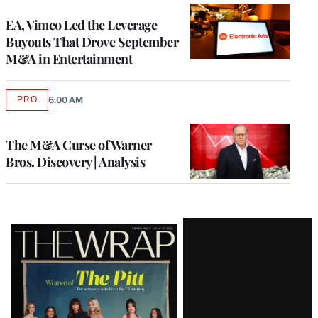
WRAPPRO
MEMBERS
EA, Vimeo Led the Leverage
Buyouts That Drove September
M&A in Entertainment
PRO
6:00 AM
AVAILABLE
TO
WRAPPRO
MEMBERS
The M&A Curse of Warner
Bros. Discovery | Analysis
Latest
Magazine
Issue