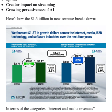
r
Creator impact on streaming
)
Growing pervasiveness of AI
Here’s how the $1.3 trillion in new revenue breaks down:
In terms of the categories, “internet and media revenues”