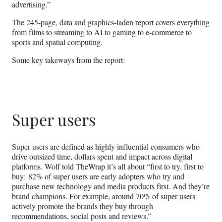
advertising.”
The 245-page, data and graphics-laden report covers everything
from films to streaming to AI to gaming to e-commerce to
sports and spatial computing.
Some key takeways from the report:
Super users
Super users are defined as highly influential consumers who
drive outsized time, dollars spent and impact across digital
platforms. Wolf told TheWrap it’s all about “first to try, first to
buy: 82% of super users are early adopters who try and
purchase new technology and media products first. And they’re
brand champions. For example, around 70% of super users
actively promote the brands they buy through
recommendations, social posts and reviews.”