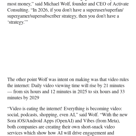
most money,” said Michael Wolf, founder and CEO of Activate
Consulting. “In 2026, if you don’t have a superuser/superfan/
supergamer/supersubscriber strategy, then you don’t have a
‘strategy.’”
The other point Wolf was intent on making was that video rules
the internet: Daily video viewing time will rise by 21 minutes
— from six hours and 12 minutes in 2025 to six hours and 33
minutes by 2029
“Video is eating the internet! Everything is becoming video:
social, podcasts, shopping, even AI,” said Wolf. “With the new
Sora iOS/Android Apps (OpenAI) and Vibes (from Meta),
both companies are creating their own short-snack video
services which show how AI will drive engagement and