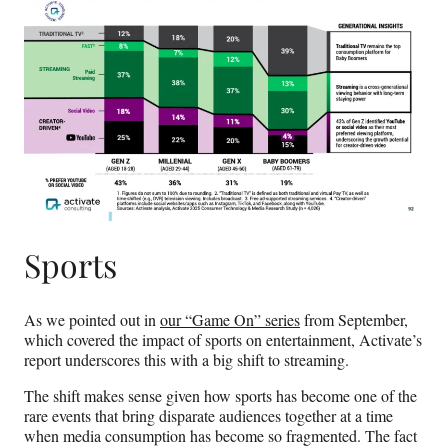
Sports
As we pointed out in
our “Game On” series
from September,
which covered the impact of sports on entertainment, Activate’s
report underscores this with a big shift to streaming.
The shift makes sense given how sports has become one of the
rare events that bring disparate audiences together at a time
when media consumption has become so fragmented. The fact