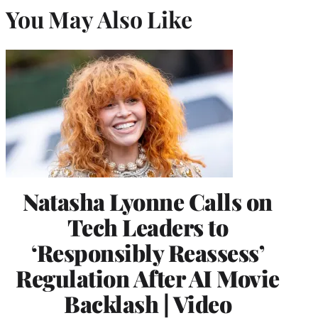
You May Also Like
Natasha Lyonne Calls on
Tech Leaders to
‘Responsibly Reassess’
Regulation After AI Movie
Backlash | Video