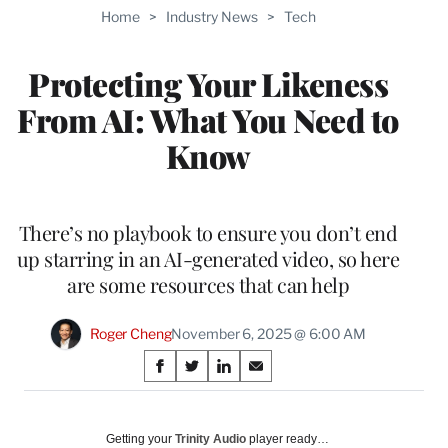
TO
Home
>
Industry News
>
Tech
WRAPPRO
MEMBERS
Protecting Your Likeness
From AI: What You Need to
Know
There’s no playbook to ensure you don’t end
up starring in an AI-generated video, so here
are some resources that can help
Roger Cheng
November 6, 2025 @ 6:00 AM
Share
S
S
S
S
on
h
h
h
h
a
a
a
a
Social
r
r
r
r
Getting your
Trinity Audio
player ready…