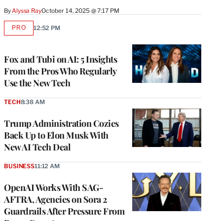
By
Alyssa Ray
October 14, 2025 @ 7:17 PM
PRO
12:52 PM
AVAILABLE
TO
WRAPPRO
MEMBERS
Fox and Tubi on AI: 5 Insights
From the Pros Who Regularly
Use the New Tech
TECH
8:38 AM
Trump Administration Cozies
Back Up to Elon Musk With
New AI Tech Deal
BUSINESS
11:12 AM
OpenAI Works With SAG-
AFTRA, Agencies on Sora 2
Guardrails After Pressure From