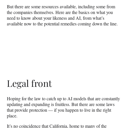
But there are some resources available, including some from
the companies themselves. Here are the basics on what you
need to know about your likeness and AI, from what’s
available now to the potential remedies coming down the line.
Legal front
Hoping for the law to catch up to AI models that are constantly
updating and expanding is fruitless. But there are some laws
that provide protection — if you happen to live in the right
place.
It’s no coincidence that California, home to many of the