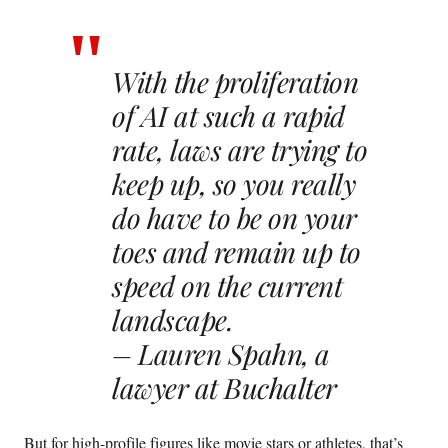
With the proliferation
of AI at such a rapid
rate, laws are trying to
keep up, so you really
do have to be on your
toes and remain up to
speed on the current
landscape.
– Lauren Spahn, a
lawyer at Buchalter
But for high-profile figures like movie stars or athletes, that’s