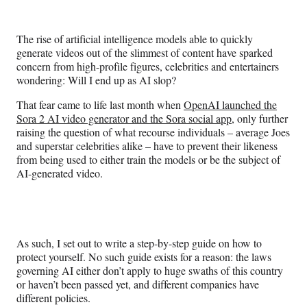
e
e
e
e
Media
o
o
o
o
n
n
n
n
The rise of artificial intelligence models able to quickly
F
X
L
E
generate videos out of the slimmest of content have sparked
a
(
i
m
concern from high-profile figures, celebrities and entertainers
c
f
n
a
wondering: Will I end up as AI slop?
e
o
k
i
b
r
e
l
That fear came to life last month when
OpenAI launched the
o
m
d
Sora 2 AI video generator and the Sora social app
, only further
o
e
I
raising the question of what recourse individuals – average Joes
k
r
n
and superstar celebrities alike – have to prevent their likeness
l
from being used to either train the models or be the subject of
y
AI-generated video.
T
w
i
t
t
As such, I set out to write a step-by-step guide on how to
e
protect yourself. No such guide exists for a reason: the laws
r
governing AI either don’t apply to huge swaths of this country
)
or haven’t been passed yet, and different companies have
different policies.