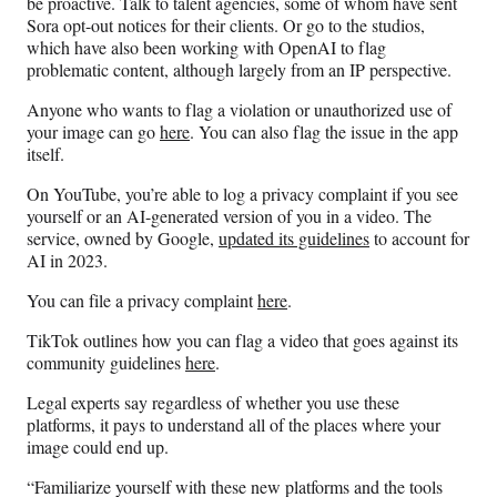
be proactive. Talk to talent agencies, some of whom have sent
Sora opt-out notices for their clients. Or go to the studios,
which have also been working with OpenAI to flag
problematic content, although largely from an IP perspective.
Anyone who wants to flag a violation or unauthorized use of
your image can go
here
. You can also flag the issue in the app
itself.
On YouTube, you’re able to log a privacy complaint if you see
yourself or an AI-generated version of you in a video. The
service, owned by Google,
updated its guidelines
to account for
AI in 2023.
You can file a privacy complaint
here
.
TikTok outlines how you can flag a video that goes against its
community guidelines
here
.
Legal experts say regardless of whether you use these
platforms, it pays to understand all of the places where your
image could end up.
“Familiarize yourself with these new platforms and the tools