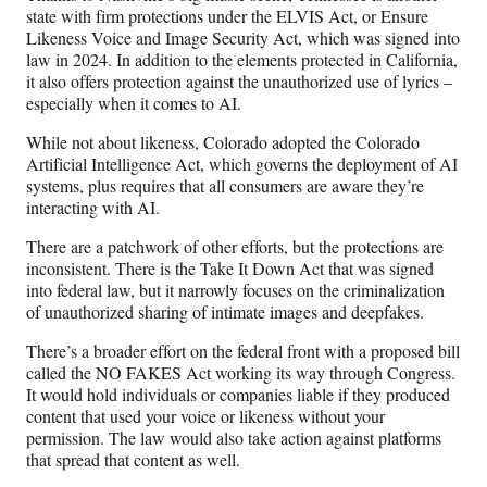
state with firm protections under the ELVIS Act, or Ensure
Likeness Voice and Image Security Act, which was signed into
law in 2024. In addition to the elements protected in California,
it also offers protection against the unauthorized use of lyrics –
especially when it comes to AI.
While not about likeness, Colorado adopted the Colorado
Artificial Intelligence Act, which governs the deployment of AI
systems, plus requires that all consumers are aware they’re
interacting with AI.
There are a patchwork of other efforts, but the protections are
inconsistent. There is the Take It Down Act that was signed
into federal law, but it narrowly focuses on the criminalization
of unauthorized sharing of intimate images and deepfakes.
There’s a broader effort on the federal front with a proposed bill
called the NO FAKES Act working its way through Congress.
It would hold individuals or companies liable if they produced
content that used your voice or likeness without your
permission. The law would also take action against platforms
that spread that content as well.