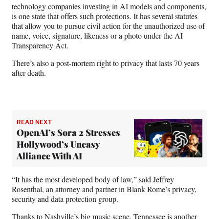
technology companies investing in AI models and components,
is one state that offers such protections. It has several statutes
that allow you to pursue civil action for the unauthorized use of
name, voice, signature, likeness or a photo under the AI
Transparency Act.
There’s also a post-mortem right to privacy that lasts 70 years
after death.
READ NEXT
OpenAI’s Sora 2 Stresses
Hollywood’s Uneasy
Alliance With AI
“It has the most developed body of law,” said Jeffrey
Rosenthal, an attorney and partner in Blank Rome’s privacy,
security and data protection group.
Thanks to Nashville’s big music scene, Tennessee is another