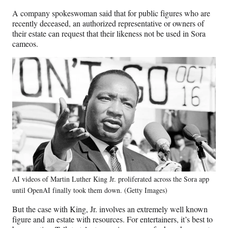
A company spokeswoman said that for public figures who are
recently deceased, an authorized representative or owners of
their estate can request that their likeness not be used in Sora
cameos.
AI videos of Martin Luther King Jr. proliferated across the Sora app
until OpenAI finally took them down. (Getty Images)
But the case with King, Jr. involves an extremely well known
figure and an estate with resources. For entertainers, it’s best to