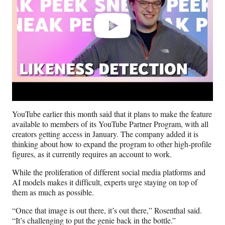
YouTube earlier this month said that it plans to make the feature
available to members of its YouTube Partner Program, with all
creators getting access in January. The company added it is
thinking about how to expand the program to other high-profile
figures, as it currently requires an account to work.
While the proliferation of different social media platforms and
AI models makes it difficult, experts urge staying on top of
them as much as possible.
“Once that image is out there, it’s out there,” Rosenthal said.
“It’s challenging to put the genie back in the bottle.”