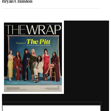
Bryan Cranston
Latest
Magazine
Issue