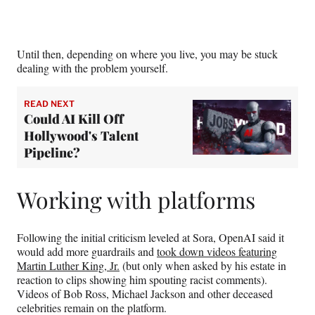
Until then, depending on where you live, you may be stuck
dealing with the problem yourself.
READ NEXT
Could AI Kill Off
Hollywood's Talent
Pipeline?
Working with platforms
Following the initial criticism leveled at Sora, OpenAI said it
would add more guardrails and
took down videos featuring
Martin Luther King, Jr.
(but only when asked by his estate in
reaction to clips showing him spouting racist comments).
Videos of Bob Ross, Michael Jackson and other deceased
celebrities remain on the platform.