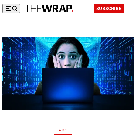
SUBSCRIBE
PRO
AVAILABLE