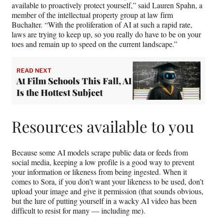
available to proactively protect yourself,” said Lauren Spahn, a
member of the intellectual property group at law firm
Buchalter. “With the proliferation of AI at such a rapid rate,
laws are trying to keep up, so you really do have to be on your
toes and remain up to speed on the current landscape.”
READ NEXT
At Film Schools This Fall, AI
Is the Hottest Subject
Resources available to you
Because some AI models scrape public data or feeds from
social media, keeping a low profile is a good way to prevent
your information or likeness from being ingested. When it
comes to Sora, if you don’t want your likeness to be used, don’t
upload your image and give it permission (that sounds obvious,
but the lure of putting yourself in a wacky AI video has been
difficult to resist for many — including me).