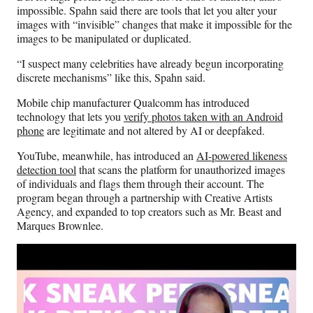
impossible. Spahn said there are tools that let you alter your
images with “invisible” changes that make it impossible for the
images to be manipulated or duplicated.
“I suspect many celebrities have already begun incorporating
discrete mechanisms” like this, Spahn said.
Mobile chip manufacturer Qualcomm has introduced
technology that lets you
verify photos taken with an Android
phone
are legitimate and not altered by AI or deepfaked.
YouTube, meanwhile, has introduced an
AI-powered likeness
detection tool
that scans the platform for unauthorized images
of individuals and flags them through their account. The
program began through a partnership with Creative Artists
Agency, and expanded to top creators such as Mr. Beast and
Marques Brownlee.
Play
video