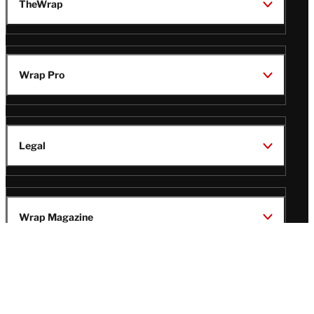
TheWrap
Wrap Pro
Legal
Wrap Magazine
Follow
V
V
V
V
Us
i
i
i
i