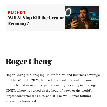
READ NEXT
Will AI Slop Kill the Creator
Economy?
Roger Cheng
Roger Cheng is Managing Editor for Pro and business coverage
for The Wrap. In 2025, he made the switch to entertainment
journalism after nearly a quarter century covering technology at
CNET, where he served as the head of news of the world’s
largest consumer tech site, and at The Wall Street Journal,
where he chronicled…