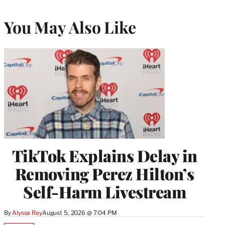
You May Also Like
TikTok Explains Delay in
Removing Perez Hilton’s
Self-Harm Livestream
By
Alyssa Ray
August 5, 2026 @ 7:04 PM