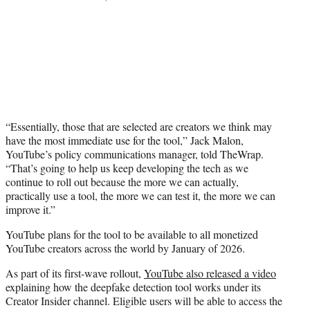
“Essentially, those that are selected are creators we think may
have the most immediate use for the tool,” Jack Malon,
YouTube’s policy communications manager, told TheWrap.
“That’s going to help us keep developing the tech as we
continue to roll out because the more we can actually,
practically use a tool, the more we can test it, the more we can
improve it.”
YouTube plans for the tool to be available to all monetized
YouTube creators across the world by January of 2026.
As part of its first-wave rollout,
YouTube also released a video
explaining how the deepfake detection tool works under its
Creator Insider channel. Eligible users will be able to access the