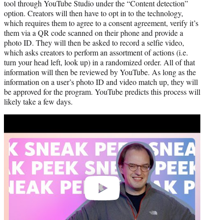
tool through YouTube Studio under the “Content detection”
option. Creators will then have to opt in to the technology,
which requires them to agree to a consent agreement, verify it’s
them via a QR code scanned on their phone and provide a
photo ID. They will then be asked to record a selfie video,
which asks creators to perform an assortment of actions (i.e.
turn your head left, look up) in a randomized order. All of that
information will then be reviewed by YouTube. As long as the
information on a user’s photo ID and video match up, they will
be approved for the program. YouTube predicts this process will
likely take a few days.
Play
video