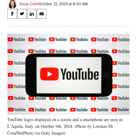
Kayla Cobb
October 21, 2025 @ 8:30 AM
Share
S
S
S
S
on
h
h
h
h
a
a
a
a
Social
r
r
r
r
e
e
e
e
Media
o
o
o
o
n
n
n
n
F
X
L
E
a
(
i
m
c
f
n
a
e
o
k
i
b
r
e
l
o
m
d
o
e
I
k
r
n
l
y
YouTube logos displayed on a screen and a smartphone are seen in
T
w
L'Aquila, Italy, on October 9th, 2024. (Photo by Lorenzo Di
i
Cola/NurPhoto via Getty Images)