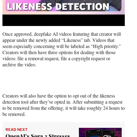
Once approved, deepfake AI videos featuring that creator will
appear under the newly added “Likeness” tab. Videos that
seem especially concerning will be labeled as “High priority.”
Creators will then have three options for dealing with those
videos: file a removal request, file a copyright request or
archive the video.
Creators will also have the option to opt out of the likeness
detection tool after they’ve opted in. After submitting a request
to be removed from the offering, it will take roughly 24 hours to
be removed.
READ NEXT
OpenAI’s Sora 2 Stresses