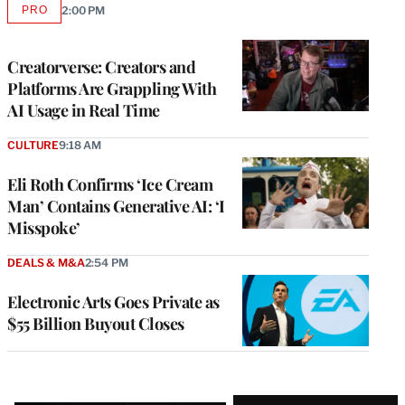
PRO
2:00 PM
AVAILABLE
TO
WRAPPRO
MEMBERS
Creatorverse: Creators and
Platforms Are Grappling With
AI Usage in Real Time
CULTURE
9:18 AM
Eli Roth Confirms ‘Ice Cream
Man’ Contains Generative AI: ‘I
Misspoke’
DEALS & M&A
2:54 PM
Electronic Arts Goes Private as
$55 Billion Buyout Closes