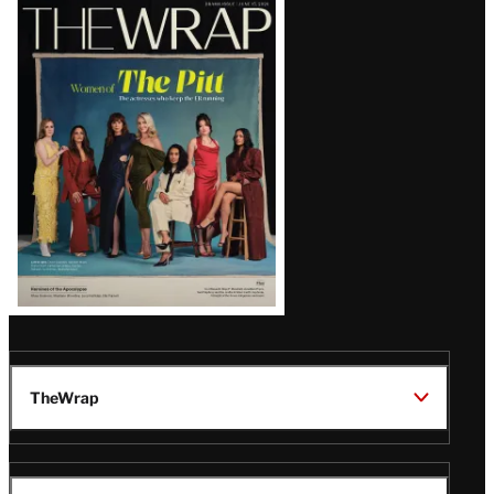
Latest
Magazine
Issue
TheWrap