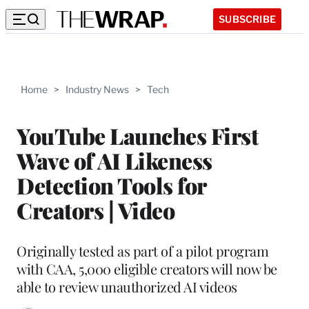
SUBSCRIBE
Home
>
Industry News
>
Tech
YouTube Launches First
Wave of AI Likeness
Detection Tools for
Creators | Video
Originally tested as part of a pilot program
with CAA, 5,000 eligible creators will now be
able to review unauthorized AI videos