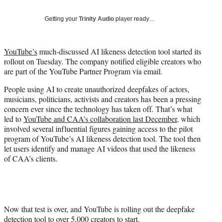
t
t
Getting your
Trinity Audio
player ready…
e
r
)
YouTube’s
much-discussed AI likeness detection tool started its
rollout on Tuesday. The company notified eligible creators who
are part of the YouTube Partner Program via email.
People using AI to create unauthorized deepfakes of actors,
musicians, politicians, activists and creators has been a pressing
concern ever since the technology has taken off. That’s what
led to
YouTube and CAA’s collaboration last December
, which
involved several influential figures gaining access to the pilot
program of YouTube’s AI likeness detection tool. The tool then
let users identify and manage AI videos that used the likeness
of CAA’s clients.
Now that test is over, and YouTube is rolling out the deepfake
detection tool to over 5,000 creators to start.