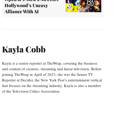
Hollywood’s Uneasy
Alliance With AI
Kayla Cobb
Kayla is a senior reporter at TheWrap, covering the business
and content of creators, streaming and linear television. Before
joining TheWrap in April of 2023, she was the Senior TV
Reporter at Decider, the New York Post’s entertainment vertical
that focuses on the streaming industry. Kayla is also a member
of the Television Critics Association.