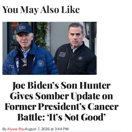
You May Also Like
Joe Biden’s Son Hunter
Gives Somber Update on
Former President’s Cancer
Battle: ‘It’s Not Good’
By
Alyssa Ray
August 7, 2026 @ 3:44 PM