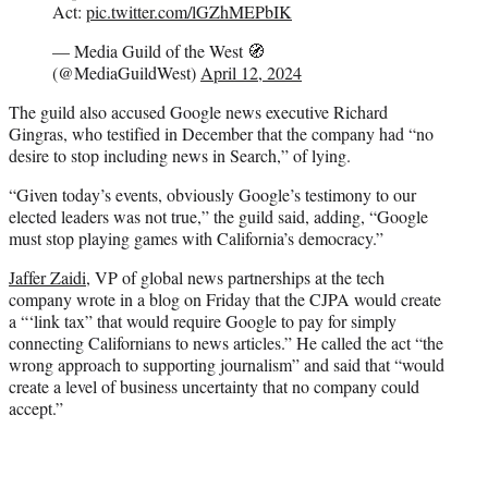
Act:
pic.twitter.com/lGZhMEPbIK
— Media Guild of the West 🧭
(@MediaGuildWest)
April 12, 2024
The guild also accused Google news executive Richard
Gingras, who testified in December that the company had “no
desire to stop including news in Search,” of lying.
“Given today’s events, obviously Google’s testimony to our
elected leaders was not true,” the guild said, adding, “Google
must stop playing games with California’s democracy.”
Jaffer Zaidi
, VP of global news partnerships at the tech
company wrote in a blog on Friday that the CJPA would create
a “‘link tax” that would require Google to pay for simply
connecting Californians to news articles.” He called the act “the
wrong approach to supporting journalism” and said that “would
create a level of business uncertainty that no company could
accept.”