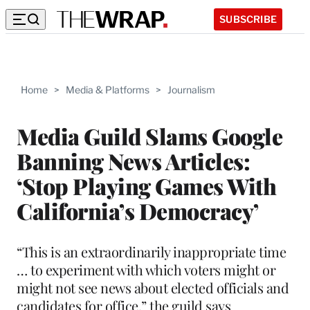
SUBSCRIBE
Home
>
Media & Platforms
>
Journalism
Media Guild Slams Google
Banning News Articles:
‘Stop Playing Games With
California’s Democracy’
“This is an extraordinarily inappropriate time
… to experiment with which voters might or
might not see news about elected officials and
candidates for office,” the guild says