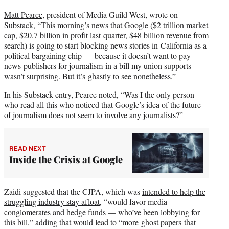
Matt Pearce
, president of Media Guild West, wrote on
Substack, “This morning’s news that Google ($2 trillion market
cap, $20.7 billion in profit last quarter, $48 billion revenue from
search) is going to start blocking news stories in California as a
political bargaining chip — because it doesn’t want to pay
news publishers for journalism in a bill my union supports —
wasn’t surprising. But it’s ghastly to see nonetheless.”
In his Substack entry, Pearce noted, “Was I the only person
who read all this who noticed that Google’s idea of the future
of journalism does not seem to involve any journalists?”
READ NEXT
Inside the Crisis at Google
Zaidi suggested that the CJPA, which was
intended to help the
struggling industry stay afloat
, “would favor media
conglomerates and hedge funds — who’ve been lobbying for
this bill,” adding that would lead to “more ghost papers that