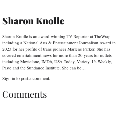
Sharon Knolle
Sharon Knolle is an award-winning TV Reporter at TheWrap
including a National Arts & Entertainment Journalism Award in
2023 for her profile of trans pioneer Marlene Parker. She has
covered entertainment news for more than 20 years for outlets
including Moviefone, IMDb, USA Today, Variety, Us Weekly,
Paste and the Sundance Institute. She can be…
Sign in
to post a comment.
Comments