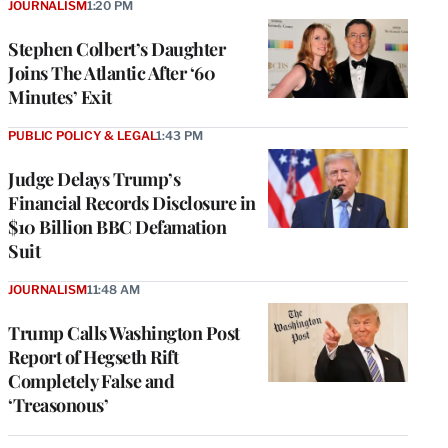
JOURNALISM
1:20 PM
Stephen Colbert’s Daughter
Joins The Atlantic After ‘60
Minutes’ Exit
PUBLIC POLICY & LEGAL
1:43 PM
Judge Delays Trump’s
Financial Records Disclosure in
$10 Billion BBC Defamation
Suit
JOURNALISM
11:48 AM
Trump Calls Washington Post
Report of Hegseth Rift
Completely False and
‘Treasonous’