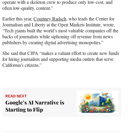
operate with a skeleton crew to produce only low-cost, and
often low-quality, content.”
Earlier this year,
Courtney Radsch
, who leads the Center for
Journalism and Liberty at the Open Markets Institute, wrote,
“Tech giants built the world’s most valuable companies off the
backs of journalists while siphoning off revenue from news
publishers by creating digital advertising monopolies.”
She said that CJPA “makes a valiant effort to create new funds
for hiring journalists and supporting media outlets that serve
California’s citizens.”
READ NEXT
Google’s AI Narrative is
Starting to Flip