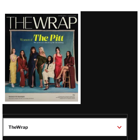
Latest
Magazine
Issue
TheWrap