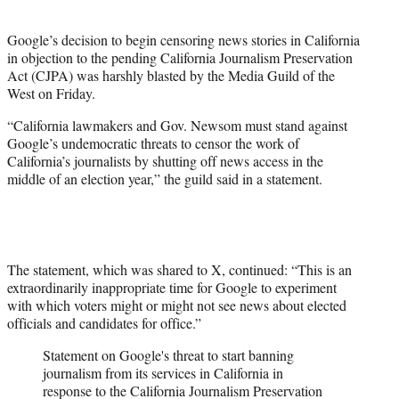
i
t
Google’s decision to begin censoring news stories in California
t
in objection to the pending California Journalism Preservation
e
Act (CJPA) was harshly blasted by the Media Guild of the
r
West on Friday.
)
“California lawmakers and Gov. Newsom must stand against
Google’s undemocratic threats to censor the work of
California’s journalists by shutting off news access in the
middle of an election year,” the guild said in a statement.
The statement, which was shared to X, continued: “This is an
extraordinarily inappropriate time for Google to experiment
with which voters might or might not see news about elected
officials and candidates for office.”
Statement on Google's threat to start banning
journalism from its services in California in
response to the California Journalism Preservation