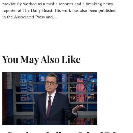
previously worked as a media reporter and a breaking news
reporter at The Daily Beast. His work has also been published
in the Associated Press and…
You May Also Like