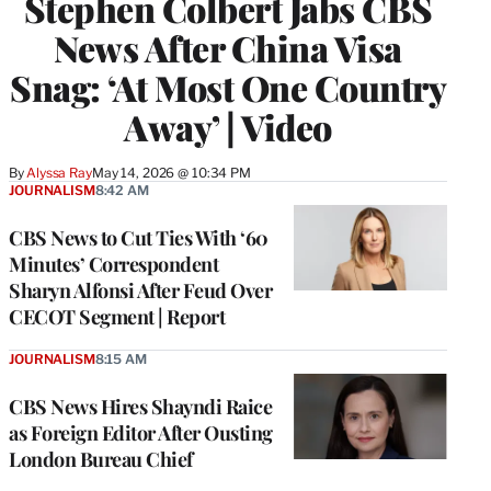
Stephen Colbert Jabs CBS
News After China Visa
Snag: ‘At Most One Country
Away’ | Video
By
Alyssa Ray
May 14, 2026 @ 10:34 PM
JOURNALISM
8:42 AM
CBS News to Cut Ties With ‘60
Minutes’ Correspondent
Sharyn Alfonsi After Feud Over
CECOT Segment | Report
JOURNALISM
8:15 AM
CBS News Hires Shayndi Raice
as Foreign Editor After Ousting
London Bureau Chief