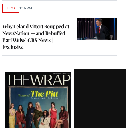
PRO
1:16 PM
AVAILABLE
TO
WRAPPRO
MEMBERS
Why Leland Vittert Reupped at
NewsNation — and Rebuffed
Bari Weiss’ CBS News |
Exclusive
Latest
Magazine
Issue