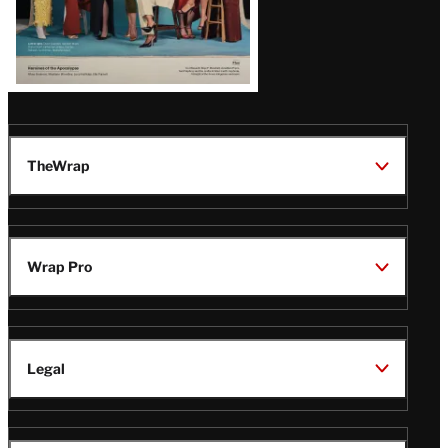
TheWrap
Wrap Pro
Legal