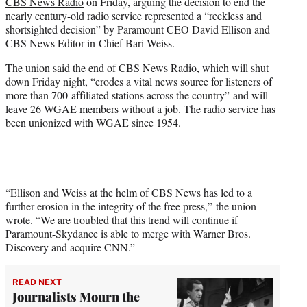
CBS News Radio
on Friday, arguing the decision to end the
e
nearly century-old radio service represented a “reckless and
r
shortsighted decision” by Paramount CEO David Ellison and
)
CBS News Editor-in-Chief Bari Weiss.
The union said the end of CBS News Radio, which will shut
down Friday night, “erodes a vital news source for listeners of
more than 700-affiliated stations across the country” and will
leave 26 WGAE members without a job. The radio service has
been unionized with WGAE since 1954.
“Ellison and Weiss at the helm of CBS News has led to a
further erosion in the integrity of the free press,” the union
wrote. “We are troubled that this trend will continue if
Paramount-Skydance is able to merge with Warner Bros.
Discovery and acquire CNN.”
READ NEXT
Journalists Mourn the