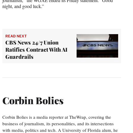
journalism,” the WGAE ended its Friday statement. “Good
night, and good luck.”
READ NEXT
CBS News 24/7 Union
Ratifies Contract With AI
Guardrails
Corbin Bolies
Corbin Bolies is a media reporter at TheWrap, covering the
business of journalism, its personalities, and its intersections
with media, politics and tech. A University of Florida alum, he