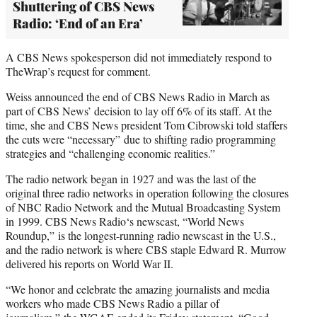
Shuttering of CBS News
Radio: ‘End of an Era’
A CBS News spokesperson did not immediately respond to
TheWrap’s request for comment.
Weiss announced the end of CBS News Radio in March as
part of CBS News’ decision to lay off 6% of its staff. At the
time, she and CBS News president Tom Cibrowski told staffers
the cuts were “necessary” due to shifting radio programming
strategies and “challenging economic realities.”
The radio network began in 1927 and was the last of the
original three radio networks in operation following the closures
of NBC Radio Network and the Mutual Broadcasting System
in 1999. CBS News Radio‘s newscast, “World News
Roundup,” is the longest-running radio newscast in the U.S.,
and the radio network is where CBS staple Edward R. Murrow
delivered his reports on World War II.
“We honor and celebrate the amazing journalists and media
workers who made CBS News Radio a pillar of