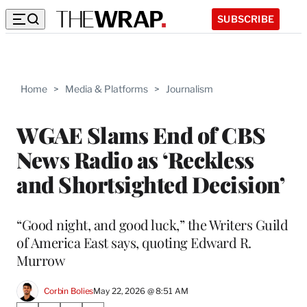
SUBSCRIBE
Home
>
Media & Platforms
>
Journalism
WGAE Slams End of CBS
News Radio as ‘Reckless
and Shortsighted Decision’
“Good night, and good luck,” the Writers Guild
of America East says, quoting Edward R.
Murrow
Corbin Bolies
May 22, 2026 @ 8:51 AM