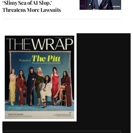
‘Slimy Sea of AI Slop,’
Threatens More Lawsuits
Latest
Magazine
Issue