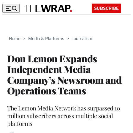
SUBSCRIBE
Home
>
Media & Platforms
>
Journalism
Don Lemon Expands
Independent Media
Company’s Newsroom and
Operations Teams
The Lemon Media Network has surpassed 10
million subscribers across multiple social
platforms