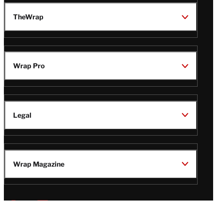
TheWrap
Wrap Pro
Legal
Wrap Magazine
Follow
V
V
V
V