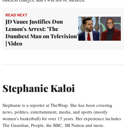
READ NEXT
JD Vance Justifies Don
Lemon's Arrest: 'The
Dumbest Man on Television'
| Video
Stephanie Kaloi
Stephanie is a reporter at TheWrap. She has been covering
news, politics, entertainment, media, and sports (mostly
women’s basketball) for over 15 years. Her experience includes
The Guardian, People, the BBC, SB Nation and more.