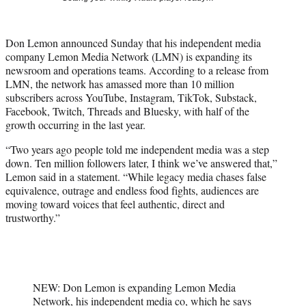
t
t
e
Don Lemon announced Sunday that his independent media
r
company Lemon Media Network (LMN) is expanding its
)
newsroom and operations teams. According to a release from
LMN, the network has amassed more than 10 million
subscribers across YouTube, Instagram, TikTok, Substack,
Facebook, Twitch, Threads and Bluesky, with half of the
growth occurring in the last year.
“Two years ago people told me independent media was a step
down. Ten million followers later, I think we’ve answered that,”
Lemon said in a statement. “While legacy media chases false
equivalence, outrage and endless food fights, audiences are
moving toward voices that feel authentic, direct and
trustworthy.”
NEW: Don Lemon is expanding Lemon Media
Network, his independent media co, which he says