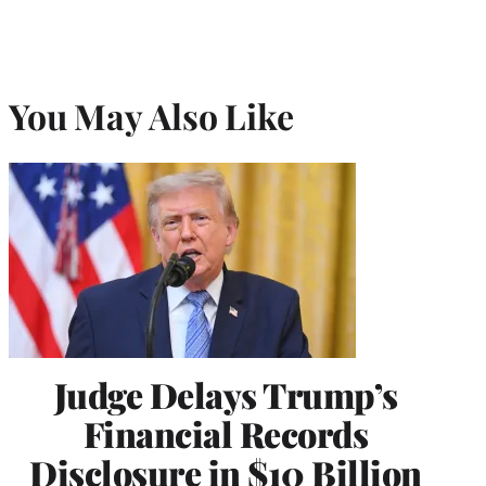
You May Also Like
Judge Delays Trump’s
Financial Records
Disclosure in $10 Billion