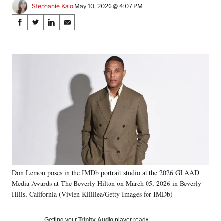
Stephanie Kaloi
May 10, 2026 @ 4:07 PM
Share
S
S
S
S
on
h
h
h
h
a
a
a
a
Social
r
r
r
r
e
e
e
e
Media
o
o
o
o
n
n
n
n
F
X
L
E
a
(
i
m
c
f
n
a
e
o
k
i
b
r
e
l
o
m
d
o
e
I
k
r
n
Don Lemon poses in the IMDb portrait studio at the 2026 GLAAD
l
Media Awards at The Beverly Hilton on March 05, 2026 in Beverly
y
T
Hills, California (Vivien Killilea/Getty Images for IMDb)
w
i
Getting your
Trinity Audio
player ready…