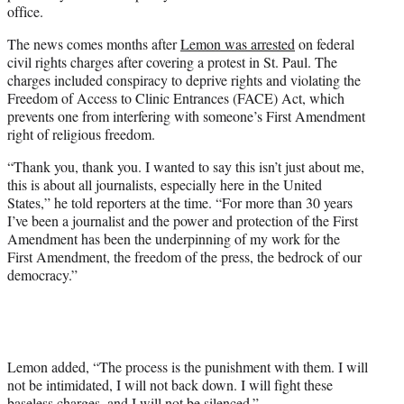
office.
The news comes months after
Lemon was arrested
on federal
civil rights charges after covering a protest in St. Paul. The
charges included conspiracy to deprive rights and violating the
Freedom of Access to Clinic Entrances (FACE) Act, which
prevents one from interfering with someone’s First Amendment
right of religious freedom.
“Thank you, thank you. I wanted to say this isn’t just about me,
this is about all journalists, especially here in the United
States,” he told reporters at the time. “For more than 30 years
I’ve been a journalist and the power and protection of the First
Amendment has been the underpinning of my work for the
First Amendment, the freedom of the press, the bedrock of our
democracy.”
Lemon added, “The process is the punishment with them. I will
not be intimidated, I will not back down. I will fight these
baseless charges, and I will not be silenced.”