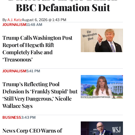
BBC Defamation Suit
By
A.J. Katz
August 6, 2026 @ 1:43 PM
JOURNALISM
11:48 AM
Trump Calls Washington Post
Report of Hegseth Rift
Completely False and
‘Treasonous’
JOURNALISM
5:41 PM
Trump’s Reflecting Pool
Delusion Is ‘Frankly Stupid’ but
‘Still Very Dangerous,’ Nicolle
Wallace Says
BUSINESS
3:43 PM
News Corp CEO Warns of