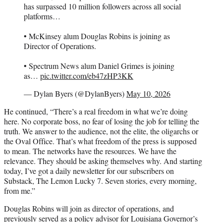
has surpassed 10 million followers across all social
platforms…
• McKinsey alum Douglas Robins is joining as
Director of Operations.
• Spectrum News alum Daniel Grimes is joining
as…
pic.twitter.com/eb47zHP3KK
— Dylan Byers (@DylanByers)
May 10, 2026
He continued, “There’s a real freedom in what we’re doing
here. No corporate boss, no fear of losing the job for telling the
truth. We answer to the audience, not the elite, the oligarchs or
the Oval Office. That’s what freedom of the press is supposed
to mean. The networks have the resources. We have the
relevance. They should be asking themselves why. And starting
today, I’ve got a daily newsletter for our subscribers on
Substack, The Lemon Lucky 7. Seven stories, every morning,
from me.”
Douglas Robins will join as director of operations, and
previously served as a policy advisor for Louisiana Governor’s