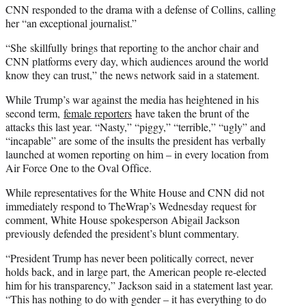
CNN responded to the drama with a defense of Collins, calling
her “an exceptional journalist.”
“She skillfully brings that reporting to the anchor chair and
CNN platforms every day, which audiences around the world
know they can trust,” the news network said in a statement.
While Trump’s war against the media has heightened in his
second term,
female reporters
have taken the brunt of the
attacks this last year. “Nasty,” “piggy,” “terrible,” “ugly” and
“incapable” are some of the insults the president has verbally
launched at women reporting on him – in every location from
Air Force One to the Oval Office.
While representatives for the White House and CNN did not
immediately respond to TheWrap’s Wednesday request for
comment, White House spokesperson Abigail Jackson
previously defended the president’s blunt commentary.
“President Trump has never been politically correct, never
holds back, and in large part, the American people re-elected
him for his transparency,” Jackson said in a statement last year.
“This has nothing to do with gender – it has everything to do