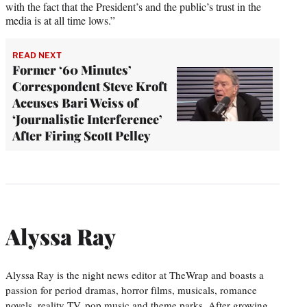
with the fact that the President’s and the public’s trust in the
media is at all time lows.”
READ NEXT
Former ‘60 Minutes’
Correspondent Steve Kroft
Accuses Bari Weiss of
‘Journalistic Interference’
After Firing Scott Pelley
Alyssa Ray
Alyssa Ray is the night news editor at TheWrap and boasts a
passion for period dramas, horror films, musicals, romance
novels, reality TV, pop music and theme parks. After growing