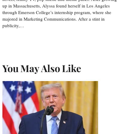
up in Massachusetts, Alyssa found herself in Los Angeles
through Emerson College’s internship program, where she
majored in Marketing Communications. After a stint in
publicity,…
You May Also Like