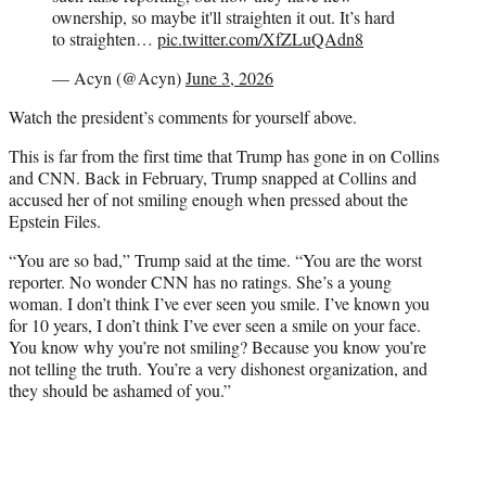
ownership, so maybe it'll straighten it out. It’s hard
to straighten…
pic.twitter.com/XfZLuQAdn8
— Acyn (@Acyn)
June 3, 2026
Watch the president’s comments for yourself above.
This is far from the first time that Trump has gone in on Collins
and CNN. Back in February, Trump snapped at Collins and
accused her of not smiling enough when pressed about the
Epstein Files.
“You are so bad,” Trump said at the time. “You are the worst
reporter. No wonder CNN has no ratings. She’s a young
woman. I don’t think I’ve ever seen you smile. I’ve known you
for 10 years, I don’t think I’ve ever seen a smile on your face.
You know why you’re not smiling? Because you know you’re
not telling the truth. You’re a very dishonest organization, and
they should be ashamed of you.”