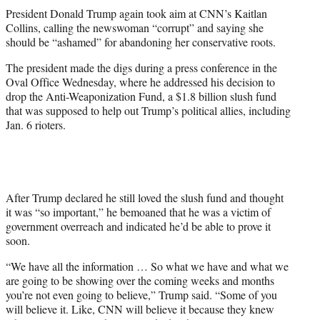
t
President Donald Trump again took aim at CNN’s Kaitlan
t
Collins, calling the newswoman “corrupt” and saying she
e
should be “ashamed” for abandoning her conservative roots.
r
)
The president made the digs during a press conference in the
Oval Office Wednesday, where he addressed his decision to
drop the Anti-Weaponization Fund, a $1.8 billion slush fund
that was supposed to help out Trump’s political allies, including
Jan. 6 rioters.
After Trump declared he still loved the slush fund and thought
it was “so important,” he bemoaned that he was a victim of
government overreach and indicated he’d be able to prove it
soon.
“We have all the information … So what we have and what we
are going to be showing over the coming weeks and months
you’re not even going to believe,” Trump said. “Some of you
will believe it. Like, CNN will believe it because they knew