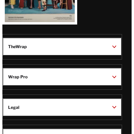
TheWrap
Wrap Pro
Legal