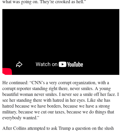
what was going on. They’re crooked as hell.”
He continued: “CNN’s a very corrupt organization, with a
corrupt reporter standing right there, never smiles. A young
beautiful woman never smiles. I never see a smile off her face. I
see her standing there with hatred in her eyes. Like she has
hatred because we have borders, because we have a strong
military, because we cut our taxes, because we do things that
everybody wanted.”
After Collins attempted to ask Trump a question on the slush