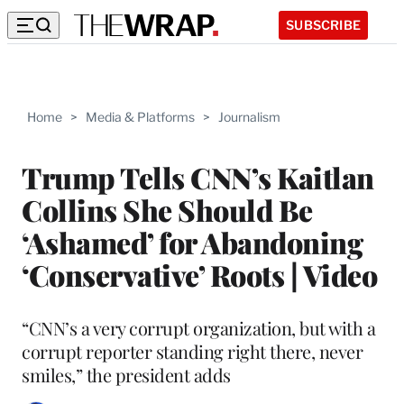
SUBSCRIBE
Home
>
Media & Platforms
>
Journalism
Trump Tells CNN’s Kaitlan
Collins She Should Be
‘Ashamed’ for Abandoning
‘Conservative’ Roots | Video
“CNN’s a very corrupt organization, but with a
corrupt reporter standing right there, never
smiles,” the president adds