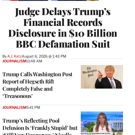
Judge Delays Trump’s
Financial Records
Disclosure in $10 Billion
BBC Defamation Suit
By
A.J. Katz
August 6, 2026 @ 1:43 PM
JOURNALISM
11:48 AM
Trump Calls Washington Post
Report of Hegseth Rift
Completely False and
‘Treasonous’
JOURNALISM
5:41 PM
Trump’s Reflecting Pool
Delusion Is ‘Frankly Stupid’ but
‘Still Very Dangerous,’ Nicolle