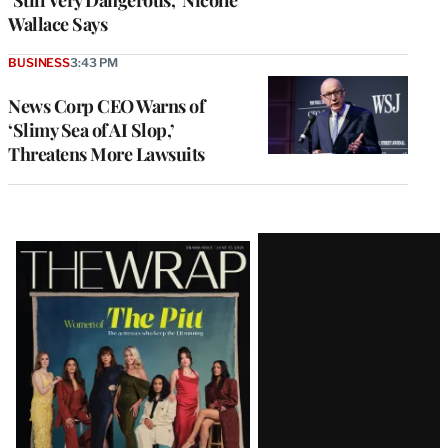
Wallace Says
BUSINESS
3:43 PM
News Corp CEO Warns of
‘Slimy Sea of AI Slop,’
Threatens More Lawsuits
Latest
Magazine
Issue