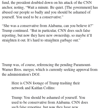
fund, the president doubled down on his attack of the CNN
anchor, noting, “Wait a minute. Be quiet. [The government] has
abused our people so badly and you should be ashamed of
yourself. You used to be a conservative.”
“She was a conservative from Alabama, can you believe it?”
Trump continued. “But in particular, CNN does such false
reporting, but now they have new ownership, so maybe it’ll
straighten it out. It’s hard to straighten garbage out.”
Trump was, of course, referencing the pending Paramount-
Warner Bros. merger, which is currently seeking approval from
the administration’s DOJ.
Here is CNN footage of Trump trashing their
network and Kaitlan Collins:
Trump: You should be ashamed of yourself. You
used to be conservative from Alabama. CNN does
such false reporting, but now they have new