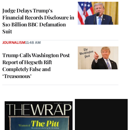
Judge Delays Trump’s
Financial Records Disclosure in
$10 Billion BBC Defamation
Suit
JOURNALISM
11:48 AM
Trump Calls Washington Post
Report of Hegseth Rift
Completely False and
‘Treasonous’
Latest
Magazine
Issue