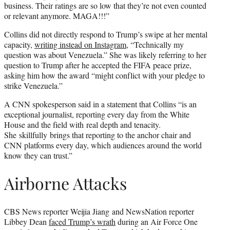
business. Their ratings are so low that they’re not even counted
or relevant anymore. MAGA!!!”
Collins did not directly respond to Trump’s swipe at her mental
capacity,
writing instead on Instagram
, “Technically my
question was about Venezuela.” She was likely referring to her
question to Trump after he accepted the FIFA peace prize,
asking him how the award “might conflict with your pledge to
strike Venezuela.”
A CNN spokesperson said in a statement that Collins “is an
exceptional journalist, reporting every day from the White
House and the field with real depth and tenacity.
She skillfully brings that reporting to the anchor chair and
CNN platforms every day, which audiences around the world
know they can trust.”
Airborne Attacks
CBS News reporter Weijia Jiang and NewsNation reporter
Libbey Dean
faced Trump’s wrath
during an Air Force One