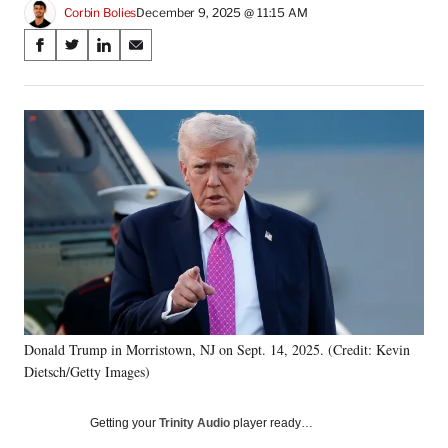
Corbin Bolies
December 9, 2025 @ 11:15 AM
Share
S
S
S
S
on
h
h
h
h
a
a
a
a
Social
r
r
r
r
e
e
e
e
Media
o
o
o
o
n
n
n
n
F
X
L
E
a
(
i
m
c
f
n
a
e
o
k
i
b
r
e
l
o
m
d
o
e
I
k
r
n
Donald Trump in Morristown, NJ on Sept. 14, 2025. (Credit: Kevin
l
Dietsch/Getty Images)
y
T
w
Getting your
Trinity Audio
player ready…
i