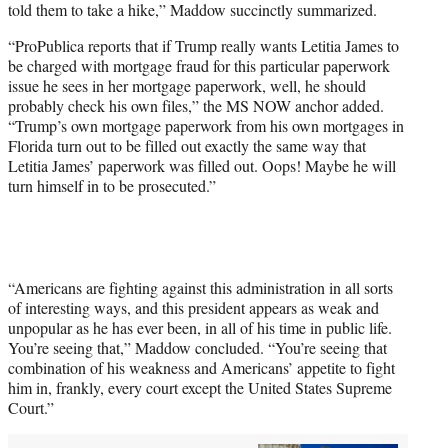
told them to take a hike,” Maddow succinctly summarized.
“ProPublica reports that if Trump really wants Letitia James to
be charged with mortgage fraud for this particular paperwork
issue he sees in her mortgage paperwork, well, he should
probably check his own files,” the MS NOW anchor added.
“Trump’s own mortgage paperwork from his own mortgages in
Florida turn out to be filled out exactly the same way that
Letitia James’ paperwork was filled out. Oops! Maybe he will
turn himself in to be prosecuted.”
“Americans are fighting against this administration in all sorts
of interesting ways, and this president appears as weak and
unpopular as he has ever been, in all of his time in public life.
You’re seeing that,” Maddow concluded. “You’re seeing that
combination of his weakness and Americans’ appetite to fight
him in, frankly, every court except the United States Supreme
Court.”