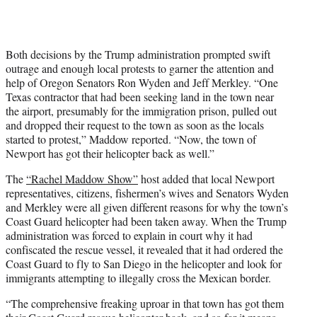
Both decisions by the Trump administration prompted swift
outrage and enough local protests to garner the attention and
help of Oregon Senators Ron Wyden and Jeff Merkley. “One
Texas contractor that had been seeking land in the town near
the airport, presumably for the immigration prison, pulled out
and dropped their request to the town as soon as the locals
started to protest,” Maddow reported. “Now, the town of
Newport has got their helicopter back as well.”
The
“Rachel Maddow Show”
host added that local Newport
representatives, citizens, fishermen’s wives and Senators Wyden
and Merkley were all given different reasons for why the town’s
Coast Guard helicopter had been taken away. When the Trump
administration was forced to explain in court why it had
confiscated the rescue vessel, it revealed that it had ordered the
Coast Guard to fly to San Diego in the helicopter and look for
immigrants attempting to illegally cross the Mexican border.
“The comprehensive freaking uproar in that town has got them