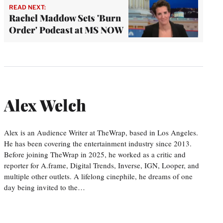
READ NEXT:
Rachel Maddow Sets 'Burn
Order' Podcast at MS NOW
Alex Welch
Alex is an Audience Writer at TheWrap, based in Los Angeles.
He has been covering the entertainment industry since 2013.
Before joining TheWrap in 2025, he worked as a critic and
reporter for A.frame, Digital Trends, Inverse, IGN, Looper, and
multiple other outlets. A lifelong cinephile, he dreams of one
day being invited to the…