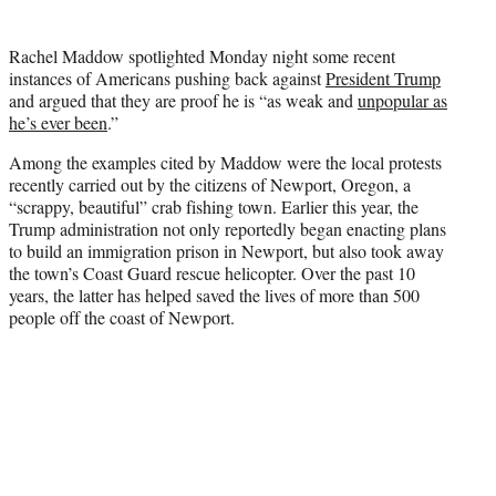
t
t
Rachel Maddow spotlighted Monday night some recent
e
instances of Americans pushing back against
President Trump
r
and argued that they are proof he is “as weak and
unpopular as
)
he’s ever been
.”
Among the examples cited by Maddow were the local protests
recently carried out by the citizens of Newport, Oregon, a
“scrappy, beautiful” crab fishing town. Earlier this year, the
Trump administration not only reportedly began enacting plans
to build an immigration prison in Newport, but also took away
the town’s Coast Guard rescue helicopter. Over the past 10
years, the latter has helped saved the lives of more than 500
people off the coast of Newport.