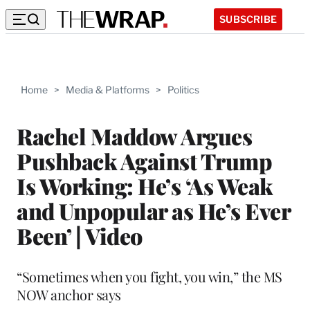
SUBSCRIBE
Home
>
Media & Platforms
>
Politics
Rachel Maddow Argues
Pushback Against Trump
Is Working: He’s ‘As Weak
and Unpopular as He’s Ever
Been’ | Video
“Sometimes when you fight, you win,” the MS
NOW anchor says