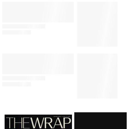
Latest
Magazine