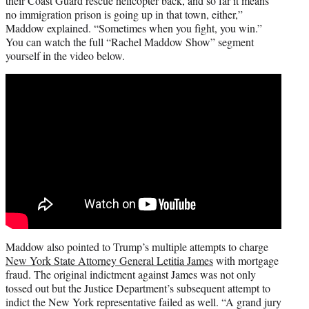
their Coast Guard rescue helicopter back, and so far it means
no immigration prison is going up in that town, either,”
Maddow explained. “Sometimes when you fight, you win.”
You can watch the full “Rachel Maddow Show” segment
yourself in the video below.
Maddow also pointed to Trump’s multiple attempts to charge
New York State Attorney General Letitia James
with mortgage
fraud. The original indictment against James was not only
tossed out but the Justice Department’s subsequent attempt to
indict the New York representative failed as well. “A grand jury