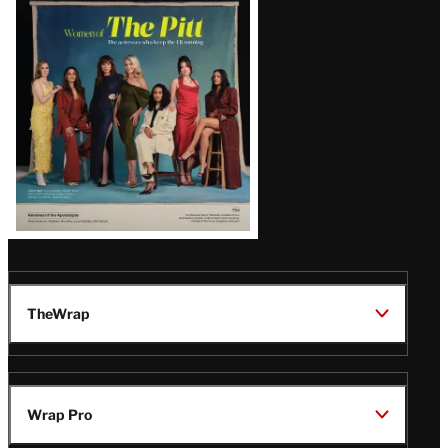
Issue
TheWrap
Wrap Pro