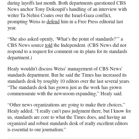
during layoffs last month. Both departments questioned CBS
News anchor Tony Dokoupil’s handling of an interview with
writer Ta-Nehisi Coates over the Israel-Gaza conflict,
prompting Weiss to
defend
him in a Free Press editorial last
year.
“She also asked openly, ‘What’s the point of standards?’” a
CBS News source
told
the Independent. (CBS News did not
respond to a request for comment on its plans for its standards
department.)
Healy wouldn’t discuss Weiss’ management of CBS News’
standards department. But he said the Times has increased its
standards desk by roughly 10 editors over the last several years.
“The standards desk has grown just as the work has grown
commensurate with the newsroom expanding,” Healy said.
“Other news organizations are going to make their choices,”
Healy added. “I really can’t pass judgment there, but I know for
us, standards are core to what the Times does, and having an
organized and robust standards desk of really excellent editors
is essential to our journalism.”