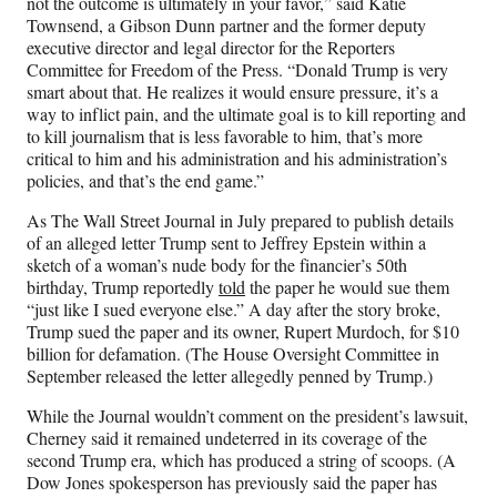
not the outcome is ultimately in your favor,” said Katie
Townsend, a Gibson Dunn partner and the former deputy
executive director and legal director for the Reporters
Committee for Freedom of the Press. “Donald Trump is very
smart about that. He realizes it would ensure pressure, it’s a
way to inflict pain, and the ultimate goal is to kill reporting and
to kill journalism that is less favorable to him, that’s more
critical to him and his administration and his administration’s
policies, and that’s the end game.”
As The Wall Street Journal in July prepared to publish details
of an alleged letter Trump sent to Jeffrey Epstein within a
sketch of a woman’s nude body for the financier’s 50th
birthday, Trump reportedly
told
the paper he would sue them
“just like I sued everyone else.” A day after the story broke,
Trump sued the paper and its owner, Rupert Murdoch, for $10
billion for defamation. (The House Oversight Committee in
September released the letter allegedly penned by Trump.)
While the Journal wouldn’t comment on the president’s lawsuit,
Cherney said it remained undeterred in its coverage of the
second Trump era, which has produced a string of scoops. (A
Dow Jones spokesperson has previously said the paper has