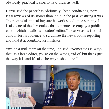
obviously practical reason to have them as well.”
Harris said the paper has “definitely” been conducting more
legal reviews of its stories than it did in the past, ensuring it was
“more careful” in making sure its work stood up to scrutiny. It
is also one of the few outlets that continues to employ a public
editor, which it calls its “readers’ editor,” to serve as its internal
conduit for its audience to scrutinize the newsroom’s reporting
and hold it accountable for mistakes.
“We deal with them all the time,” he said. “Sometimes in ways
that, as a head editor, you’re on the wrong end of, but that’s just
the way it is and it’s also the way it should be.”