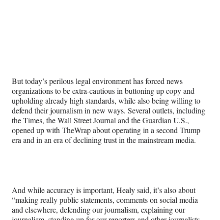
But today’s perilous legal environment has forced news
organizations to be extra-cautious in buttoning up copy and
upholding already high standards, while also being willing to
defend their journalism in new ways. Several outlets, including
the Times, the Wall Street Journal and the Guardian U.S.,
opened up with TheWrap about operating in a second Trump
era and in an era of declining trust in the mainstream media.
And while accuracy is important, Healy said, it’s also about
“making really public statements, comments on social media
and elsewhere, defending our journalism, explaining our
journalism, standing up for our reporters and other journalists