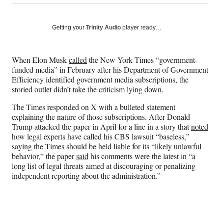
on
h
h
h
h
a
a
a
a
Social
r
r
r
r
Getting your
Trinity Audio
player ready…
e
e
e
e
Media
o
o
o
o
n
n
n
n
When Elon Musk
called
the New York Times “government-
F
X
L
E
funded media” in February after his Department of Government
a
(
i
m
Efficiency identified government media subscriptions, the
c
f
n
a
storied outlet didn’t take the criticism lying down.
e
o
k
i
b
r
e
l
The Times responded on X with a bulleted statement
o
m
d
explaining the nature of those subscriptions. After Donald
o
e
I
Trump attacked the paper in April for a line in a story that
noted
k
r
n
how legal experts have called his CBS lawsuit “baseless,”
l
saying
the Times should be held liable for its “likely unlawful
y
behavior,” the paper
said
his comments were the latest in “a
T
long list of legal threats aimed at discouraging or penalizing
w
independent reporting about the administration.”
i
t
t
e