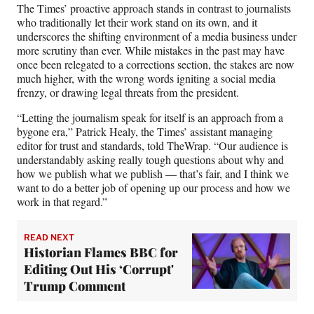
r
The Times’ proactive approach stands in contrast to journalists
)
who traditionally let their work stand on its own, and it
underscores the shifting environment of a media business under
more scrutiny than ever. While mistakes in the past may have
once been relegated to a corrections section, the stakes are now
much higher, with the wrong words igniting a social media
frenzy, or drawing legal threats from the president.
“Letting the journalism speak for itself is an approach from a
bygone era,” Patrick Healy, the Times’ assistant managing
editor for trust and standards, told TheWrap. “Our audience is
understandably asking really tough questions about why and
how we publish what we publish — that’s fair, and I think we
want to do a better job of opening up our process and how we
work in that regard.”
READ NEXT
Historian Flames BBC for
Editing Out His ‘Corrupt'
Trump Comment