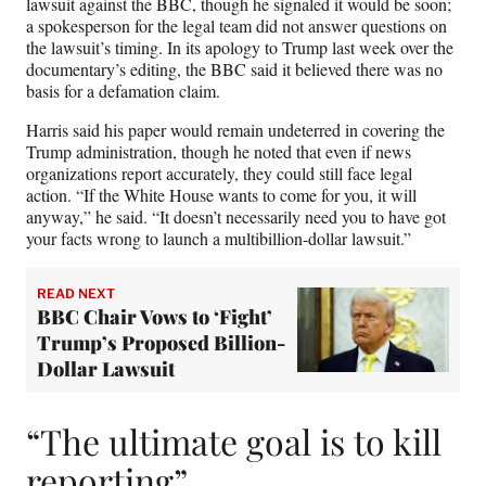
lawsuit against the BBC, though he signaled it would be soon;
a spokesperson for the legal team did not answer questions on
the lawsuit’s timing. In its apology to Trump last week over the
documentary’s editing, the BBC said it believed there was no
basis for a defamation claim.
Harris said his paper would remain undeterred in covering the
Trump administration, though he noted that even if news
organizations report accurately, they could still face legal
action. “If the White House wants to come for you, it will
anyway,” he said. “It doesn’t necessarily need you to have got
your facts wrong to launch a multibillion-dollar lawsuit.”
READ NEXT
BBC Chair Vows to ‘Fight’
Trump’s Proposed Billion-
Dollar Lawsuit
“The ultimate goal is to kill
reporting”