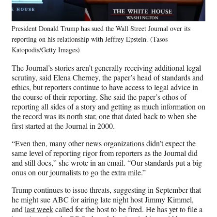
President Donald Trump has sued the Wall Street Journal over its
reporting on his relationship with Jeffrey Epstein. (Tasos
Katopodis/Getty Images)
The Journal’s stories aren’t generally receiving additional legal
scrutiny, said Elena Cherney, the paper’s head of standards and
ethics, but reporters continue to have access to legal advice in
the course of their reporting. She said the paper’s ethos of
reporting all sides of a story and getting as much information on
the record was its north star, one that dated back to when she
first started at the Journal in 2000.
“Even then, many other news organizations didn’t expect the
same level of reporting rigor from reporters as the Journal did
and still does,” she wrote in an email. “Our standards put a big
onus on our journalists to go the extra mile.”
Trump continues to issue threats, suggesting in September that
he might sue ABC for airing late night host Jimmy Kimmel,
and
last week
called for the host to be fired. He has yet to file a