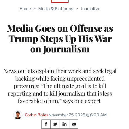
TO
Home
>
Media & Platforms
>
Journalism
WRAPPRO
MEMBERS
Media Goes on Offense as
Trump Steps Up His War
on Journalism
News outlets explain their work and seek legal
backing while facing unprecedented
pressures: “The ultimate goal is to kill
reporting and to kill journalism that is less
favorable to him,” says one expert
Corbin Bolies
November 25, 2025 @ 6:00 AM
Share
S
S
S
S