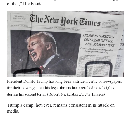
of that,” Healy said.
President Donald Trump has long been a strident critic of newspapers
for their coverage, but his legal threats have reached new heights
during his second term. (Robert Nickelsberg/Getty Images)
Trump’s camp, however, remains consistent in its attack on
media.