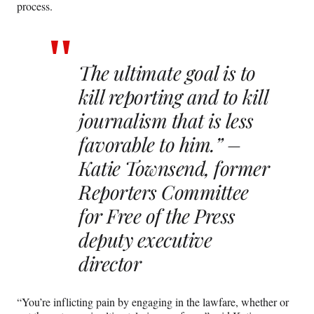
process.
The ultimate goal is to
kill reporting and to kill
journalism that is less
favorable to him.” –
Katie Townsend, former
Reporters Committee
for Free of the Press
deputy executive
director
“You’re inflicting pain by engaging in the lawfare, whether or