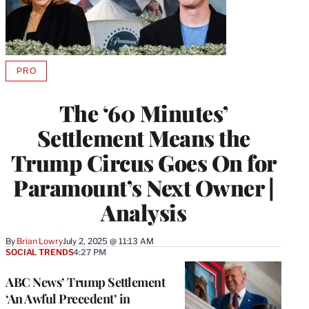
PRO
AVAILABLE
TO
WRAPPRO
The ‘60 Minutes’
MEMBERS
Settlement Means the
Trump Circus Goes On for
Paramount’s Next Owner |
Analysis
By
Brian Lowry
July 2, 2025 @ 11:13 AM
SOCIAL TRENDS
4:27 PM
ABC News’ Trump Settlement
‘An Awful Precedent’ in