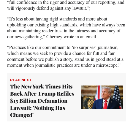
“full confidence in the rigor and accuracy of our reporting, and
will vigorously defend against any lawsuit.”)
“It’s less about having rigid standards and more about
upholding our existing high standards, which have always been
about maintaining reader trust in the fairness and accuracy of
our newsgathering,” Cherney wrote in an email.
“Practices like our commitment to ‘no surprises’ journalism,
which means we seek to provide a chance for full and fair
comment before we publish a story, stand us in good stead at a
moment when journalistic practices are under a microscope.”
READ NEXT
The New York Times Hits
Back After Trump Refiles
$15 Billion Defamation
Lawsuit: 'Nothing Has
Changed'