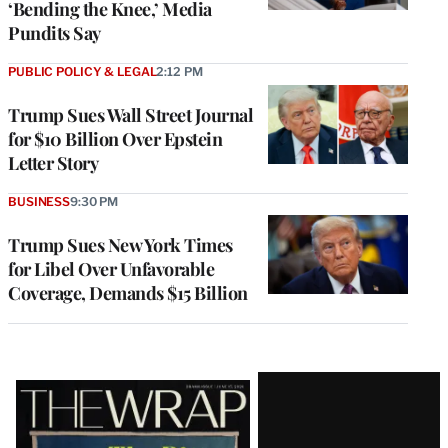
‘Bending the Knee,’ Media
Pundits Say
PUBLIC POLICY & LEGAL
2:12 PM
Trump Sues Wall Street Journal
for $10 Billion Over Epstein
Letter Story
BUSINESS
9:30 PM
Trump Sues New York Times
for Libel Over Unfavorable
Coverage, Demands $15 Billion
Latest
Magazine