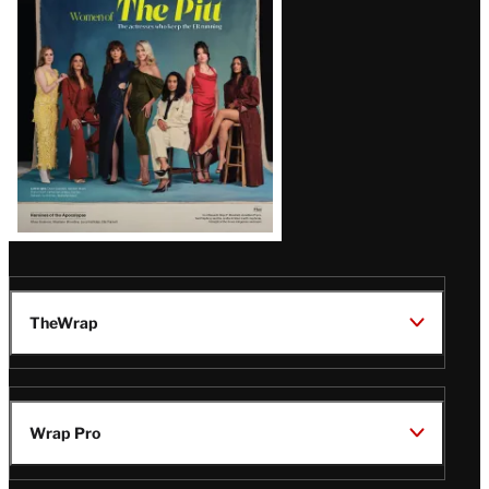
Issue
TheWrap
Wrap Pro