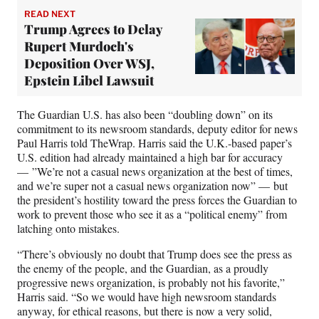
READ NEXT
Trump Agrees to Delay
Rupert Murdoch's
Deposition Over WSJ,
Epstein Libel Lawsuit
The Guardian U.S. has also been “doubling down” on its
commitment to its newsroom standards, deputy editor for news
Paul Harris told TheWrap. Harris said the U.K.-based paper’s
U.S. edition had already maintained a high bar for accuracy
— ”We’re not a casual news organization at the best of times,
and we’re super not a casual news organization now” — but
the president’s hostility toward the press forces the Guardian to
work to prevent those who see it as a “political enemy” from
latching onto mistakes.
“There’s obviously no doubt that Trump does see the press as
the enemy of the people, and the Guardian, as a proudly
progressive news organization, is probably not his favorite,”
Harris said. “So we would have high newsroom standards
anyway, for ethical reasons, but there is now a very solid,