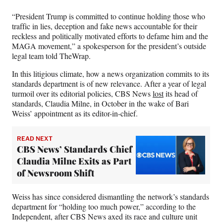
“President Trump is committed to continue holding those who
traffic in lies, deception and fake news accountable for their
reckless and politically motivated efforts to defame him and the
MAGA movement,” a spokesperson for the president’s outside
legal team told TheWrap.
In this litigious climate, how a news organization commits to its
standards department is of new relevance. After a year of legal
turmoil over its editorial policies, CBS News
lost
its head of
standards, Claudia Milne, in October in the wake of Bari
Weiss’ appointment as its editor-in-chief.
READ NEXT
CBS News’ Standards Chief
Claudia Milne Exits as Part
of Newsroom Shift
Weiss has since considered dismantling the network’s standards
department for “holding too much power,” according to the
Independent, after CBS News axed its race and culture unit