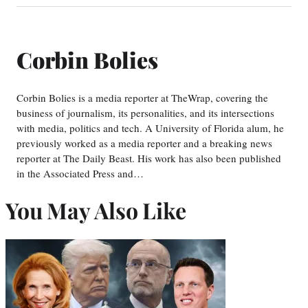
Corbin Bolies
Corbin Bolies is a media reporter at TheWrap, covering the
business of journalism, its personalities, and its intersections
with media, politics and tech. A University of Florida alum, he
previously worked as a media reporter and a breaking news
reporter at The Daily Beast. His work has also been published
in the Associated Press and…
You May Also Like