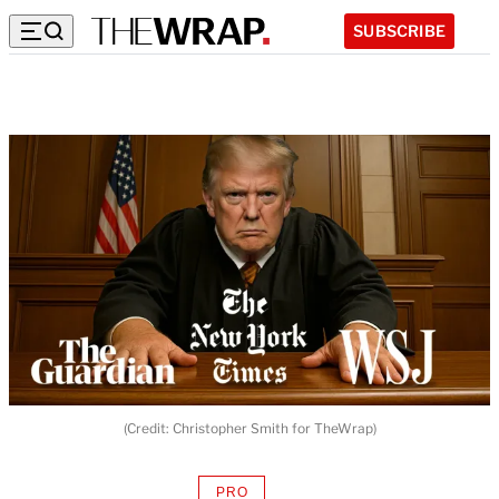
SUBSCRIBE
(Credit: Christopher Smith for TheWrap)
PRO
AVAILABLE