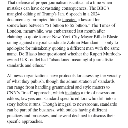
That defense of proper journalism is critical at a time when
mistakes can have devastating consequences. The BBC’s
mangled editing of Trump’s Jan. 6 speech in a 2024
documentary prompted him to
threaten
a lawsuit for
somewhere between “$1 billion to $5 billion.” The Times of
London, meanwhile, was
embarrassed
last month after
claiming to quote former New York City Mayor Bill de Blasio
railing against mayoral candidate Zohran Mamdani — only to
apologize for mistakenly quoting a different man with the same
name. De Blasio later
questioned
whether the Rupert Murdoch-
owned U.K. outlet had “abandoned meaningful journalistic
standards and ethics.”
All news organizations have protocols for assessing the veracity
of what they publish, though the administration of standards
can range from handling grammatical and style matters to
CNN’s “triad” approach, which
includes
a trio of newsroom
editors, lawyers and standard-specific editors who drill into a
story before it runs. Though integral to newsrooms, standards
can be part of the business, with outlets having different
practices and processes, and several declined to discuss their
specific approaches.