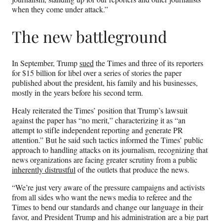
when they come under attack.”
The new battleground
In September, Trump
sued
the Times and three of its reporters
for $15 billion for libel over a series of stories the paper
published about the president, his family and his businesses,
mostly in the years before his second term.
Healy reiterated the Times’ position that Trump’s lawsuit
against the paper has “no merit,” characterizing it as “an
attempt to stifle independent reporting and generate PR
attention.” But he said such tactics informed the Times’ public
approach to handling attacks on its journalism, recognizing that
news organizations are facing greater scrutiny from a public
inherently distrustful
of the outlets that produce the news.
“We’re just very aware of the pressure campaigns and activists
from all sides who want the news media to referee and the
Times to bend our standards and change our language in their
favor, and President Trump and his administration are a big part