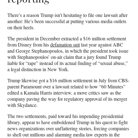
There’s a reason Trump isn’t hesitating to file one lawsuit after
another: He’s been successful at putting various media outlets
on their heels.
The president in December extracted a $16 million settlement
from Disney from his
defamation suit
last year against ABC
and George Stephanopoulos, in which the president took issue
with Stephanopoulos’ on-air claim that a jury found Trump
liable for “rape” instead of its actual finding of “sexual abuse,”
a legal distinction in New York.
Trump likewise got a $16 million settlement in July from CBS-
parent Paramount over a lawsuit related to how “60 Minutes”
edited a Kamala Harris interview, a move critics saw as the
company paving the way for regulatory approval of its merger
with Skydance.
The two settlements, paid toward his impending presidential
library, appear to have emboldened Trump in his quest to fight
news organizations over unflattering stories, forcing companies
to shell out millions and alarming media law experts in the