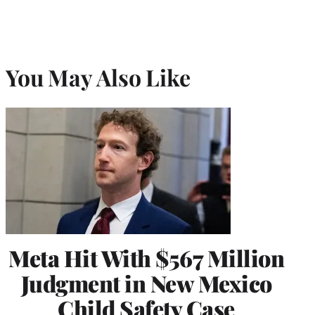
You May Also Like
Meta Hit With $567 Million
Judgment in New Mexico
Child Safety Case