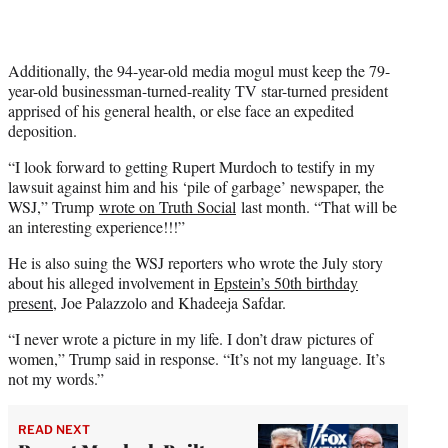
Additionally, the 94-year-old media mogul must keep the 79-
year-old businessman-turned-reality TV star-turned president
apprised of his general health, or else face an expedited
deposition.
“I look forward to getting Rupert Murdoch to testify in my
lawsuit against him and his ‘pile of garbage’ newspaper, the
WSJ,” Trump
wrote on Truth Social
last month. “That will be
an interesting experience!!!”
He is also suing the WSJ reporters who wrote the July story
about his alleged involvement in
Epstein’s 50th birthday
present
, Joe Palazzolo and Khadeeja Safdar.
“I never wrote a picture in my life. I don’t draw pictures of
women,” Trump said in response. “It’s not my language. It’s
not my words.”
READ NEXT