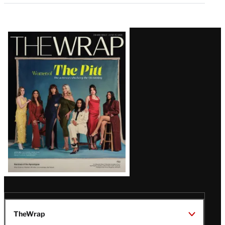
Latest
Magazine
Issue
TheWrap