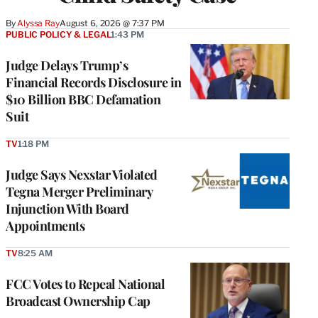
By
Alyssa Ray
August 6, 2026 @ 7:37 PM
PUBLIC POLICY & LEGAL
1:43 PM
Judge Delays Trump’s
Financial Records Disclosure in
$10 Billion BBC Defamation
Suit
TV
1:18 PM
Judge Says Nexstar Violated
Tegna Merger Preliminary
Injunction With Board
Appointments
TV
8:25 AM
FCC Votes to Repeal National
Broadcast Ownership Cap