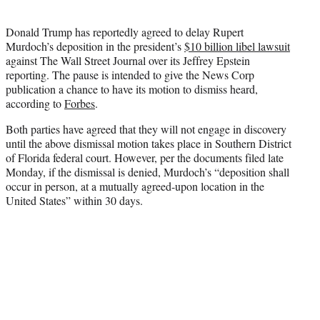
i
t
Donald Trump has reportedly agreed to delay Rupert
t
Murdoch’s deposition in the president’s
$10 billion libel lawsuit
e
against The Wall Street Journal over its Jeffrey Epstein
r
reporting. The pause is intended to give the News Corp
)
publication a chance to have its motion to dismiss heard,
according to
Forbes
.
Both parties have agreed that they will not engage in discovery
until the above dismissal motion takes place in Southern District
of Florida federal court. However, per the documents filed late
Monday, if the dismissal is denied, Murdoch’s “deposition shall
occur in person, at a mutually agreed-upon location in the
United States” within 30 days.