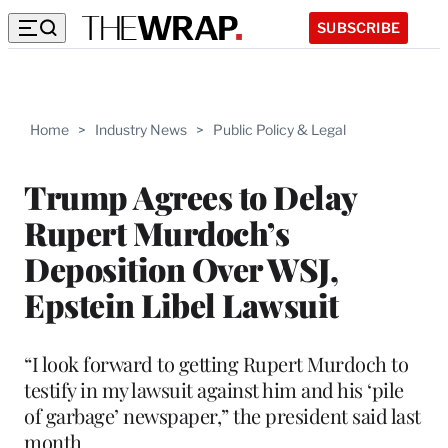
SUBSCRIBE
Home
>
Industry News
>
Public Policy & Legal
Trump Agrees to Delay
Rupert Murdoch’s
Deposition Over WSJ,
Epstein Libel Lawsuit
“I look forward to getting Rupert Murdoch to
testify in my lawsuit against him and his ‘pile
of garbage’ newspaper,” the president said last
month