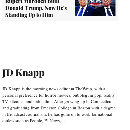
Rupert Murdoch Built
Donald Trump. Now He's
Standing Up to Him
JD Knapp
JD Knapp is the morning news editor at TheWrap, with a
personal preference for horror movies, bubblegum pop, reality
TV, sitcoms, and animation. After growing up in Connecticut
and graduating from Emerson College in Boston with a degree
in Broadcast Journalism, he has gone on to work for national
outlets such as People, E! News,…