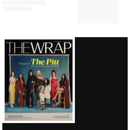
Latest
Magazine
Issue