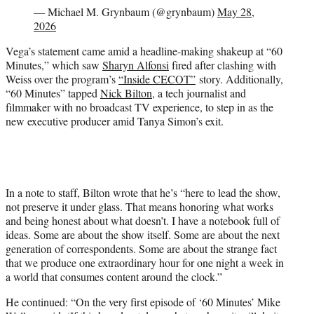
— Michael M. Grynbaum (@grynbaum)
May 28,
2026
Vega’s statement came amid a headline-making shakeup at “60
Minutes,” which saw
Sharyn Alfonsi
fired after clashing with
Weiss over the program’s
“Inside CECOT”
story. Additionally,
“60 Minutes” tapped
Nick Bilton
, a tech journalist and
filmmaker with no broadcast TV experience, to step in as the
new executive producer amid Tanya Simon’s exit.
In a note to staff, Bilton wrote that he’s “here to lead the show,
not preserve it under glass. That means honoring what works
and being honest about what doesn’t. I have a notebook full of
ideas. Some are about the show itself. Some are about the next
generation of correspondents. Some are about the strange fact
that we produce one extraordinary hour for one night a week in
a world that consumes content around the clock.”
He continued: “On the very first episode of ‘60 Minutes’ Mike