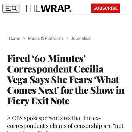
SUBSCRIBE
Home
>
Media & Platforms
>
Journalism
Fired ‘60 Minutes’
Correspondent Cecilia
Vega Says She Fears ‘What
Comes Next’ for the Show in
Fiery Exit Note
A CBS spokesperson says that the ex-
correspondent’s claims of censorship are “not