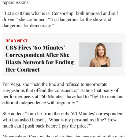
repercussions.”
“Let’s call this what is is: Censorship, both imposed and self-
driven,” she continued. “It is dangerous for the show and
dangerous for democracy.”
READ NEXT
CBS Fires ‘60 Minutes'
Correspondent After She
Blasts Network for Ending
Her Contract
Per Vega, she “held the line and refused to incorporate
suggestions that offend the conscience,” stating that many of
her former peers at “60 Minutes” have had to “fight to maintain
editorial independence with regularity.”
She added: “I am far from the only ‘60 Minutes’ correspondent
who has asked herself, ‘What is my personal red line? How
much can I push back before I pay the price?’”
Nonetheless, Vega made it clear that she was proud of the work