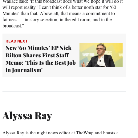
Wallace said: ‘If this broadcast does what we hope it will do it
will report reality.’ I can’t think of a better north star for ‘60
Minutes’ than that. Above all, that means a commitment to
fairness — in story selection, in the edit room, and in the
broadcast.”
READ NEXT
New ‘60 Minutes' EP Nick
Bilton Shares First Staff
Memo: 'This Is the Best Job
in Journalism'
Alyssa Ray
Alyssa Ray is the night news editor at TheWrap and boasts a