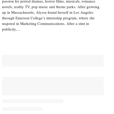
passion for period dramas, horror films, musicals, romance
novels, reality TV, pop music and theme parks. After growing
up in Massachusetts, Alyssa found herself in Los Angeles
through Emerson College’s internship program, where she
majored in Marketing Communications. After a stint in
publicity,…