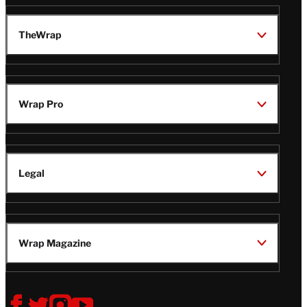
TheWrap
Wrap Pro
Legal
Wrap Magazine
Follow