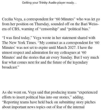
w
Getting your
Trinity Audio
player ready…
i
t
t
Cecilia Vega, a correspondent for “60 Minutes” who was let go
e
from her position on Thursday, sounded off on the Bari Weiss-
r
era of CBS, warning of “censorship” and “political bias.”
)
“I was fired today,” Vega wrote in her statement shared with
The New York Times. “My contract as a correspondent for ‘60
Minutes’ was not set to expire until March 2027. I have the
utmost respect and admiration for my colleagues at ‘60
Minutes’ and the stories that air every Sunday. But I very much
fear what comes next for and the future of the legendary
broadcast.”
As she went on, Vega said that producing teams “experienced
efforts to insert political bias into our stories,” adding,
“Reporting teams have held back on submitting story pitches
about important news topics out of fear of the internal