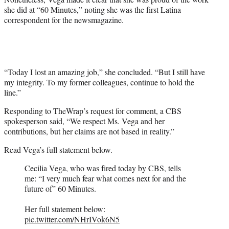
she did at “60 Minutes,” noting she was the first Latina
correspondent for the newsmagazine.
“Today I lost an amazing job,” she concluded. “But I still have
my integrity. To my former colleagues, continue to hold the
line.”
Responding to TheWrap’s request for comment, a CBS
spokesperson said, “We respect Ms. Vega and her
contributions, but her claims are not based in reality.”
Read Vega’s full statement below.
Cecilia Vega, who was fired today by CBS, tells
me: “I very much fear what comes next for and the
future of” 60 Minutes.
Her full statement below:
pic.twitter.com/NHrIVok6N5