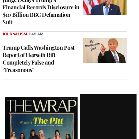
Financial Records Disclosure in
$10 Billion BBC Defamation
Suit
JOURNALISM
11:48 AM
Trump Calls Washington Post
Report of Hegseth Rift
Completely False and
‘Treasonous’
Latest
Magazine
Issue