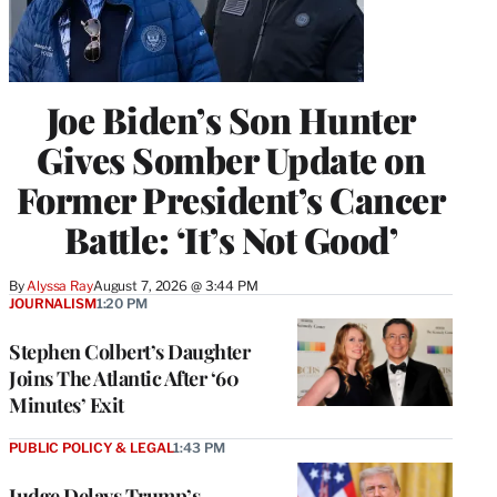
Joe Biden’s Son Hunter
Gives Somber Update on
Former President’s Cancer
Battle: ‘It’s Not Good’
By
Alyssa Ray
August 7, 2026 @ 3:44 PM
JOURNALISM
1:20 PM
Stephen Colbert’s Daughter
Joins The Atlantic After ‘60
Minutes’ Exit
PUBLIC POLICY & LEGAL
1:43 PM
Judge Delays Trump’s