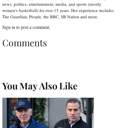
news, politics, entertainment, media, and sports (mostly
women’s basketball) for over 15 years. Her experience includes
The Guardian, People, the BBC, SB Nation and more.
Sign in
to post a comment.
Comments
You May Also Like