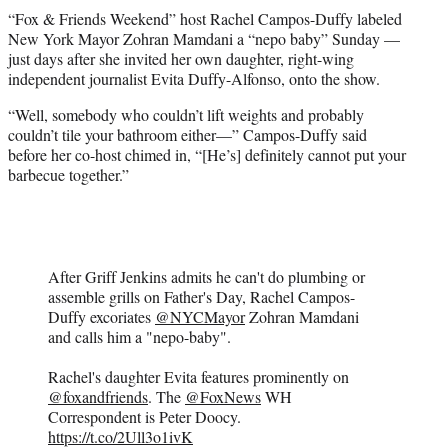
t
“Fox & Friends Weekend” host Rachel Campos-Duffy labeled
t
New York Mayor Zohran Mamdani a “nepo baby” Sunday —
e
just days after she invited her own daughter, right-wing
r
independent journalist Evita Duffy-Alfonso, onto the show.
)
“Well, somebody who couldn’t lift weights and probably
couldn’t tile your bathroom either—” Campos-Duffy said
before her co-host chimed in, “[He’s] definitely cannot put your
barbecue together.”
After Griff Jenkins admits he can't do plumbing or
assemble grills on Father's Day, Rachel Campos-
Duffy excoriates
@NYCMayor
Zohran Mamdani
and calls him a "nepo-baby".
Rachel's daughter Evita features prominently on
@foxandfriends
. The
@FoxNews
WH
Correspondent is Peter Doocy.
https://t.co/2Ull3o1ivK