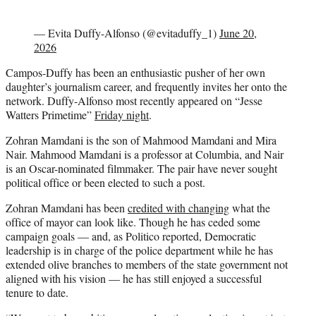
— Evita Duffy-Alfonso (@evitaduffy_1)
June 20,
2026
Campos-Duffy has been an enthusiastic pusher of her own
daughter’s journalism career, and frequently invites her onto the
network. Duffy-Alfonso most recently appeared on “Jesse
Watters Primetime”
Friday night
.
Zohran Mamdani is the son of Mahmood Mamdani and Mira
Nair. Mahmood Mamdani is a professor at Columbia, and Nair
is an Oscar-nominated filmmaker. The pair have never sought
political office or been elected to such a post.
Zohran Mamdani has been
credited with changing
what the
office of mayor can look like. Though he has ceded some
campaign goals — and, as Politico reported, Democratic
leadership is in charge of the police department while he has
extended olive branches to members of the state government not
aligned with his vision — he has still enjoyed a successful
tenure to date.