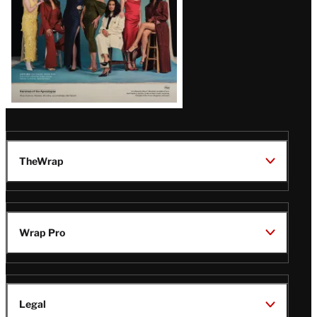
TheWrap
Wrap Pro
Legal