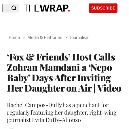
SUBSCRIBE
Home
>
Media & Platforms
>
Journalism
‘Fox & Friends’ Host Calls
Zohran Mamdani a ‘Nepo
Baby’ Days After Inviting
Her Daughter on Air | Video
Rachel Campos-Duffy has a penchant for
regularly featuring her daughter, right-wing
journalist Evita Duffy-Alfonso