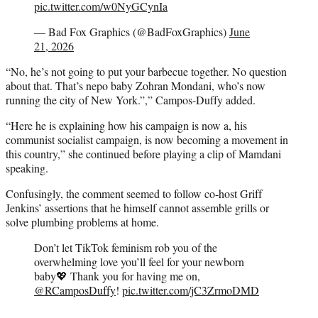
pic.twitter.com/w0NyGCynIa
— Bad Fox Graphics (@BadFoxGraphics)
June
21, 2026
“No, he’s not going to put your barbecue together. No question
about that. That’s nepo baby Zohran Mondani, who’s now
running the city of New York.”,” Campos-Duffy added.
“Here he is explaining how his campaign is now a, his
communist socialist campaign, is now becoming a movement in
this country,” she continued before playing a clip of Mamdani
speaking.
Confusingly, the comment seemed to follow co-host Griff
Jenkins’ assertions that he himself cannot assemble grills or
solve plumbing problems at home.
Don’t let TikTok feminism rob you of the
overwhelming love you’ll feel for your newborn
baby💖 Thank you for having me on,
@RCamposDuffy
!
pic.twitter.com/jC3ZrmoDMD