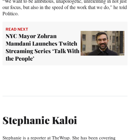
“We want to be ambitious, unapologetic, unrelenting in not just
our focus, but also in the speed of the work that we do,” he told
Politico.
READ NEXT
NYC Mayor Zohran
Mamdani Launches Twitch
Streaming Series ‘Talk With
the People’
Stephanie Kaloi
Stephanie is a reporter at TheWrap. She has been covering