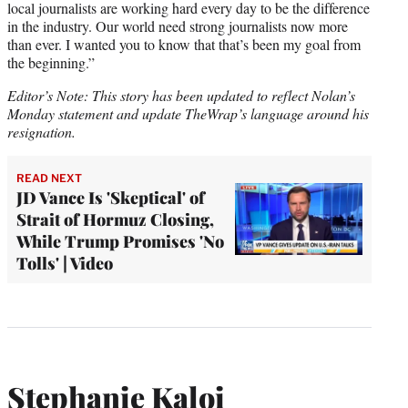
local journalists are working hard every day to be the difference
in the industry. Our world need strong journalists now more
than ever. I wanted you to know that that’s been my goal from
the beginning.”
Editor’s Note: This story has been updated to reflect Nolan’s
Monday statement and update TheWrap’s language around his
resignation.
READ NEXT
JD Vance Is 'Skeptical' of
Strait of Hormuz Closing,
While Trump Promises 'No
Tolls' | Video
Stephanie Kaloi