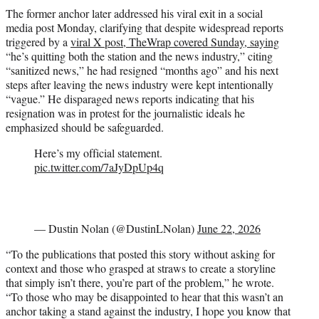
The former anchor later addressed his viral exit in a social
media post Monday, clarifying that despite widespread reports
triggered by a
viral X post, TheWrap covered Sunday, saying
“he’s quitting both the station and the news industry,” citing
“sanitized news,” he had resigned “months ago” and his next
steps after leaving the news industry were kept intentionally
“vague.” He disparaged news reports indicating that his
resignation was in protest for the journalistic ideals he
emphasized should be safeguarded.
Here’s my official statement.
pic.twitter.com/7aJyDpUp4q
— Dustin Nolan (@DustinLNolan)
June 22, 2026
“To the publications that posted this story without asking for
context and those who grasped at straws to create a storyline
that simply isn’t there, you’re part of the problem,” he wrote.
“To those who may be disappointed to hear that this wasn’t an
anchor taking a stand against the industry, I hope you know that