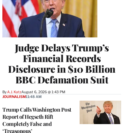
Judge Delays Trump’s
Financial Records
Disclosure in $10 Billion
BBC Defamation Suit
By
A.J. Katz
August 6, 2026 @ 1:43 PM
JOURNALISM
11:48 AM
Trump Calls Washington Post
Report of Hegseth Rift
Completely False and
‘Treasonous’