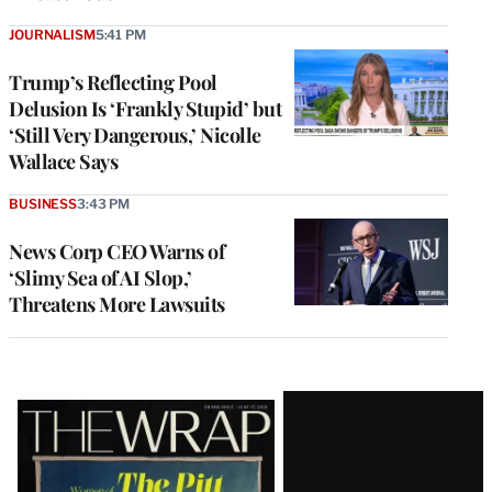
JOURNALISM
5:41 PM
Trump’s Reflecting Pool
Delusion Is ‘Frankly Stupid’ but
‘Still Very Dangerous,’ Nicolle
Wallace Says
BUSINESS
3:43 PM
News Corp CEO Warns of
‘Slimy Sea of AI Slop,’
Threatens More Lawsuits
Latest
Magazine
Issue