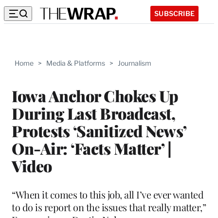
SUBSCRIBE
Home
>
Media & Platforms
>
Journalism
Iowa Anchor Chokes Up
During Last Broadcast,
Protests ‘Sanitized News’
On-Air: ‘Facts Matter’ |
Video
“When it comes to this job, all I’ve ever wanted
to do is report on the issues that really matter,”