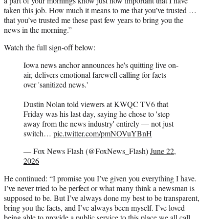
a part of your mornings know just how important that I have
taken this job. How much it means to me that you’ve trusted …
that you’ve trusted me these past few years to bring you the
news in the morning.”
Watch the full sign-off below:
Iowa news anchor announces he's quitting live on-
air, delivers emotional farewell calling for facts
over 'sanitized news.'
Dustin Nolan told viewers at KWQC TV6 that
Friday was his last day, saying he chose to 'step
away from the news industry' entirely — not just
switch…
pic.twitter.com/pmNOVuYBnH
— Fox News Flash (@FoxNews_Flash)
June 22,
2026
He continued: “I promise you I’ve given you everything I have.
I’ve never tried to be perfect or what many think a newsman is
supposed to be. But I’ve always done my best to be transparent,
bring you the facts, and I’ve always been myself. I’ve loved
being able to provide a public service to this place we all call