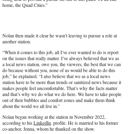
home, the Quad Cities.”
Nolan then made it clear he wasn’t leaving to pursue a role at
another station.
“When it comes to this job, all I’ve ever wanted to do is report
on the issues that really matter. I’ve always believed that we as
a local news station, owe you, the viewers, the best that we can
do because without you, none of us would be able to do this
job,” he explained. “I also believe that we as a local news
station have to be more than trends or sanitized news because it
makes people feel uncomfortable. That’s why the facts matter
and that’s why we do what we do here. We have to take people
out of their bubbles and comfort zones and make them think
about the world we all live in.”
Nolan began working at the station in November 2022,
according to his
LinkedIn
. profile. He is married to his former
co-anchor, Jenna, whom he thanked on the show.