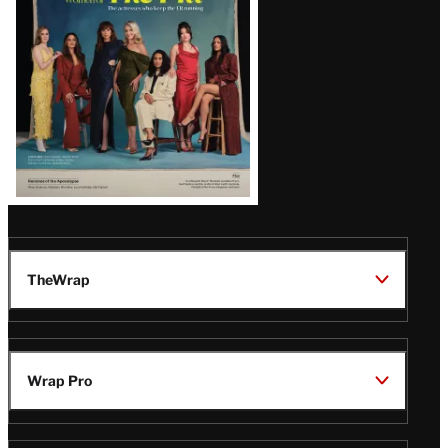
TheWrap
Wrap Pro