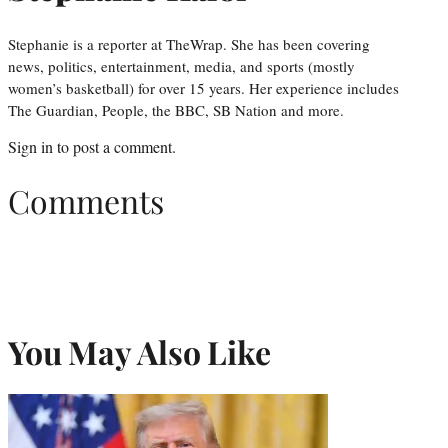
Stephanie is a reporter at TheWrap. She has been covering
news, politics, entertainment, media, and sports (mostly
women’s basketball) for over 15 years. Her experience includes
The Guardian, People, the BBC, SB Nation and more.
Sign in
to post a comment.
Comments
You May Also Like