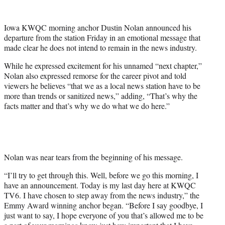
w
i
t
Iowa KWQC morning anchor Dustin Nolan announced his
t
departure from the station Friday in an emotional message that
e
made clear he does not intend to remain in the news industry.
r
)
While he expressed excitement for his unnamed “next chapter,”
Nolan also expressed remorse for the career pivot and told
viewers he believes “that we as a local news station have to be
more than trends or sanitized news,” adding, “That’s why the
facts matter and that’s why we do what we do here.”
Nolan was near tears from the beginning of his message.
“I’ll try to get through this. Well, before we go this morning, I
have an announcement. Today is my last day here at KWQC
TV6. I have chosen to step away from the news industry,” the
Emmy Award winning anchor began. “Before I say goodbye, I
just want to say, I hope everyone of you that’s allowed me to be