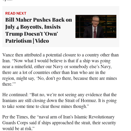
READ NEXT
Bill Maher Pushes Back on
July 4 Boycotts, Insists
Trump Doesn't 'Own'
Patriotism | Video
Vance then attributed a potential closure to a country other than
Iran. “Now what I would believe is that if a ship was going
near a minefield, either our Navy or somebody else’s Navy,
there are a lot of countries other than Iran who are in the
region, might say, ‘No, don’t go there, because there are mines
there.’”
He continued: “But no, we’re not seeing any evidence that the
Iranians are still closing down the Strait of Hormuz. It is going
to take some time to clear those mines though.”
Per the Times, the “naval arm of Iran’s Islamic Revolutionary
Guards Corps said if ships approached the strait, their security
would be at risk.”