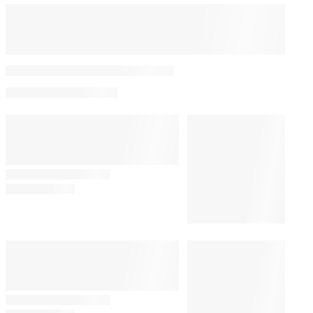
Spencer Pratt Meets With
Donald Trump Over
Federal Film and
Television Tax Incentive
By
Daren DeFrank
August 7, 2026 @ 4:09 PM
POLITICS
3:44 PM
Joe Biden’s Son Hunter Gives