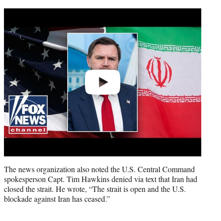
Play
video
The news organization also noted the U.S. Central Command
spokesperson Capt. Tim Hawkins denied via text that Iran had
closed the strait. He wrote, “The strait is open and the U.S.
blockade against Iran has ceased.”