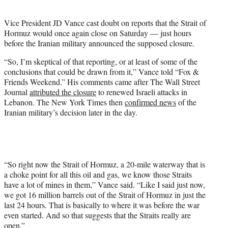
i
t
Vice President JD Vance cast doubt on reports that the Strait of
t
Hormuz would once again close on Saturday — just hours
e
before the Iranian military announced the supposed closure.
r
)
“So, I’m skeptical of that reporting, or at least of some of the
conclusions that could be drawn from it,” Vance told “Fox &
Friends Weekend.” His comments came after The Wall Street
Journal
attributed the closure
to renewed Israeli attacks in
Lebanon. The New York Times then
confirmed news
of the
Iranian military’s decision later in the day.
“So right now the Strait of Hormuz, a 20-mile waterway that is
a choke point for all this oil and gas, we know those Straits
have a lot of mines in them,” Vance said. “Like I said just now,
we got 16 million barrels out of the Strait of Hormuz in just the
last 24 hours. That is basically to where it was before the war
even started. And so that suggests that the Straits really are
open.”