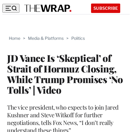
SUBSCRIBE
Home
>
Media & Platforms
>
Politics
JD Vance Is ‘Skeptical’ of
Strait of Hormuz Closing,
While Trump Promises ‘No
Tolls’ | Video
The vice president, who expects to join Jared
Kushner and Steve Witkoff for further
negotiations, tells Fox News, “I don’t really
understand these things”