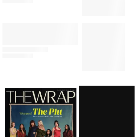
Somber Update on Former
President’s Cancer Battle: ‘It’s
Not Good’
PUBLIC POLICY & LEGAL
9:29 AM
Appeals Court Blocks Trump’s
$400 Million White House
Ballroom
PUBLIC POLICY & LEGAL
1:43 PM
Judge Delays Trump’s
Financial Records Disclosure in
$10 Billion BBC Defamation
Suit
Latest