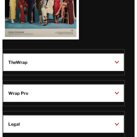
Magazine
Issue
TheWrap
Wrap Pro