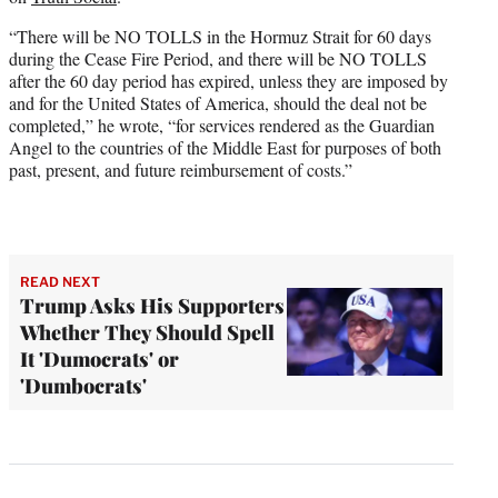
“There will be NO TOLLS in the Hormuz Strait for 60 days
during the Cease Fire Period, and there will be NO TOLLS
after the 60 day period has expired, unless they are imposed by
and for the United States of America, should the deal not be
completed,” he wrote, “for services rendered as the Guardian
Angel to the countries of the Middle East for purposes of both
past, present, and future reimbursement of costs.”
READ NEXT
Trump Asks His Supporters
Whether They Should Spell
It 'Dumocrats' or
'Dumbocrats'