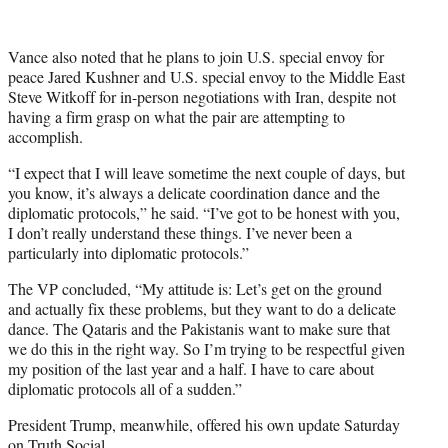
Vance also noted that he plans to join U.S. special envoy for
peace Jared Kushner and U.S. special envoy to the Middle East
Steve Witkoff for in-person negotiations with Iran, despite not
having a firm grasp on what the pair are attempting to
accomplish.
“I expect that I will leave sometime the next couple of days, but
you know, it’s always a delicate coordination dance and the
diplomatic protocols,” he said. “I’ve got to be honest with you,
I don’t really understand these things. I’ve never been a
particularly into diplomatic protocols.”
The VP concluded, “My attitude is: Let’s get on the ground
and actually fix these problems, but they want to do a delicate
dance. The Qataris and the Pakistanis want to make sure that
we do this in the right way. So I’m trying to be respectful given
my position of the last year and a half. I have to care about
diplomatic protocols all of a sudden.”
President Trump, meanwhile, offered his own update Saturday
on
Truth Social
.