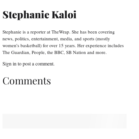
Stephanie Kaloi
Stephanie is a reporter at TheWrap. She has been covering
news, politics, entertainment, media, and sports (mostly
women’s basketball) for over 15 years. Her experience includes
The Guardian, People, the BBC, SB Nation and more.
Sign in
to post a comment.
Comments
You May Also Like