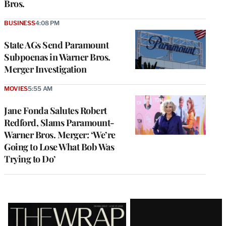
Bros.
BUSINESS
4:08 PM
State AGs Send Paramount
Subpoenas in Warner Bros.
Merger Investigation
MOVIES
5:55 AM
Jane Fonda Salutes Robert
Redford, Slams Paramount-
Warner Bros. Merger: ‘We’re
Going to Lose What Bob Was
Trying to Do’
Latest
Magazine