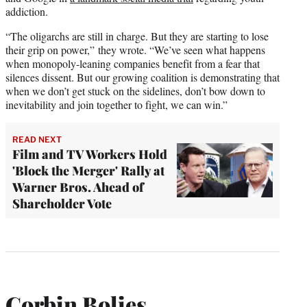
addiction.
“The oligarchs are still in charge. But they are starting to lose
their grip on power,” they wrote. “We’ve seen what happens
when monopoly-leaning companies benefit from a fear that
silences dissent. But our growing coalition is demonstrating that
when we don’t get stuck on the sidelines, don’t bow down to
inevitability and join together to fight, we can win.”
READ NEXT
Film and TV Workers Hold
'Block the Merger' Rally at
Warner Bros. Ahead of
Shareholder Vote
Corbin Bolies