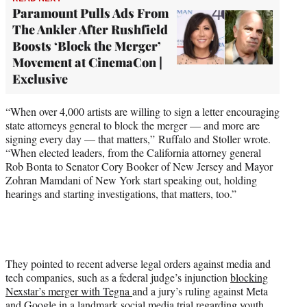
Paramount Pulls Ads From
The Ankler After Rushfield
Boosts ‘Block the Merger’
Movement at CinemaCon |
Exclusive
“When over 4,000 artists are willing to sign a letter encouraging
state attorneys general to block the merger — and more are
signing every day — that matters,” Ruffalo and Stoller wrote.
“When elected leaders, from the California attorney general
Rob Bonta to Senator Cory Booker of New Jersey and Mayor
Zohran Mamdani of New York start speaking out, holding
hearings and starting investigations, that matters, too.”
They pointed to recent adverse legal orders against media and
tech companies, such as a federal judge’s injunction
blocking
Nexstar’s merger with Tegna
and a jury’s ruling against Meta
and Google in
a landmark social media trial
regarding youth