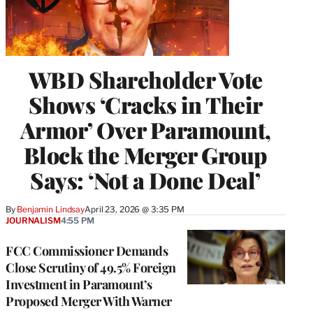
WBD Shareholder Vote
Shows ‘Cracks in Their
Armor’ Over Paramount,
Block the Merger Group
Says: ‘Not a Done Deal’
By
Benjamin Lindsay
April 23, 2026 @ 3:35 PM
JOURNALISM
4:55 PM
FCC Commissioner Demands
Close Scrutiny of 49.5% Foreign
Investment in Paramount’s
Proposed Merger With Warner