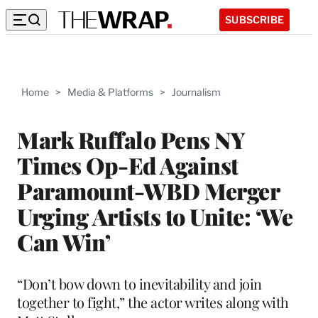
SUBSCRIBE
Home
>
Media & Platforms
>
Journalism
Mark Ruffalo Pens NY
Times Op-Ed Against
Paramount-WBD Merger
Urging Artists to Unite: ‘We
Can Win’
“Don’t bow down to inevitability and join
together to fight,” the actor writes along with