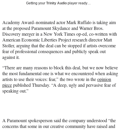
w
Getting your
Trinity Audio
player ready…
i
t
t
Academy Award–nominated actor Mark Ruffalo is taking aim
e
at the proposed Paramount Skydance and Warner Bros.
r
Discovery merger in a New York Times op-ed, co-written with
)
American Economic Liberties Project research director Matt
Stoller, arguing that the deal can be stopped if artists overcome
fear of professional consequences and publicly speak out
against it.
“There are many reasons to block this deal, but we now believe
the most fundamental one is what we encountered when asking
artists to use their voices: fear,” the two wrote in the
opinion
piece
published Thursday. “A deep, ugly and pervasive fear of
speaking out.”
A Paramount spokesperson said the company understood “the
concerns that some in our creative community have raised and