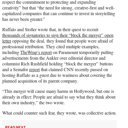
respect the commitment to protecting and expanding
creativity” but that “the need for strong, creative-first and well-
capitalized companies that can continue to invest in storytelling
has never been greater.”
Ruffalo and Stoller wrote that, in their quest to recruit
thousands of signatories to sign their “block the merger” open
letter
opposing the deal, they found that people were afraid of
professional retribution. They cited multiple examples,
including
TheWrap’s report
on Paramount temporarily pulling
advertisements from the Ankler over editorial director and
columnist Rich Rushfield holding “block the merger” buttons
and a Semafor
report
that claimed CNN recently passed on
hosting Ruffalo as a guest due to wariness about covering the
planned acquisition of its parent company.
“This merger will cause many harms in Hollywood, but one is
already in effect: People are afraid to say what they think about
their own industry,” the two wrote.
What could counter such fear, they wrote, was collective action.
READ NEXT