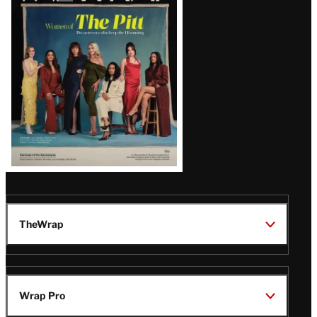
Issue
TheWrap
Wrap Pro