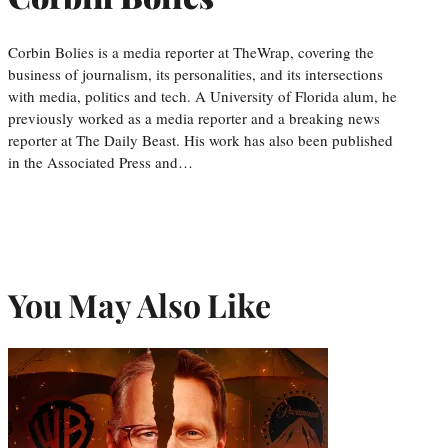
Corbin Bolies is a media reporter at TheWrap, covering the
business of journalism, its personalities, and its intersections
with media, politics and tech. A University of Florida alum, he
previously worked as a media reporter and a breaking news
reporter at The Daily Beast. His work has also been published
in the Associated Press and…
You May Also Like