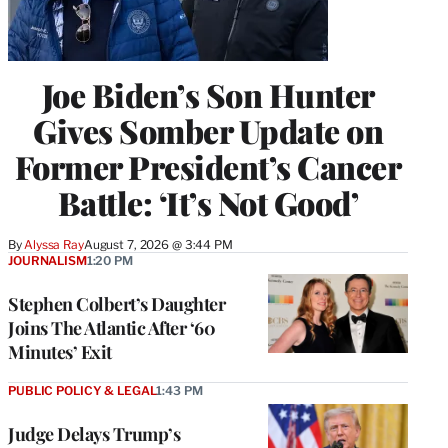
Joe Biden’s Son Hunter
Gives Somber Update on
Former President’s Cancer
Battle: ‘It’s Not Good’
By
Alyssa Ray
August 7, 2026 @ 3:44 PM
JOURNALISM
1:20 PM
Stephen Colbert’s Daughter
Joins The Atlantic After ‘60
Minutes’ Exit
PUBLIC POLICY & LEGAL
1:43 PM
Judge Delays Trump’s