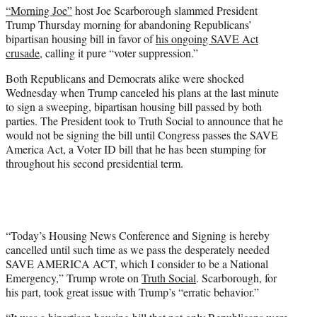
“Morning Joe”
host Joe Scarborough slammed President
e
Trump Thursday morning for abandoning Republicans’
r
bipartisan housing bill in favor of
his ongoing SAVE Act
)
crusade
, calling it pure “voter suppression.”
Both Republicans and Democrats alike were shocked
Wednesday when Trump canceled his plans at the last minute
to sign a sweeping, bipartisan housing bill passed by both
parties. The President took to Truth Social to announce that he
would not be signing the bill until Congress passes the SAVE
America Act, a Voter ID bill that he has been stumping for
throughout his second presidential term.
“Today’s Housing News Conference and Signing is hereby
cancelled until such time as we pass the desperately needed
SAVE AMERICA ACT, which I consider to be a National
Emergency,” Trump wrote on
Truth Social
. Scarborough, for
his part, took great issue with Trump’s “erratic behavior.”