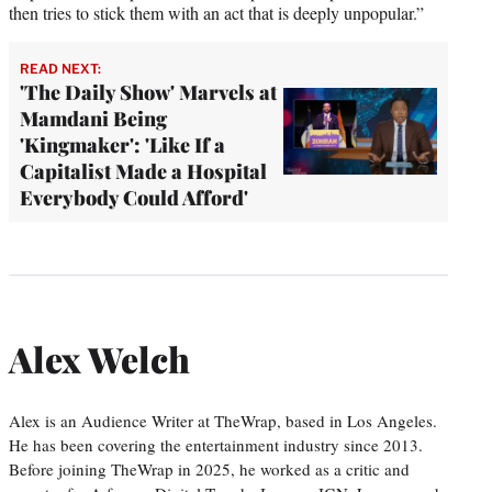
then tries to stick them with an act that is deeply unpopular.”
READ NEXT:
'The Daily Show' Marvels at
Mamdani Being
'Kingmaker': 'Like If a
Capitalist Made a Hospital
Everybody Could Afford'
Alex Welch
Alex is an Audience Writer at TheWrap, based in Los Angeles.
He has been covering the entertainment industry since 2013.
Before joining TheWrap in 2025, he worked as a critic and