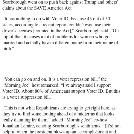
Scarborough went on to push back against Trump and others’
claims about the SAVE America Act.
“It has nothing to do with Voter ID, because 45 out of 50
states, according to a recent report, couldn’t even use their
driver’s licenses [counted in the Act],” Scarborough said. “On
top of that, it causes a lot of problems for women who got
married and actually have a different name from their name of
birth.”
“You can go on and on. It is a voter repression bill,” the
“Morning Joe” host remarked. “I’ve always said I support
Voter ID. About 80% of Americans support Voter ID. But this
is a voter suppression bill.”
“This is not what Republicans are trying to get right here, as
they try to find some footing ahead of a midterms that looks
really daunting for them,” added “Morning Joe” co-host
Jonathan Lemire, echoing Scarborough’s sentiments. “[It’s] not
helpful when the president blows up an accomplishment and