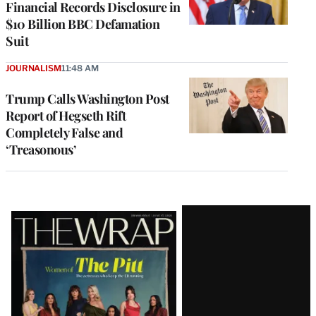
Financial Records Disclosure in
$10 Billion BBC Defamation
Suit
JOURNALISM
11:48 AM
Trump Calls Washington Post
Report of Hegseth Rift
Completely False and
‘Treasonous’
Latest
Magazine
Issue