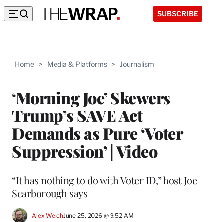
SUBSCRIBE
Home
>
Media & Platforms
>
Journalism
‘Morning Joe’ Skewers
Trump’s SAVE Act
Demands as Pure ‘Voter
Suppression’ | Video
“It has nothing to do with Voter ID,” host Joe
Scarborough says
Alex Welch
June 25, 2026 @ 9:52 AM