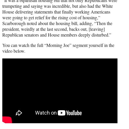
“It was a bipartisan housing bill that not only Republicans were
trumpeting and saying was incredible, but also had the White
House delivering statements that finally working Americans
were going to get relief for the rising cost of housing,”
Scarborough noted about the housing bill, adding, “Then the
president, weirdly at the last second, backs out, [leaving]
Republican senators and House members deeply disturbed.”
You can watch the full “Morning Joe” segment yourself in the
video below.