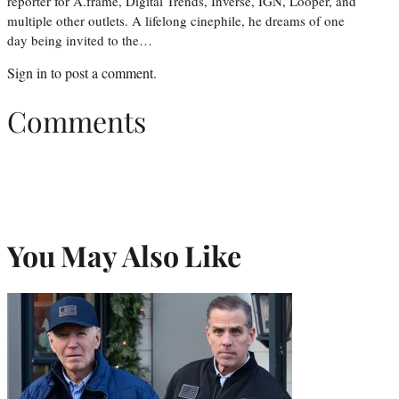
reporter for A.frame, Digital Trends, Inverse, IGN, Looper, and
multiple other outlets. A lifelong cinephile, he dreams of one
day being invited to the…
Sign in
to post a comment.
Comments
You May Also Like