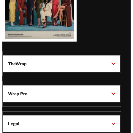
TheWrap
Wrap Pro
Legal