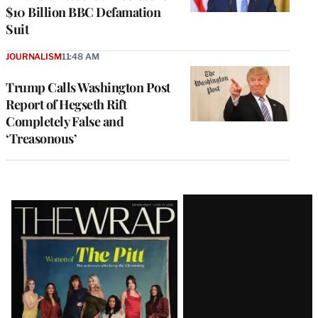
$10 Billion BBC Defamation
Suit
JOURNALISM
11:48 AM
Trump Calls Washington Post
Report of Hegseth Rift
Completely False and
‘Treasonous’
Latest
Magazine
Issue