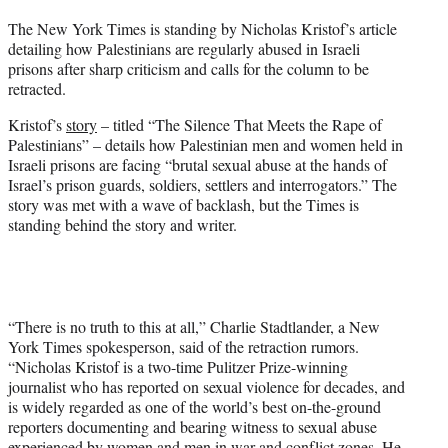
t
The New York Times is standing by Nicholas Kristof’s article
t
detailing how Palestinians are regularly abused in Israeli
e
prisons after sharp criticism and calls for the column to be
r
retracted.
)
Kristof’s
story
– titled “The Silence That Meets the Rape of
Palestinians” – details how Palestinian men and women held in
Israeli prisons are facing “brutal sexual abuse at the hands of
Israel’s prison guards, soldiers, settlers and interrogators.” The
story was met with a wave of backlash, but the Times is
standing behind the story and writer.
“There is no truth to this at all,” Charlie Stadtlander, a New
York Times spokesperson, said of the retraction rumors.
“Nicholas Kristof is a two-time Pulitzer Prize-winning
journalist who has reported on sexual violence for decades, and
is widely regarded as one of the world’s best on-the-ground
reporters documenting and bearing witness to sexual abuse
experienced by women and men in war and conflict zones. He