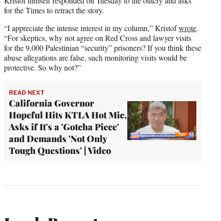
Kristof himself responded on Tuesday to the outcry and asks
for the Times to retract the story.
“I appreciate the intense interest in my column,” Kristof
wrote
.
“For skeptics, why not agree on Red Cross and lawyer visits
for the 9,000 Palestinian “security” prisoners? If you think these
abuse allegations are false, such monitoring visits would be
protective. So why not?”
READ NEXT
California Governor
Hopeful Hits KTLA Hot Mic,
Asks if It's a 'Gotcha Piece'
and Demands 'Not Only
Tough Questions' | Video