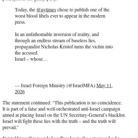
Today, the
@nytimes
chose to publish one of the
worst blood libels ever to appear in the modern
press.
In an unfathomable inversion of reality, and
through an endless stream of baseless lies,
propagandist Nicholas Kristof turns the victim into
the accused.
Israel – whose…
— Israel Foreign Ministry (@IsraelMFA)
May 11,
2026
The statement continued: “This publication is no coincidence.
It is part of a false and well-orchestrated anti-Israel campaign
aimed at placing Israel on the UN Secretary-General’s blacklist.
Israel will fight these lies with the truth – and the truth will
prevail.”