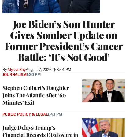
Joe Biden’s Son Hunter
Gives Somber Update on
Former President’s Cancer
Battle: ‘It’s Not Good’
By
Alyssa Ray
August 7, 2026 @ 3:44 PM
JOURNALISM
1:20 PM
Stephen Colbert’s Daughter
Joins The Atlantic After ‘60
Minutes’ Exit
PUBLIC POLICY & LEGAL
1:43 PM
Judge Delays Trump’s
Financial Records Disclosure in