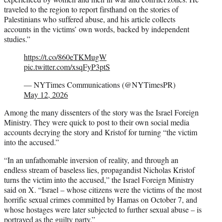
traveled to the region to report firsthand on the stories of
Palestinians who suffered abuse, and his article collects
accounts in the victims’ own words, backed by independent
studies.”
https://t.co/860eTKMugW
pic.twitter.com/xsqFyP3ptS
— NYTimes Communications (@NYTimesPR)
May 12, 2026
Among the many dissenters of the story was the Israel Foreign
Ministry. They were quick to post to their own social media
accounts decrying the story and Kristof for turning “the victim
into the accused.”
“In an unfathomable inversion of reality, and through an
endless stream of baseless lies, propagandist Nicholas Kristof
turns the victim into the accused,” the Israel Foreign Ministry
said on X. “Israel – whose citizens were the victims of the most
horrific sexual crimes committed by Hamas on October 7, and
whose hostages were later subjected to further sexual abuse – is
portrayed as the guilty party.”