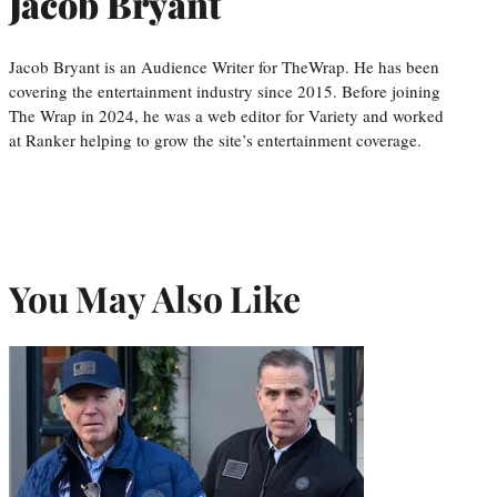
Jacob Bryant
Jacob Bryant is an Audience Writer for TheWrap. He has been
covering the entertainment industry since 2015. Before joining
The Wrap in 2024, he was a web editor for Variety and worked
at Ranker helping to grow the site’s entertainment coverage.
You May Also Like