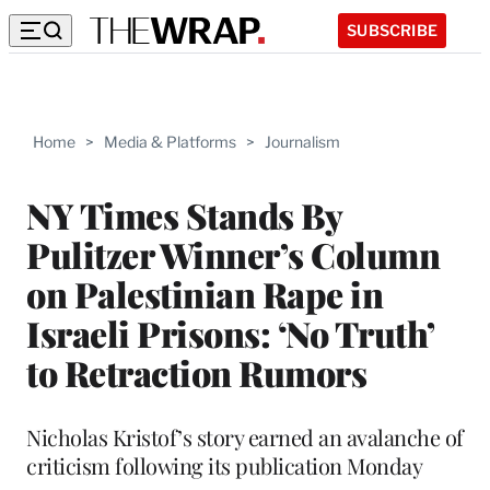
SUBSCRIBE
Home
>
Media & Platforms
>
Journalism
NY Times Stands By
Pulitzer Winner’s Column
on Palestinian Rape in
Israeli Prisons: ‘No Truth’
to Retraction Rumors
Nicholas Kristof’s story earned an avalanche of
criticism following its publication Monday