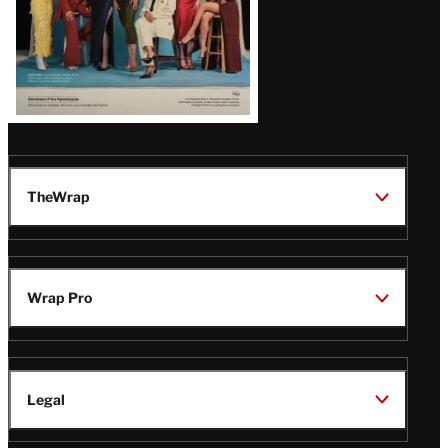
TheWrap
Wrap Pro
Legal